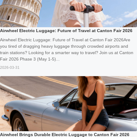
Airwheel Electric Luggage: Future of Travel at Canton Fair 2026
Airwheel Electric Luggage: Future of Travel at Canton Fair 2026Are
you tired of dragging heavy luggage through crowded airports and
train stations? Looking for a smarter way to travel? Join us at Canton
Fair 2026 Phase 3 (May 1-5)...
2026-03-31
Airwheel Brings Durable Electric Luggage to Canton Fair 2026