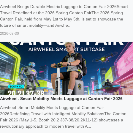
Airwheel Brings Durable Electric Luggage to Canton Fair 2026Smart
Travel Redefined at the 2026 Spring Canton FairThe 2026 Spring
Canton Fair, held from May 1st to May 5th, is set to showcase the
future of smart mobility—and Airwhe...
2026-03-30
Airwheel: Smart Mobility Meets Luggage at Canton Fair 2026
Airwheel: Smart Mobility Meets Luggage at Canton Fair
2026Redefining Travel with Intelligent Mobility SolutionsThe Canton
Fair 2026 (May 1-5, Booth 20.2 J37-38/20.2K11-12) showcases a
revolutionary approach to modern travel with A...