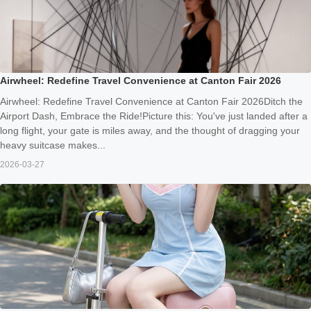
Airwheel: Redefine Travel Convenience at Canton Fair 2026
Airwheel: Redefine Travel Convenience at Canton Fair 2026Ditch the
Airport Dash, Embrace the Ride!Picture this: You've just landed after a
long flight, your gate is miles away, and the thought of dragging your
heavy suitcase makes...
2026-03-27