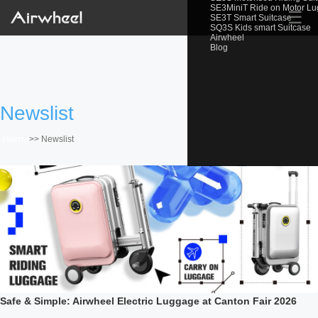
SE3MiniT Ride on Motor L
☰
SE3T Smart Suitcase
SQ3S Kids smart Suitcase
Airwheel
Blog
Newslist
Home
>>
Newslist
Safe & Simple: Airwheel Electric Luggage at Canton Fair 2026