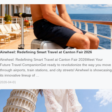
Airwheel: Redefining Smart Travel at Canton Fair 2026
Airwheel: Redefining Smart Travel at Canton Fair 2026Meet Your
Future Travel CompanionGet ready to revolutionize the way you move
through airports, train stations, and city streets! Airwheel is showcasing
its innovative lineup of ...
2026-04-01