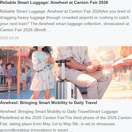
Reliable Smart Luggage: Airwheel at Canton Fair 2026
Reliable Smart Luggage: Airwheel at Canton Fair 2026Are you tired of
dragging heavy luggage through crowded airports or rushing to catch
your next train? The Airwheel smart luggage collection, showcased at
Canton Fair 2026 (Booth ...
2026-03-26
Airwheel: Bringing Smart Mobility to Daily Travel
Airwheel: Bringing Smart Mobility to Daily TravelSmart Luggage
Redefined at the 2026 Canton FairThe third phase of the 2026 Canton
Fair, taking place from May 1st to May 5th, is set to showcase
groundbreaking innovations in smart ...