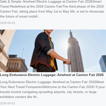
Safe & Simple: Airwheel Electric Luggage at Canton Fair 2026Smart
Travel Redefined at the 2026 Canton FairThe third phase of the 2026
Canton Fair, taking place from May 1st to May 5th, is set to showcase
the future of smart mobili...
2026-04-03
Long Endurance Electric Luggage: Airwheel at Canton Fair 2026
Long Endurance Electric Luggage: Airwheel at Canton Fair 2026Meet
Your Next Travel CompanionWelcome to the Canton Fair 2026! If your
travels involve navigating sprawling airports, city streets, or large
exhibition centers like thi...
2026-04-02