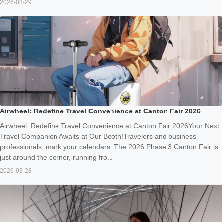
2026-03-29
Airwheel: Redefine Travel Convenience at Canton Fair 2026
Airwheel: Redefine Travel Convenience at Canton Fair 2026Your Next
Travel Companion Awaits at Our Booth!Travelers and business
professionals, mark your calendars! The 2026 Phase 3 Canton Fair is
just around the corner, running fro...
2026-03-28