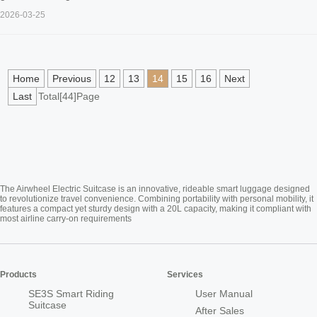
2026-03-25
Home
Previous
12
13
14
15
16
Next
Last
Total[44]Page
The Airwheel Electric Suitcase is an innovative, rideable smart luggage designed
to revolutionize travel convenience. Combining portability with personal mobility, it
features a compact yet sturdy design with a 20L capacity, making it compliant with
most airline carry-on requirements
Products
Services
SE3S Smart Riding
User Manual
Suitcase
After Sales