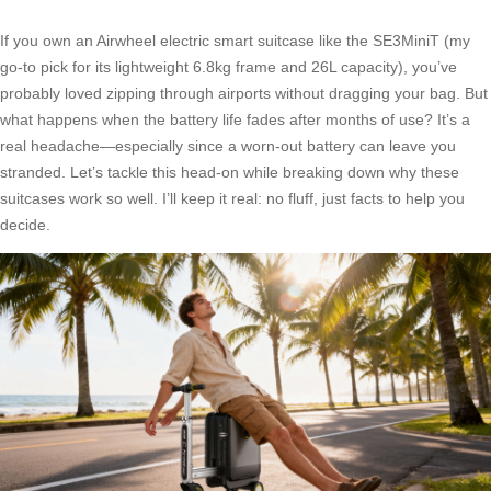
If you own an Airwheel electric smart suitcase like the SE3MiniT (my
go-to pick for its lightweight 6.8kg frame and 26L capacity), you’ve
probably loved zipping through airports without dragging your bag. But
what happens when the battery life fades after months of use? It’s a
real headache—especially since a worn-out battery can leave you
stranded. Let’s tackle this head-on while breaking down why these
suitcases work so well. I’ll keep it real: no fluff, just facts to help you
decide.