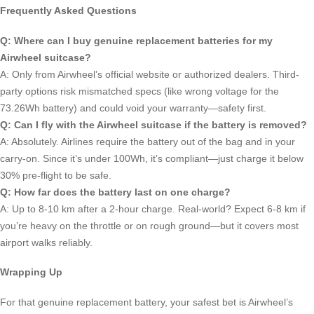
Frequently Asked Questions
Q: Where can I buy genuine replacement batteries for my
Airwheel suitcase?
A: Only from Airwheel’s official website or authorized dealers. Third-
party options risk mismatched specs (like wrong voltage for the
73.26Wh battery) and could void your warranty—safety first.
Q: Can I fly with the Airwheel suitcase if the battery is removed?
A: Absolutely. Airlines require the battery out of the bag and in your
carry-on. Since it’s under 100Wh, it’s compliant—just charge it below
30% pre-flight to be safe.
Q: How far does the battery last on one charge?
A: Up to 8-10 km after a 2-hour charge. Real-world? Expect 6-8 km if
you’re heavy on the throttle or on rough ground—but it covers most
airport walks reliably.
Wrapping Up
For that genuine replacement battery, your safest bet is Airwheel’s