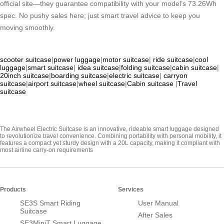
official site—they guarantee compatibility with your model’s 73.26Wh
spec. No pushy sales here; just smart travel advice to keep you
moving smoothly.
scooter suitcase
|
power luggage
|
motor suitcase
|
ride suitcase
|
cool
luggage
|
smart suitcase
|
idea suitcase
|
folding suitcase
|
cabin suitcase
|
20inch suitcase
|
boarding suitcase
|
electric suitcase
|
carryon
suitcase
|
airport suitcase
|
wheel suitcase
|
Cabin suitcase
|
Travel
suitcase
The Airwheel Electric Suitcase is an innovative, rideable smart luggage designed
to revolutionize travel convenience. Combining portability with personal mobility, it
features a compact yet sturdy design with a 20L capacity, making it compliant with
most airline carry-on requirements
Products
Services
SE3S Smart Riding
User Manual
Suitcase
After Sales
SE3MiniT Smart Luggage