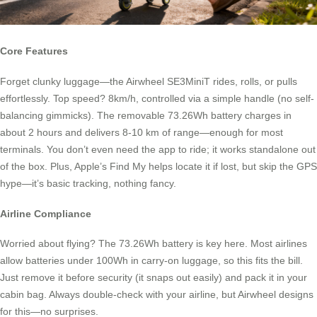
Core Features
Forget clunky luggage—the Airwheel SE3MiniT rides, rolls, or pulls
effortlessly. Top speed? 8km/h, controlled via a simple handle (no self-
balancing gimmicks). The removable 73.26Wh battery charges in
about 2 hours and delivers 8-10 km of range—enough for most
terminals. You don’t even need the app to ride; it works standalone out
of the box. Plus, Apple’s Find My helps locate it if lost, but skip the GPS
hype—it’s basic tracking, nothing fancy.
Airline Compliance
Worried about flying? The 73.26Wh battery is key here. Most airlines
allow batteries under 100Wh in carry-on luggage, so this fits the bill.
Just remove it before security (it snaps out easily) and pack it in your
cabin bag. Always double-check with your airline, but Airwheel designs
for this—no surprises.