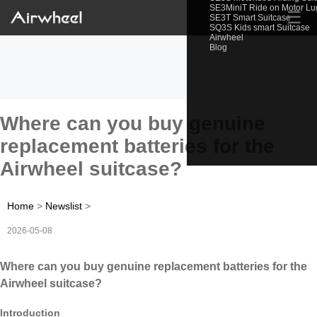
SE3MiniT Ride on Motor L
☰
SE3T Smart Suitcase
SQ3S Kids smart Suitcase
Airwheel
Blog
Where can you buy genuine
replacement batteries for the
Airwheel suitcase?
Home
>
Newslist
>
2026-05-08
Where can you buy genuine replacement batteries for the
Airwheel suitcase?
Introduction