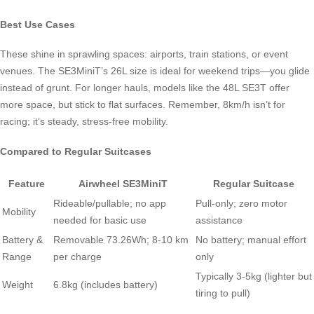
Best Use Cases
These shine in sprawling spaces: airports, train stations, or event
venues. The SE3MiniT’s 26L size is ideal for weekend trips—you glide
instead of grunt. For longer hauls, models like the 48L SE3T offer
more space, but stick to flat surfaces. Remember, 8km/h isn’t for
racing; it’s steady, stress-free mobility.
Compared to Regular Suitcases
Feature
Airwheel SE3MiniT
Regular Suitcase
Rideable/pullable; no app
Pull-only; zero motor
Mobility
needed for basic use
assistance
Battery &
Removable 73.26Wh; 8-10 km
No battery; manual effort
Range
per charge
only
Typically 3-5kg (lighter but
Weight
6.8kg (includes battery)
tiring to pull)