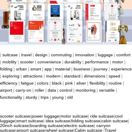
|
suitcase
|
travel
|
design
|
commuting
|
innovation
|
luggage
|
comfort
|
mobility
|
scooter
|
convenience
|
durability
|
performance
|
motor
|
folding
|
urban
|
smart
|
app
|
material
|
business
|
journey
|
experience
|
exploring
|
attractions
|
modern
|
standard
|
dimensions
|
speed
|
efficiency
|
fatigue
|
colors
|
black
|
pink
|
silver
|
flexibility
|
routine
|
airport
|
carry-on
|
roller
|
data
|
control
|
monitoring
|
versatile
|
functionality
|
sturdy
|
trips
|
young
|
old
scooter suitcase
|
power luggage
|
motor suitcase
|
ride suitcase
|
cool
luggage
|
smart suitcase
|
idea suitcase
|
folding suitcase
|
cabin suitcase
|
20inch suitcase
|
boarding suitcase
|
electric suitcase
|
carryon
suitcase
|
airport suitcase
|
wheel suitcase
|
Cabin suitcase
|
Travel