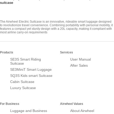
suitcase
The Airwheel Electric Suitcase is an innovative, rideable smart luggage designed
to revolutionize travel convenience. Combining portability with personal mobility, it
features a compact yet sturdy design with a 20L capacity, making it compliant with
most airline carry-on requirements
Products
Services
SE3S Smart Riding
User Manual
Suitcase
After Sales
SE3MiniT Smart Luggage
SQ3S Kids smart Suitcase
Cabin Suitcase
Luxury Suitcase
For Business
Airwheel Values
Luggage and Business
About Airwheel