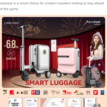
suitcase is a smart choice for modern travelers looking to stay ahead
of the game.