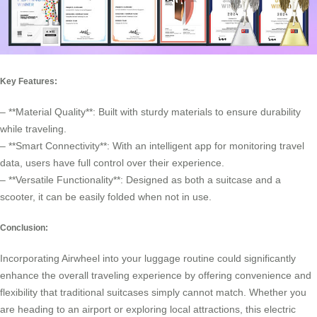
Key Features:
– **Material Quality**: Built with sturdy materials to ensure durability
while traveling.
– **Smart Connectivity**: With an intelligent app for monitoring travel
data, users have full control over their experience.
– **Versatile Functionality**: Designed as both a suitcase and a
scooter, it can be easily folded when not in use.
Conclusion:
Incorporating Airwheel into your luggage routine could significantly
enhance the overall traveling experience by offering convenience and
flexibility that traditional suitcases simply cannot match. Whether you
are heading to an airport or exploring local attractions, this electric