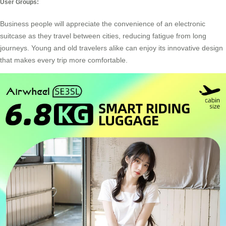
User Groups:
Business people will appreciate the convenience of an electronic
suitcase as they travel between cities, reducing fatigue from long
journeys. Young and old travelers alike can enjoy its innovative design
that makes every trip more comfortable.