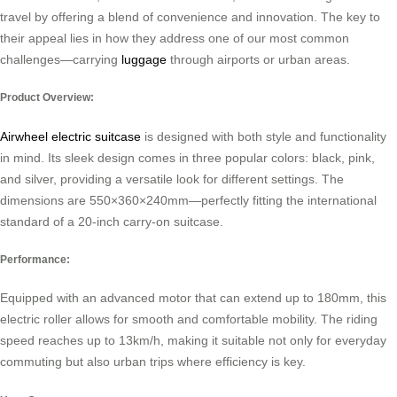
travel by offering a blend of convenience and innovation. The key to
their appeal lies in how they address one of our most common
challenges—carrying
luggage
through airports or urban areas.
Product Overview:
Airwheel electric suitcase
is designed with both style and functionality
in mind. Its sleek design comes in three popular colors: black, pink,
and silver, providing a versatile look for different settings. The
dimensions are 550×360×240mm—perfectly fitting the international
standard of a 20-inch carry-on suitcase.
Performance:
Equipped with an advanced motor that can extend up to 180mm, this
electric roller allows for smooth and comfortable mobility. The riding
speed reaches up to 13km/h, making it suitable not only for everyday
commuting but also urban trips where efficiency is key.