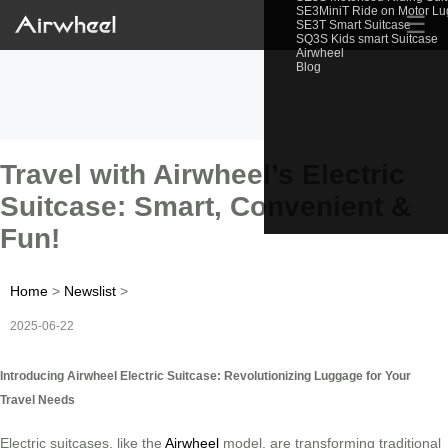
SE3MiniT Ride on Motor L
☰
SE3T Smart Suitcase
SQ3S Kids smart Suitcase
Airwheel
Blog
Travel with Airwheel’s Electric
Suitcase: Smart, Convenient &
Fun!
Home
>
Newslist
>
2025-06-22
Introducing Airwheel Electric Suitcase: Revolutionizing Luggage for Your
Travel Needs
Electric suitcases, like the
Airwheel
model, are transforming traditional