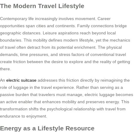
The Modern Travel Lifestyle
Contemporary life increasingly involves movement. Career
opportunities span cities and continents. Family connections bridge
geographic distances. Leisure aspirations reach beyond local
boundaries. This mobility defines modern lifestyle, yet the mechanics
of travel often detract from its potential enrichment. The physical
demands, time pressures, and stress factors of conventional travel
create friction between the desire to explore and the reality of getting
there.
An
electric suitcase
addresses this friction directly by reimagining the
role of luggage in the travel experience. Rather than serving as a
passive burden that travelers must manage, electric luggage becomes
an active enabler that enhances mobility and preserves energy. This
transformation shifts the psychological relationship with travel from
endurance to enjoyment.
Energy as a Lifestyle Resource