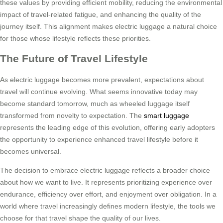
these values by providing efficient mobility, reducing the environmental
impact of travel-related fatigue, and enhancing the quality of the
journey itself. This alignment makes electric luggage a natural choice
for those whose lifestyle reflects these priorities.
The Future of Travel Lifestyle
As electric luggage becomes more prevalent, expectations about
travel will continue evolving. What seems innovative today may
become standard tomorrow, much as wheeled luggage itself
transformed from novelty to expectation. The
smart luggage
represents the leading edge of this evolution, offering early adopters
the opportunity to experience enhanced travel lifestyle before it
becomes universal.
The decision to embrace electric luggage reflects a broader choice
about how we want to live. It represents prioritizing experience over
endurance, efficiency over effort, and enjoyment over obligation. In a
world where travel increasingly defines modern lifestyle, the tools we
choose for that travel shape the quality of our lives.