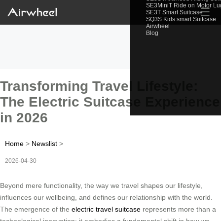
SE3MiniT Ride on Motor L
☰
SE3T Smart Suitcase
SQ3S Kids smart Suitcase
Airwheel
Blog
Transforming Travel Lifestyle:
The Electric Suitcase Experience
in 2026
Home
>
Newslist
>
2026-04-30
Beyond mere functionality, the way we travel shapes our lifestyle,
influences our wellbeing, and defines our relationship with the world.
The emergence of the
electric travel suitcase
represents more than a
technological innovation; it embodies a fundamental shift in how we