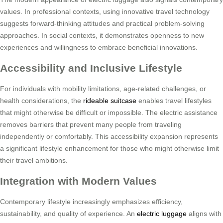
values. In professional contexts, using innovative travel technology
suggests forward-thinking attitudes and practical problem-solving
approaches. In social contexts, it demonstrates openness to new
experiences and willingness to embrace beneficial innovations.
Accessibility and Inclusive Lifestyle
For individuals with mobility limitations, age-related challenges, or
health considerations, the
rideable suitcase
enables travel lifestyles
that might otherwise be difficult or impossible. The electric assistance
removes barriers that prevent many people from traveling
independently or comfortably. This accessibility expansion represents
a significant lifestyle enhancement for those who might otherwise limit
their travel ambitions.
Integration with Modern Values
Contemporary lifestyle increasingly emphasizes efficiency,
sustainability, and quality of experience. An
electric luggage
aligns with