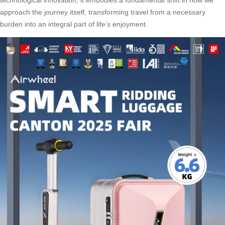
approach the journey itself, transforming travel from a necessary
burden into an integral part of life’s enjoyment.