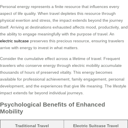
Personal energy represents a finite resource that influences every
aspect of life quality. When travel depletes this resource through
physical exertion and stress, the impact extends beyond the journey
itself. Arriving at destinations exhausted affects mood, productivity, and
the ability to engage meaningfully with the purpose of travel. An
electric suitcase
preserves this precious resource, ensuring travelers
arrive with energy to invest in what matters.
Consider the cumulative effect across a lifetime of travel. Frequent
travelers who conserve energy through electric mobility accumulate
thousands of hours of preserved vitality. This energy becomes
available for professional achievement, family engagement, personal
development, and the experiences that give life meaning. The lifestyle
impact extends far beyond individual journeys.
Psychological Benefits of Enhanced
Mobility
Traditional Travel
Electric Suitcase Travel