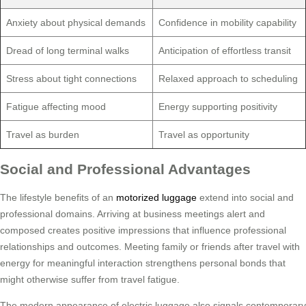
Anxiety about physical demands
Confidence in mobility capability
Dread of long terminal walks
Anticipation of effortless transit
Stress about tight connections
Relaxed approach to scheduling
Fatigue affecting mood
Energy supporting positivity
Travel as burden
Travel as opportunity
Social and Professional Advantages
The lifestyle benefits of an
motorized luggage
extend into social and
professional domains. Arriving at business meetings alert and
composed creates positive impressions that influence professional
relationships and outcomes. Meeting family or friends after travel with
energy for meaningful interaction strengthens personal bonds that
might otherwise suffer from travel fatigue.
The modern appearance of electric luggage also signals contemporary