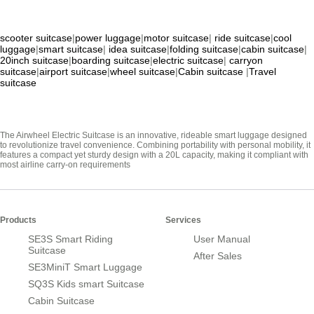
scooter suitcase
|
power luggage
|
motor suitcase
|
ride suitcase
|
cool
luggage
|
smart suitcase
|
idea suitcase
|
folding suitcase
|
cabin suitcase
|
20inch suitcase
|
boarding suitcase
|
electric suitcase
|
carryon
suitcase
|
airport suitcase
|
wheel suitcase
|
Cabin suitcase
|
Travel
suitcase
The Airwheel Electric Suitcase is an innovative, rideable smart luggage designed
to revolutionize travel convenience. Combining portability with personal mobility, it
features a compact yet sturdy design with a 20L capacity, making it compliant with
most airline carry-on requirements
Products
Services
SE3S Smart Riding
User Manual
Suitcase
After Sales
SE3MiniT Smart Luggage
SQ3S Kids smart Suitcase
Cabin Suitcase