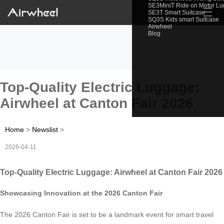
SE3MiniT Ride on Motor L
☰
SE3T Smart Suitcase
SQ3S Kids smart Suitcase
Airwheel
Blog
Top-Quality Electric Luggage:
Airwheel at Canton Fair 2026
Home
>
Newslist
>
2026-04-11
Top-Quality Electric Luggage: Airwheel at Canton Fair 2026
Showcasing Innovation at the 2026 Canton Fair
The 2026 Canton Fair is set to be a landmark event for smart travel