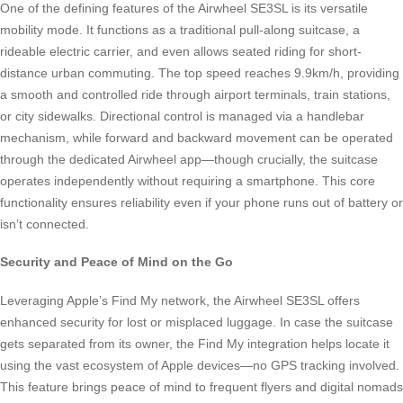
One of the defining features of the Airwheel SE3SL is its versatile
mobility mode. It functions as a traditional pull-along suitcase, a
rideable electric carrier, and even allows seated riding for short-
distance urban commuting. The top speed reaches 9.9km/h, providing
a smooth and controlled ride through airport terminals, train stations,
or city sidewalks. Directional control is managed via a handlebar
mechanism, while forward and backward movement can be operated
through the dedicated Airwheel app—though crucially, the suitcase
operates independently without requiring a smartphone. This core
functionality ensures reliability even if your phone runs out of battery or
isn’t connected.
Security and Peace of Mind on the Go
Leveraging Apple’s Find My network, the Airwheel SE3SL offers
enhanced security for lost or misplaced luggage. In case the suitcase
gets separated from its owner, the Find My integration helps locate it
using the vast ecosystem of Apple devices—no GPS tracking involved.
This feature brings peace of mind to frequent flyers and digital nomads