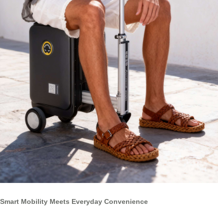
Smart Mobility Meets Everyday Convenience