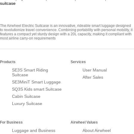
suitcase
The Airwheel Electric Suitcase is an innovative, rideable smart luggage designed
to revolutionize travel convenience. Combining portability with personal mobility, it
features a compact yet sturdy design with a 20L capacity, making it compliant with
most airline carry-on requirements
Products
Services
SE3S Smart Riding
User Manual
Suitcase
After Sales
SE3MiniT Smart Luggage
SQ3S Kids smart Suitcase
Cabin Suitcase
Luxury Suitcase
For Business
Airwheel Values
Luggage and Business
About Airwheel