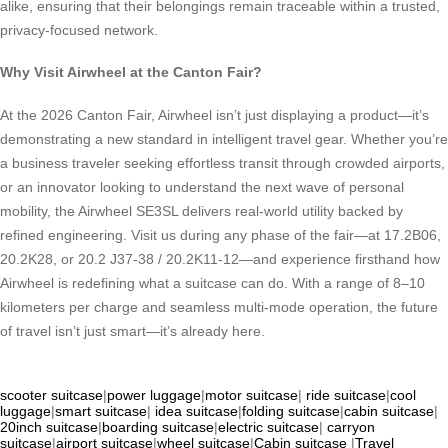
alike, ensuring that their belongings remain traceable within a trusted,
privacy-focused network.
Why Visit Airwheel at the Canton Fair?
At the 2026 Canton Fair, Airwheel isn’t just displaying a product—it’s
demonstrating a new standard in intelligent travel gear. Whether you’re
a business traveler seeking effortless transit through crowded airports,
or an innovator looking to understand the next wave of personal
mobility, the Airwheel SE3SL delivers real-world utility backed by
refined engineering. Visit us during any phase of the fair—at 17.2B06,
20.2K28, or 20.2 J37-38 / 20.2K11-12—and experience firsthand how
Airwheel is redefining what a suitcase can do. With a range of 8–10
kilometers per charge and seamless multi-mode operation, the future
of travel isn’t just smart—it’s already here.
scooter suitcase
|
power luggage
|
motor suitcase
|
ride suitcase
|
cool
luggage
|
smart suitcase
|
idea suitcase
|
folding suitcase
|
cabin suitcase
|
20inch suitcase
|
boarding suitcase
|
electric suitcase
|
carryon
suitcase
|
airport suitcase
|
wheel suitcase
|
Cabin suitcase
|
Travel