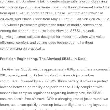
solutions, and Airwheel is taking center stage with its groundbreaking
electric intelligent luggage series. Spanning three phases—Phase One
from April 15–19 at booth 17.2B06, Phase Two from April 23–27 at
20.2K28, and Phase Three from May 1–5 at 20.2 J37-38 / 20.2K11-12
—Airwheel’s presence highlights the future of mobile convenience.
Among the standout products is the Airwheel SE3SL, a sleek,
lightweight smart suitcase designed for modern travelers who value
efficiency, comfort, and cutting-edge technology—all without
compromising on practicality.
Precision Engineering: The Airwheel SE3SL in Detail
The Airwheel SE3SL weighs approximately 6.8kg and offers a compact
20L capacity, making it ideal for short business trips or urban
commuters. Powered by a 73.26Wh lithium battery, it strikes a perfect
balance between portability and performance. Fully compliant with
most airline carry-on regulations regarding battery size, the SE3SL
ensures hassle-free air travel. With a charging time of just around two
hours, users can quickly power up between flights or during layovers,