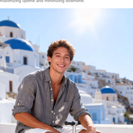
maximizing uptime and minimizing downtime.