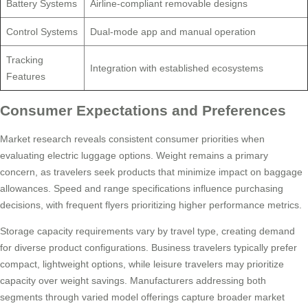
Battery Systems
Airline-compliant removable designs
Control Systems
Dual-mode app and manual operation
Tracking
Integration with established ecosystems
Features
Consumer Expectations and Preferences
Market research reveals consistent consumer priorities when
evaluating electric luggage options. Weight remains a primary
concern, as travelers seek products that minimize impact on baggage
allowances. Speed and range specifications influence purchasing
decisions, with frequent flyers prioritizing higher performance metrics.
Storage capacity requirements vary by travel type, creating demand
for diverse product configurations. Business travelers typically prefer
compact, lightweight options, while leisure travelers may prioritize
capacity over weight savings. Manufacturers addressing both
segments through varied model offerings capture broader market