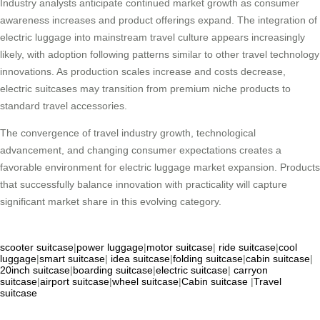
Industry analysts anticipate continued market growth as consumer
awareness increases and product offerings expand. The integration of
electric luggage into mainstream travel culture appears increasingly
likely, with adoption following patterns similar to other travel technology
innovations. As production scales increase and costs decrease,
electric suitcases may transition from premium niche products to
standard travel accessories.
The convergence of travel industry growth, technological
advancement, and changing consumer expectations creates a
favorable environment for electric luggage market expansion. Products
that successfully balance innovation with practicality will capture
significant market share in this evolving category.
scooter suitcase
|
power luggage
|
motor suitcase
|
ride suitcase
|
cool
luggage
|
smart suitcase
|
idea suitcase
|
folding suitcase
|
cabin suitcase
|
20inch suitcase
|
boarding suitcase
|
electric suitcase
|
carryon
suitcase
|
airport suitcase
|
wheel suitcase
|
Cabin suitcase
|
Travel
suitcase