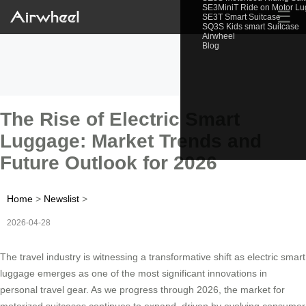
SE3MiniT Ride on Motor L
☰
SE3T Smart Suitcase
SQ3S Kids smart Suitcase
Airwheel
Blog
The Rise of Electric Smart
Luggage: Market Trends and
Future Outlook for 2026
Home
>
Newslist
>
2026-04-28
The travel industry is witnessing a transformative shift as electric smart
luggage emerges as one of the most significant innovations in
personal travel gear. As we progress through 2026, the market for
motorized suitcases continues to expand, driven by evolving consumer