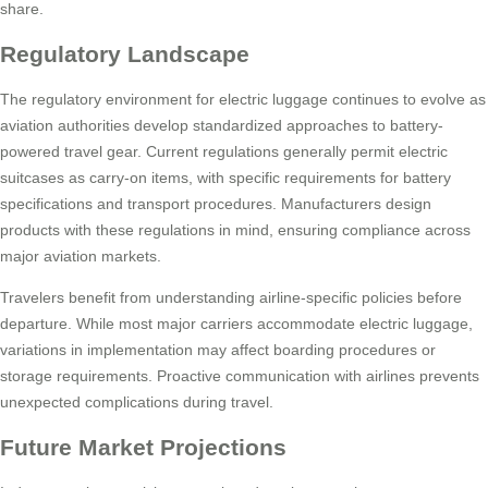
share.
Regulatory Landscape
The regulatory environment for electric luggage continues to evolve as
aviation authorities develop standardized approaches to battery-
powered travel gear. Current regulations generally permit electric
suitcases as carry-on items, with specific requirements for battery
specifications and transport procedures. Manufacturers design
products with these regulations in mind, ensuring compliance across
major aviation markets.
Travelers benefit from understanding airline-specific policies before
departure. While most major carriers accommodate electric luggage,
variations in implementation may affect boarding procedures or
storage requirements. Proactive communication with airlines prevents
unexpected complications during travel.
Future Market Projections