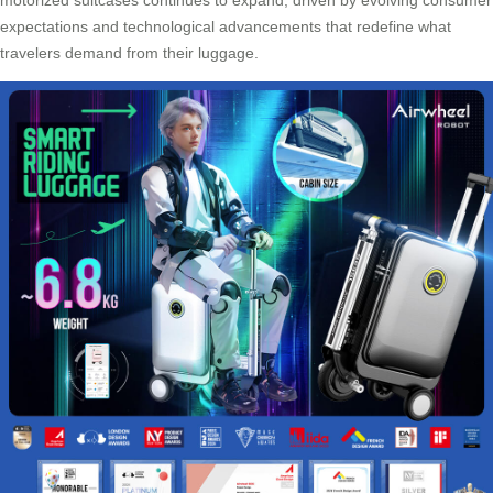
expectations and technological advancements that redefine what
travelers demand from their luggage.