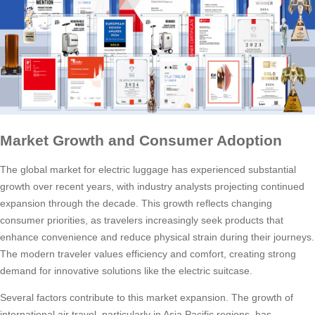
Market Growth and Consumer Adoption
The global market for electric luggage has experienced substantial
growth over recent years, with industry analysts projecting continued
expansion through the decade. This growth reflects changing
consumer priorities, as travelers increasingly seek products that
enhance convenience and reduce physical strain during their journeys.
The modern traveler values efficiency and comfort, creating strong
demand for innovative solutions like the electric suitcase.
Several factors contribute to this market expansion. The growth of
international air travel, particularly in Asia Pacific regions, has