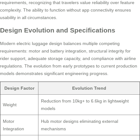
requirements, recognizing that travelers value reliability over feature
complexity. The ability to function without app connectivity ensures
usability in all circumstances.
Design Evolution and Specifications
Modern electric luggage design balances multiple competing
requirements: motor and battery integration, structural integrity for
rider support, adequate storage capacity, and compliance with airline
regulations. The evolution from early prototypes to current production
models demonstrates significant engineering progress.
Design Factor
Evolution Trend
Reduction from 10kg+ to 6.6kg in lightweight
Weight
models
Motor
Hub motor designs eliminating external
Integration
mechanisms