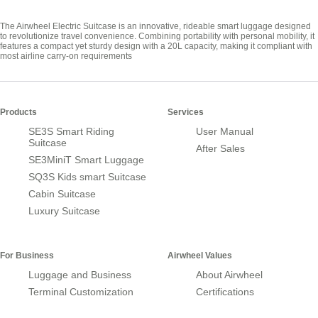
The Airwheel Electric Suitcase is an innovative, rideable smart luggage designed
to revolutionize travel convenience. Combining portability with personal mobility, it
features a compact yet sturdy design with a 20L capacity, making it compliant with
most airline carry-on requirements
Products
Services
SE3S Smart Riding
User Manual
Suitcase
After Sales
SE3MiniT Smart Luggage
SQ3S Kids smart Suitcase
Cabin Suitcase
Luxury Suitcase
For Business
Airwheel Values
Luggage and Business
About Airwheel
Terminal Customization
Certifications