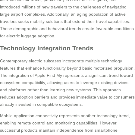
introduced millions of new travelers to the challenges of navigating
large airport complexes. Additionally, an aging population of active
travelers seeks mobility solutions that extend their travel capabilities.
These demographic and behavioral trends create favorable conditions
for electric luggage adoption.
Technology Integration Trends
Contemporary electric suitcases incorporate multiple technology
features that enhance functionality beyond basic motorized propulsion.
The integration of Apple Find My represents a significant trend toward
ecosystem compatibility, allowing users to leverage existing devices
and platforms rather than learning new systems. This approach
reduces adoption barriers and provides immediate value to consumers
already invested in compatible ecosystems.
Mobile application connectivity represents another technology trend,
enabling remote control and monitoring capabilities. However,
successful products maintain independence from smartphone