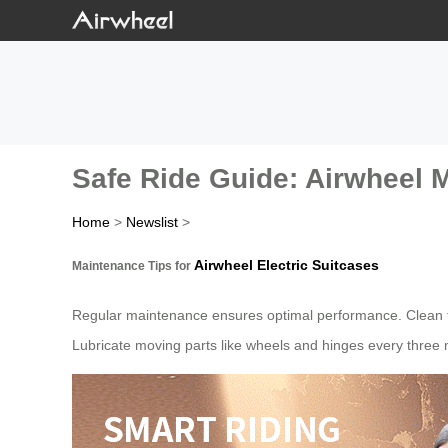
Safe Ride Guide: Airwheel 
Home
>
Newslist
>
Airwheel Electric Suitcases
Maintenance Tips for
Regular maintenance ensures optimal performance. Clean th
Lubricate moving parts like wheels and hinges every three m