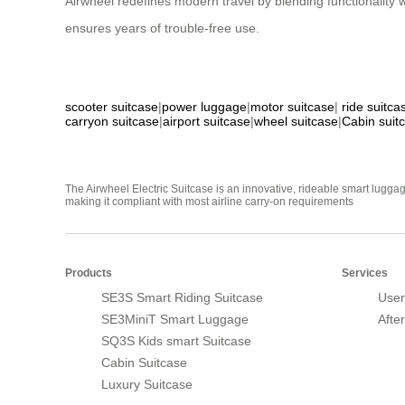
Airwheel redefines modern travel by blending functionality
ensures years of trouble-free use.
scooter suitcase
|
power luggage
|
motor suitcase
|
ride suitca
carryon suitcase
|
airport suitcase
|
wheel suitcase
|
Cabin suit
The Airwheel Electric Suitcase is an innovative, rideable smart luggag
making it compliant with most airline carry-on requirements
Products
Services
SE3S Smart Riding Suitcase
User
SE3MiniT Smart Luggage
Afte
SQ3S Kids smart Suitcase
Cabin Suitcase
Luxury Suitcase