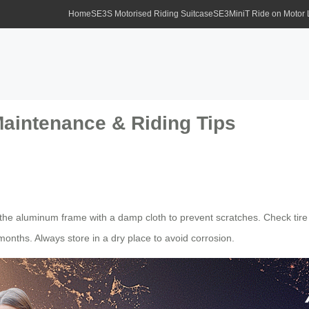
Home
SE3S Motorised Riding Suitcase
SE3MiniT Ride on Motor
Maintenance & Riding Tips
e aluminum frame with a damp cloth to prevent scratches. Check tire 
onths. Always store in a dry place to avoid corrosion.