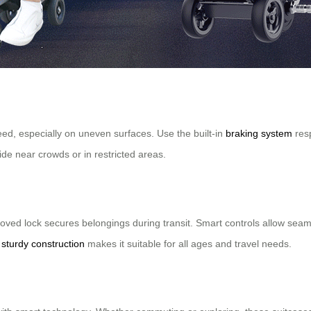
eed, especially on uneven surfaces. Use the built-in
braking system
resp
ide near crowds or in restricted areas.
oved lock secures belongings during transit. Smart controls allow seam
t
sturdy construction
makes it suitable for all ages and travel needs.