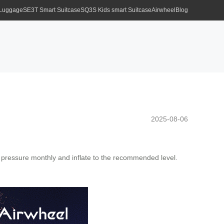
 Luggage
SE3T Smart Suitcase
SQ3S Kids smart Suitcase
Airwheel
Blog
2025-08-06
pressure monthly and inflate to the recommended level.