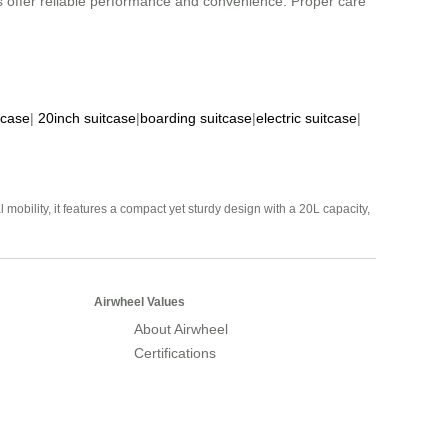
s offer reliable performance and convenience. Proper care
tcase
|
20inch suitcase
|
boarding suitcase
|
electric suitcase
|
mobility, it features a compact yet sturdy design with a 20L capacity,
Airwheel Values
About Airwheel
Certifications