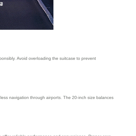
onsibly. Avoid overloading the suitcase to prevent
less navigation through airports. The 20-inch size balances