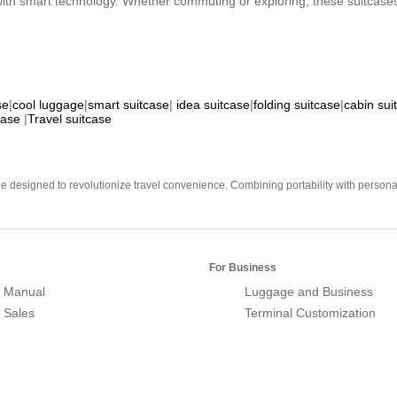
 with smart technology. Whether commuting or exploring, these suitcase
se
|
cool luggage
|
smart suitcase
|
idea suitcase
|
folding suitcase
|
cabin sui
case
|
Travel suitcase
e designed to revolutionize travel convenience. Combining portability with personal 
For Business
 Manual
Luggage and Business
r Sales
Terminal Customization