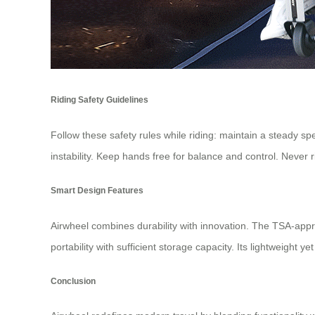
Riding Safety Guidelines
Follow these safety rules while riding: maintain a steady sp
instability. Keep hands free for balance and control. Never r
Smart Design Features
Airwheel combines durability with innovation. The TSA-appr
portability with sufficient storage capacity. Its lightweight ye
Conclusion