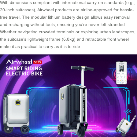
With dimensions compliant with international carry-on standards (e.g.,
20-inch suitcases), Airwheel products are airline-approved for hassle-
free travel. The modular lithium battery design allows easy removal
and recharging without tools, ensuring you’re never left stranded.
Whether navigating crowded terminals or exploring urban landscapes,
the suitcase’s lightweight frame (6.8kg) and retractable front wheel
make it as practical to carry as it is to ride.