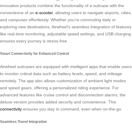
innovative products combine the functionality of a suitcase with the
convenience of an
e-scooter
, allowing users to navigate airports, cities,
and campuses effortlessly. Whether you’re commuting daily or
exploring new destinations, Airwheel’s seamless integration of features
like real-time monitoring, adjustable speed settings, and USB charging
ensures every journey is stress-free.
Smart Connectivity for Enhanced Control
Airwheel suitcases are equipped with intelligent apps that enable users
to monitor critical data such as battery levels, speed, and mileage
remotely. The app also allows customization of ambient light modes
and speed gears, offering a personalized riding experience. For
advanced features like cruise control and disconnection alarms, the
deluxe version provides added security and convenience. This
connectivity
ensures you stay in command, even when on-the-go.
Seamless Travel Integration