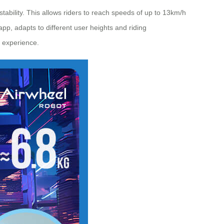
ability. This allows riders to reach speeds of up to 13km/h
app, adapts to different user heights and riding
e experience.