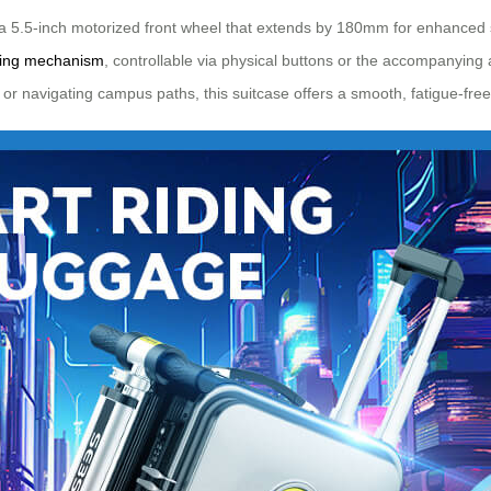
a 5.5-inch motorized front wheel that extends by 180mm for enhanced st
ping mechanism
, controllable via physical buttons or the accompanying 
r navigating campus paths, this suitcase offers a smooth, fatigue-fre