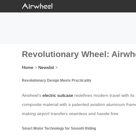
Revolutionary Wheel: Airwhe
Home
>
Newslist
>
Revolutionary Design Meets Practicality
Airwheel’s
electric suitcase
redefines modern travel with its
composite material with a patented aviation aluminum frame
making airport transfers seamless and hassle-free.
Smart Motor Technology for Smooth Riding