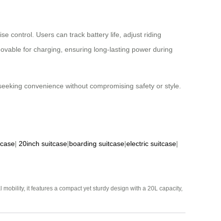
e control. Users can track battery life, adjust riding
ovable for charging, ensuring long-lasting power during
s seeking convenience without compromising safety or style.
tcase
|
20inch suitcase
|
boarding suitcase
|
electric suitcase
|
mobility, it features a compact yet sturdy design with a 20L capacity,