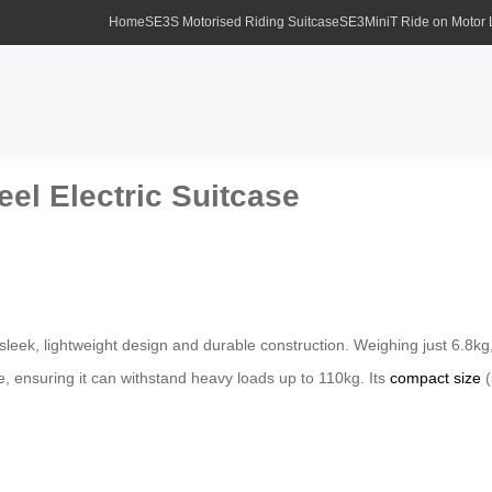
Home
SE3S Motorised Riding Suitcase
SE3MiniT Ride on Motor
el Electric Suitcase
 sleek, lightweight design and durable construction. Weighing just 6.8
, ensuring it can withstand heavy loads up to 110kg. Its
compact size
(