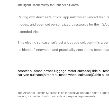
Intelligent Connectivity for Enhanced Control
Pairing with Airwheel’s official app unlocks advanced feature
modes, and even set personalized passwords for the TSA-com
extended trips.
This electric suitcase isn’t just a luggage solution—it’s a 
Its blend of innovation and practicality sets a new benchmar
scooter suitcase
|
power luggage
|
motor suitcase
|
ride suitca
carryon suitcase
|
airport suitcase
|
wheel suitcase
|
Cabin suit
The Airwheel Electric Suitcase is an innovative, rideable smart luggag
making it compliant with most airline carry-on requirements