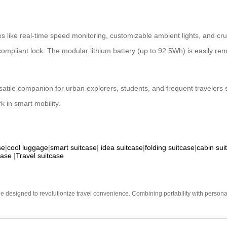
s like real-time speed monitoring, customizable ambient lights, and cruis
pliant lock. The modular lithium battery (up to 92.5Wh) is easily rem
versatile companion for urban explorers, students, and frequent traveler
k in smart mobility.
se
|
cool luggage
|
smart suitcase
|
idea suitcase
|
folding suitcase
|
cabin sui
case
|
Travel suitcase
e designed to revolutionize travel convenience. Combining portability with personal 