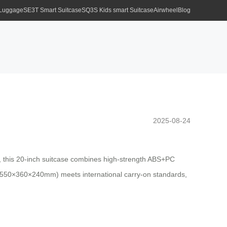
 Luggage
SE3T Smart Suitcase
SQ3S Kids smart Suitcase
Airwheel
Blog
2025-08-24
kg, this 20-inch suitcase combines high-strength ABS+PC
550×360×240mm) meets international carry-on standards,