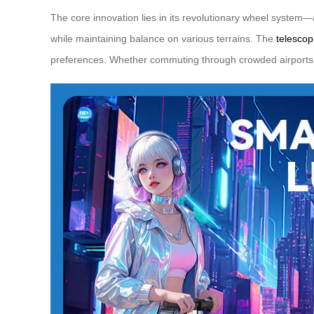
The core innovation lies in its revolutionary wheel system—
while maintaining balance on various terrains. The
telesco
preferences. Whether commuting through crowded airports o