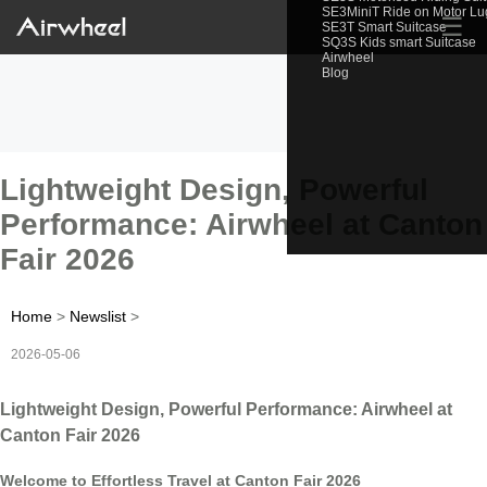
SE3MiniT Ride on Motor L
☰
SE3T Smart Suitcase
SQ3S Kids smart Suitcase
Airwheel
Blog
Lightweight Design, Powerful
Performance: Airwheel at Canton
Fair 2026
Home
>
Newslist
>
2026-05-06
Lightweight Design, Powerful Performance: Airwheel at
Canton Fair 2026
Welcome to Effortless Travel at Canton Fair 2026