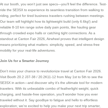
At our booth, you won’t just see specs—you’ll feel the difference. Test-
ride the SE3SX to experience its seamless transition from walking to
riding, perfect for tired business travelers rushing between meetings.
Our team will highlight how its lightweight build (only 6.6kg!) and
reliable 8-10 km range solve daily pain points, like hauling gear
through crowded expo halls or catching tight connections. As a
standout at Canton Fair 2026, Airwheel proves that intelligent design
means prioritizing what matters: simplicity, speed, and stress-free
mobility for your real-life adventures.
Join Us for a Smarter Journey
Don’t miss your chance to revolutionize travel at Canton Fair 2026.
Visit Booth 20.2 J37-38 / 20.2K11-12 from May 1st to 5th to see the
SE3SX in action—and discover why it’s the ultimate tool for modern
travelers. With its unbeatable combo of featherlight weight, quick
charging, and hassle-free operation, you’ll wonder how you ever
traveled without it. Say goodbye to fatigue and hello to effortless
exploration; we’re excited to help you make your next trip smarter,