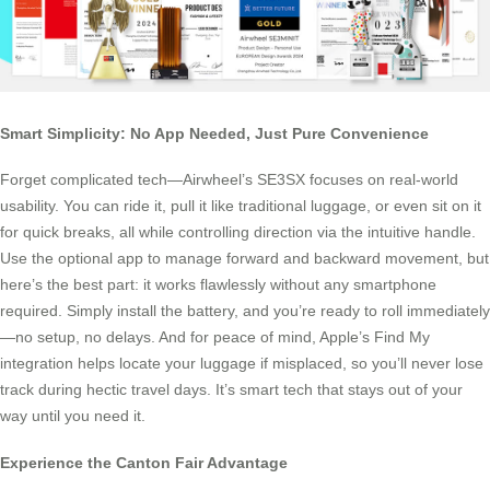
Smart Simplicity: No App Needed, Just Pure Convenience
Forget complicated tech—Airwheel’s SE3SX focuses on real-world
usability. You can ride it, pull it like traditional luggage, or even sit on it
for quick breaks, all while controlling direction via the intuitive handle.
Use the optional app to manage forward and backward movement, but
here’s the best part: it works flawlessly without any smartphone
required. Simply install the battery, and you’re ready to roll immediately
—no setup, no delays. And for peace of mind, Apple’s Find My
integration helps locate your luggage if misplaced, so you’ll never lose
track during hectic travel days. It’s smart tech that stays out of your
way until you need it.
Experience the Canton Fair Advantage