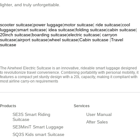
lighter, and truly unforgettable.
scooter suitcase
|
power luggage
|
motor suitcase
|
ride suitcase
|
cool
luggage
|
smart suitcase
|
idea suitcase
|
folding suitcase
|
cabin suitcase
|
20inch suitcase
|
boarding suitcase
|
electric suitcase
|
carryon
suitcase
|
airport suitcase
|
wheel suitcase
|
Cabin suitcase
|
Travel
suitcase
The Airwheel Electric Suitcase is an innovative, rideable smart luggage designed
to revolutionize travel convenience. Combining portability with personal mobility, it
features a compact yet sturdy design with a 20L capacity, making it compliant with
most airline carry-on requirements
Products
Services
SE3S Smart Riding
User Manual
Suitcase
After Sales
SE3MiniT Smart Luggage
SQ3S Kids smart Suitcase