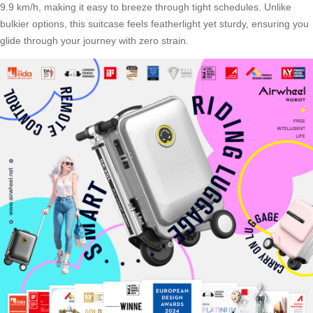
9.9 km/h, making it easy to breeze through tight schedules. Unlike
bulkier options, this suitcase feels featherlight yet sturdy, ensuring you
glide through your journey with zero strain.