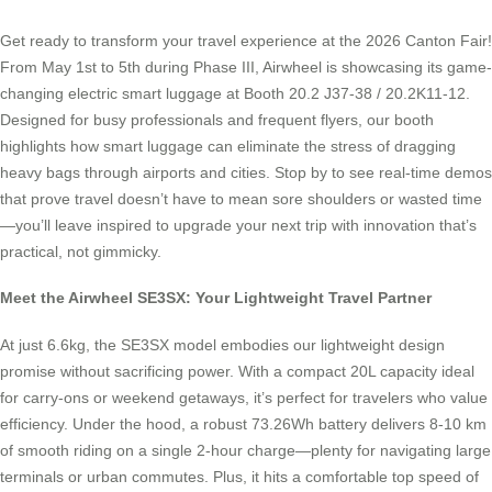
Get ready to transform your travel experience at the 2026 Canton Fair!
From May 1st to 5th during Phase III, Airwheel is showcasing its game-
changing electric smart luggage at Booth 20.2 J37-38 / 20.2K11-12.
Designed for busy professionals and frequent flyers, our booth
highlights how smart luggage can eliminate the stress of dragging
heavy bags through airports and cities. Stop by to see real-time demos
that prove travel doesn’t have to mean sore shoulders or wasted time
—you’ll leave inspired to upgrade your next trip with innovation that’s
practical, not gimmicky.
Meet the Airwheel SE3SX: Your Lightweight Travel Partner
At just 6.6kg, the SE3SX model embodies our lightweight design
promise without sacrificing power. With a compact 20L capacity ideal
for carry-ons or weekend getaways, it’s perfect for travelers who value
efficiency. Under the hood, a robust 73.26Wh battery delivers 8-10 km
of smooth riding on a single 2-hour charge—plenty for navigating large
terminals or urban commutes. Plus, it hits a comfortable top speed of