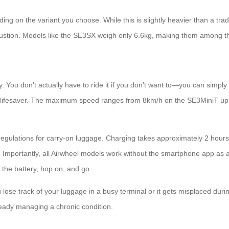
on the variant you choose. While this is slightly heavier than a tradit
haustion. Models like the SE3SX weigh only 6.6kg, making them among the
ty. You don’t actually have to ride it if you don’t want to—you can simply 
 a lifesaver. The maximum speed ranges from 8km/h on the SE3MiniT up
regulations for carry-on luggage. Charging takes approximately 2 hour
. Importantly, all Airwheel models work without the smartphone app as a
 the battery, hop on, and go.
u lose track of your luggage in a busy terminal or it gets misplaced duri
ready managing a chronic condition.