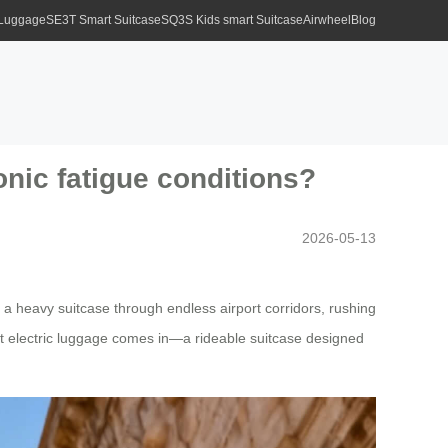
 Luggage
SE3T Smart Suitcase
SQ3S Kids smart Suitcase
Airwheel
Blog
ronic fatigue conditions?
2026-05-13
 a heavy suitcase through endless airport corridors, rushing
rt electric luggage comes in—a rideable suitcase designed