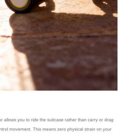
tor allows you to ride the suitcase rather than carry or drag
control movement. This means zero physical strain on your