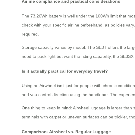
Airline compliance and practical considerations
The 73.26Wh battery is well under the 100Wh limit that most
check with your specific airline beforehand, as policies var
required.
Storage capacity varies by model. The SE3T offers the larg
need to pack light but want the riding capability, the SE3SX 
Is it actually practical for everyday travel?
Using an Airwheel isn’t just for people with chronic conditi
and you control direction using the handlebar. The experience
One thing to keep in mind: Airwheel luggage is larger than
terminals with carpet or uneven surfaces can be trickier, t
Comparison: Airwheel vs. Regular Luggage