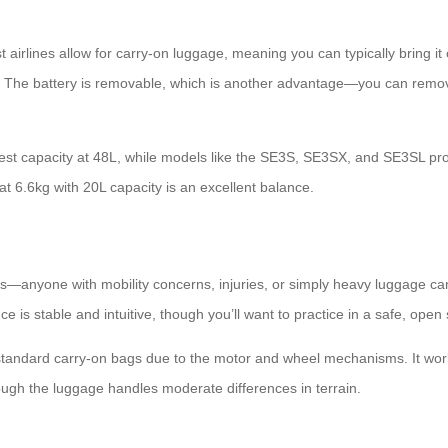
 airlines allow for carry-on luggage, meaning you can typically bring i
y. The battery is removable, which is another advantage—you can remove 
est capacity at 48L, while models like the SE3S, SE3SX, and SE3SL prov
at 6.6kg with 20L capacity is an excellent balance.
ons—anyone with mobility concerns, injuries, or simply heavy luggage can 
 is stable and intuitive, though you’ll want to practice in a safe, open 
 standard carry-on bags due to the motor and wheel mechanisms. It work
hough the luggage handles moderate differences in terrain.