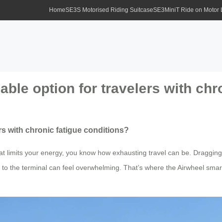
Home
SE3S Motorised Riding Suitcase
SE3MiniT Ride on Motor
iable option for travelers with ch
ers with chronic fatigue conditions?
that limits your energy, you know how exhausting travel can be. Dragging
 to the terminal can feel overwhelming. That’s where the Airwheel sma