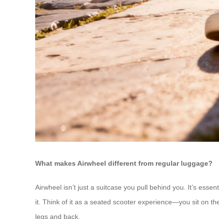
What makes Airwheel different from regular luggage?
Airwheel isn’t just a suitcase you pull behind you. It’s essen
it. Think of it as a seated scooter experience—you sit on t
legs and back.