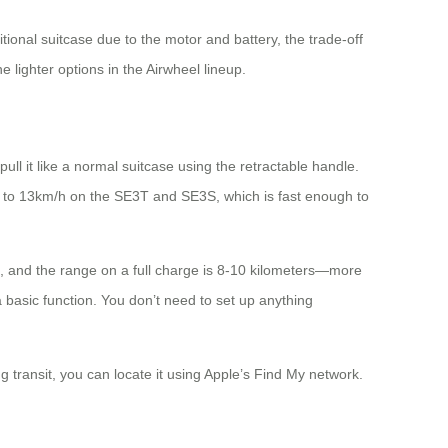
ional suitcase due to the motor and battery, the trade-off
 lighter options in the Airwheel lineup.
pull it like a normal suitcase using the retractable handle.
 to 13km/h on the SE3T and SE3S, which is fast enough to
s, and the range on a full charge is 8-10 kilometers—more
 basic function. You don’t need to set up anything
ng transit, you can locate it using Apple’s Find My network.