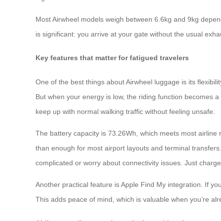
Most Airwheel models weigh between 6.6kg and 9kg depending 
is significant: you arrive at your gate without the usual ex
Key features that matter for fatigued travelers
One of the best things about Airwheel luggage is its flexibili
But when your energy is low, the riding function becomes
keep up with normal walking traffic without feeling unsafe.
The battery capacity is 73.26Wh, which meets most airline 
than enough for most airport layouts and terminal transfers
complicated or worry about connectivity issues. Just charge
Another practical feature is Apple Find My integration. If yo
This adds peace of mind, which is valuable when you’re al