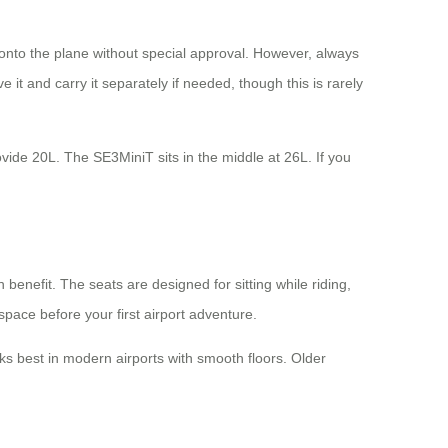
t onto the plane without special approval. However, always
it and carry it separately if needed, though this is rarely
ide 20L. The SE3MiniT sits in the middle at 26L. If you
benefit. The seats are designed for sitting while riding,
space before your first airport adventure.
s best in modern airports with smooth floors. Older