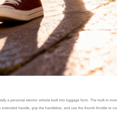
tially a personal electric vehicle built into luggage form. The built-in mo
he extended handle, grip the handlebar, and use the thumb throttle to 