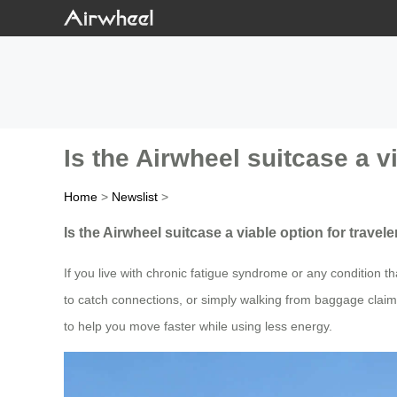
Is the Airwheel suitcase a v
Home
>
Newslist
>
Is the Airwheel suitcase a viable option for travel
If you live with chronic fatigue syndrome or any condition 
to catch connections, or simply walking from baggage claim
to help you move faster while using less energy.