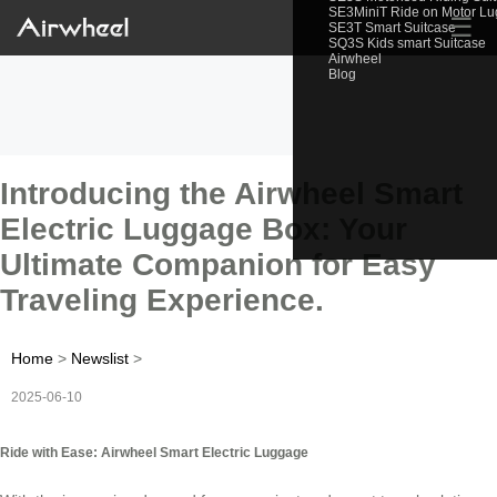
SE3MiniT Ride on Motor L
☰
SE3T Smart Suitcase
SQ3S Kids smart Suitcase
Airwheel
Blog
Introducing the Airwheel Smart
Electric Luggage Box: Your
Ultimate Companion for Easy
Traveling Experience.
Home
>
Newslist
>
2025-06-10
Ride with Ease: Airwheel Smart Electric Luggage