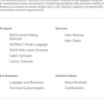
The Airwheel Electric Suitcase is an innovative, rideable smart luggage designed
to revolutionize travel convenience. Combining portability with personal mobility, it
features a compact yet sturdy design with a 20L capacity, making it compliant with
most airline carry-on requirements
Products
Services
SE3S Smart Riding
User Manual
Suitcase
After Sales
SE3MiniT Smart Luggage
SQ3S Kids smart Suitcase
Cabin Suitcase
Luxury Suitcase
For Business
Airwheel Values
Luggage and Business
About Airwheel
Terminal Customization
Certifications