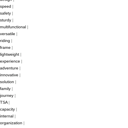
speed
|
safety
|
sturdy
|
multifunctional
|
versatile
|
riding
|
frame
|
lightweight
|
experience
|
adventure
|
innovative
|
solution
|
family
|
journey
|
TSA
|
capacity
|
internal
|
organization
|