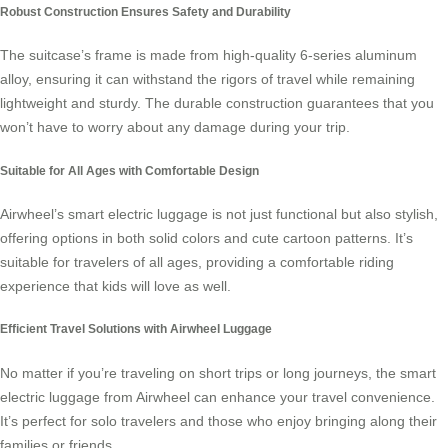
Robust Construction Ensures Safety and Durability
The suitcase’s frame is made from high-quality 6-series aluminum
alloy, ensuring it can withstand the rigors of travel while remaining
lightweight and sturdy. The durable construction guarantees that you
won’t have to worry about any damage during your trip.
Suitable for All Ages with Comfortable Design
Airwheel’s smart electric luggage is not just functional but also stylish,
offering options in both solid colors and cute cartoon patterns. It’s
suitable for travelers of all ages, providing a comfortable riding
experience that kids will love as well.
Efficient Travel Solutions with Airwheel Luggage
No matter if you’re traveling on short trips or long journeys, the smart
electric luggage from Airwheel can enhance your travel convenience.
It’s perfect for solo travelers and those who enjoy bringing along their
families or friends.