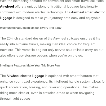
With the increasing demand for convenient and smart travel solutions,
Airwheel
offers a unique blend of traditional luggage functionality
combined with modern electric technology. The
Airwheel smart electric
luggage
is designed to make your journey both easy and enjoyable.
Multifunctional Design Makes Every Trip Easy
The 20-inch standard design of the Airwheel suitcase ensures it fits
easily into airplane trunks, making it an ideal choice for frequent
travelers. This versatile bag not only serves as a reliable carry-on but
also offers easy storage options when you’re on the go.
Intelligent Features Make Your Trip More Fun
The
Airwheel electric luggage
is equipped with smart features that
enhance your travel experience. Its intelligent handle system allows for
quick acceleration, braking, and reversing operations. This makes
riding much simpler, even in crowded areas or when navigating
through tight spaces.