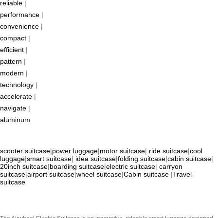
reliable
|
performance
|
convenience
|
compact
|
efficient
|
pattern
|
modern
|
technology
|
accelerate
|
navigate
|
aluminum
scooter suitcase
|
power luggage
|
motor suitcase
|
ride suitcase
|
cool
luggage
|
smart suitcase
|
idea suitcase
|
folding suitcase
|
cabin suitcase
|
20inch suitcase
|
boarding suitcase
|
electric suitcase
|
carryon
suitcase
|
airport suitcase
|
wheel suitcase
|
Cabin suitcase
|
Travel
suitcase