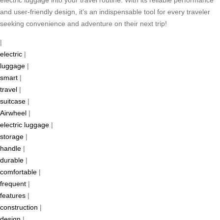
electric luggage into your travel routine. With its reliable performance
and user-friendly design, it’s an indispensable tool for every traveler
seeking convenience and adventure on their next trip!
|
electric
|
luggage
|
smart
|
travel
|
suitcase
|
Airwheel
|
electric luggage
|
storage
|
handle
|
durable
|
comfortable
|
frequent
|
features
|
construction
|
design
|