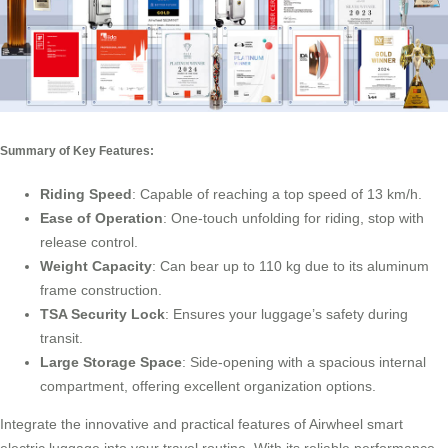
Summary of Key Features:
Riding Speed
: Capable of reaching a top speed of 13 km/h.
Ease of Operation
: One-touch unfolding for riding, stop with
release control.
Weight Capacity
: Can bear up to 110 kg due to its aluminum
frame construction.
TSA Security Lock
: Ensures your luggage’s safety during
transit.
Large Storage Space
: Side-opening with a spacious internal
compartment, offering excellent organization options.
Integrate the innovative and practical features of Airwheel smart