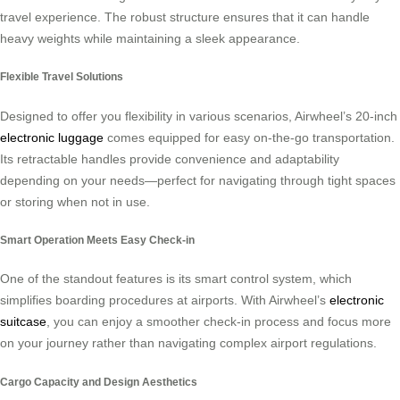
travel experience. The robust structure ensures that it can handle
heavy weights while maintaining a sleek appearance.
Flexible Travel Solutions
Designed to offer you flexibility in various scenarios, Airwheel’s 20-inch
electronic luggage
comes equipped for easy on-the-go transportation.
Its retractable handles provide convenience and adaptability
depending on your needs—perfect for navigating through tight spaces
or storing when not in use.
Smart Operation Meets Easy Check-in
One of the standout features is its smart control system, which
simplifies boarding procedures at airports. With Airwheel’s
electronic
suitcase
, you can enjoy a smoother check-in process and focus more
on your journey rather than navigating complex airport regulations.
Cargo Capacity and Design Aesthetics