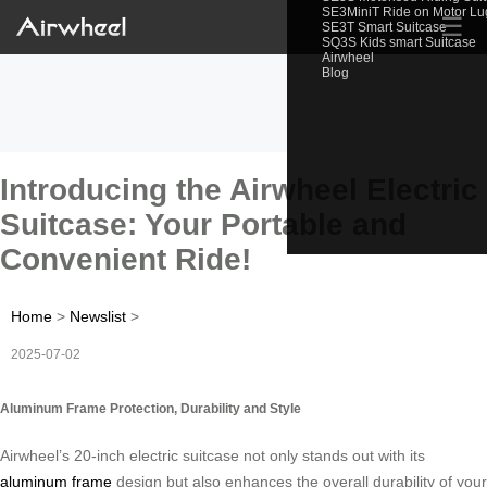
SE3MiniT Ride on Motor L
☰
SE3T Smart Suitcase
SQ3S Kids smart Suitcase
Airwheel
Blog
Introducing the Airwheel Electric
Suitcase: Your Portable and
Convenient Ride!
Home
>
Newslist
>
2025-07-02
Aluminum Frame Protection, Durability and Style
Airwheel’s 20-inch electric suitcase not only stands out with its
aluminum frame
design but also enhances the overall durability of your