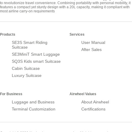
to revolutionize travel convenience. Combining portability with personal mobility, it
features a compact yet sturdy design with a 20L capacity, making it compliant with
most airline carry-on requirements
Products
Services
SE3S Smart Riding
User Manual
Suitcase
After Sales
SE3MiniT Smart Luggage
SQ3S Kids smart Suitcase
Cabin Suitcase
Luxury Suitcase
For Business
Airwheel Values
Luggage and Business
About Airwheel
Terminal Customization
Certifications