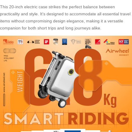
This 20-inch electric case strikes the perfect balance between
practicality and style. It’s designed to accommodate all essential travel
items without compromising design elegance, making it a versatile
companion for both short trips and long journeys alike.