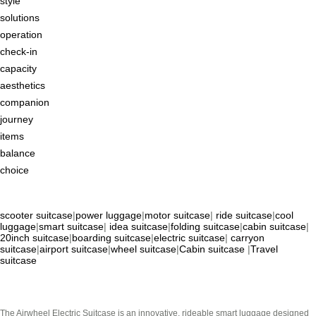
style
solutions
operation
check-in
capacity
aesthetics
companion
journey
items
balance
choice
scooter suitcase
|
power luggage
|
motor suitcase
|
ride suitcase
|
cool
luggage
|
smart suitcase
|
idea suitcase
|
folding suitcase
|
cabin suitcase
|
20inch suitcase
|
boarding suitcase
|
electric suitcase
|
carryon
suitcase
|
airport suitcase
|
wheel suitcase
|
Cabin suitcase
|
Travel
suitcase
The Airwheel Electric Suitcase is an innovative, rideable smart luggage designed