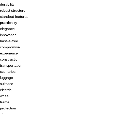
durability
robust structure
standout features
practicality
elegance
innovation
hassle-free
compromise
experience
construction
transportation
scenarios
luggage
suitcase
electric
wheel
frame
protection