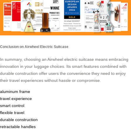
Conclusion on Airwheel Electric Suitcase
In summary, choosing an Airwheel electric suitcase means embracing
innovation in your luggage choices. Its smart features combined with
durable construction offer users the convenience they need to enjoy
their travel experiences without hassle or compromise.
aluminum frame
travel experience
smart control
flexible travel
durable construction
retractable handles