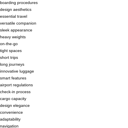
boarding procedures
design aesthetics
essential travel
versatile companion
sleek appearance
heavy weights
on-the-go
tight spaces
short trips
long journeys
innovative luggage
smart features
airport regulations
check-in process
cargo capacity
design elegance
convenience
adaptability
navigation