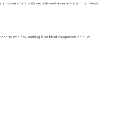
suitcase offers both security and ease in transit. Its robust
ionality with fun, making it an ideal companion on all of