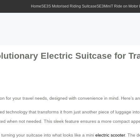
Home
SE3S Motorised Riding Suitcase
SE3MiniT Ride on Motor
lutionary Electric Suitcase for 
tion for your travel needs, designed with convenience in mind. Here’s an
technology that transforms it from just another piece of luggage into
ed when not needed. This sleek feature ensures a more compact appearanc
turning your suitcase into what looks like a mini
electric scooter
. The d