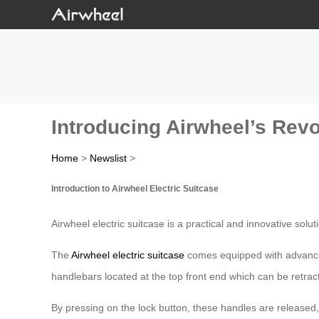
Introducing Airwheel’s Revo
Home
>
Newslist
>
Introduction to Airwheel Electric Suitcase
Airwheel electric suitcase is a practical and innovative solu
The
Airwheel electric suitcase
comes equipped with advanced 
handlebars located at the top front end which can be retract
By pressing on the lock button, these handles are released, 