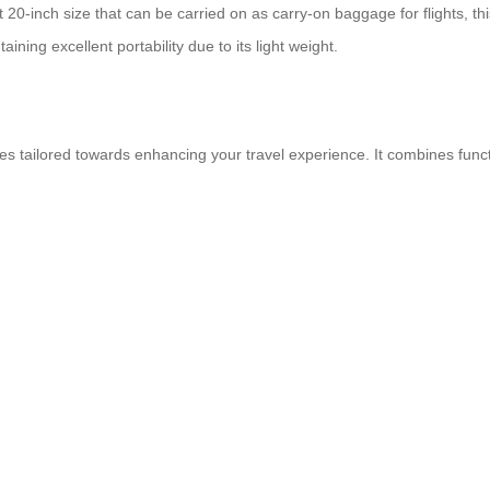
inch size that can be carried on as carry-on baggage for flights, this 
ning excellent portability due to its light weight.
res tailored towards enhancing your travel experience. It combines funct