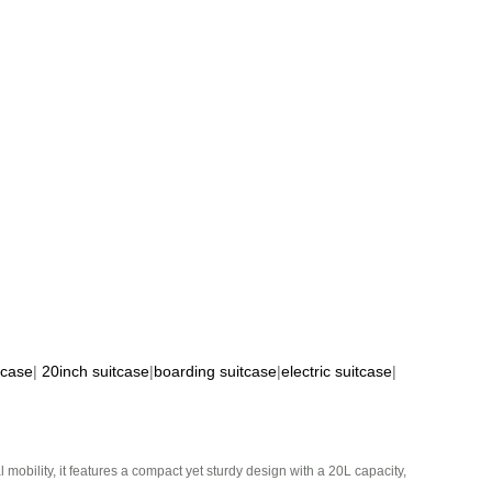
tcase
|
20inch suitcase
|
boarding suitcase
|
electric suitcase
|
mobility, it features a compact yet sturdy design with a 20L capacity,