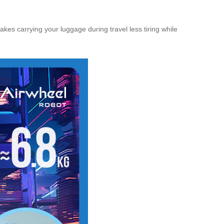
s carrying your luggage during travel less tiring while