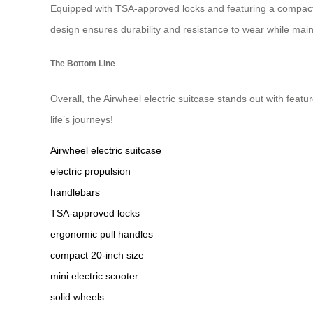
Equipped with TSA-approved locks and featuring a compact 20-
design ensures durability and resistance to wear while maintai
The Bottom Line
Overall, the Airwheel electric suitcase stands out with featu
life’s journeys!
Airwheel electric suitcase
electric propulsion
handlebars
TSA-approved locks
ergonomic pull handles
compact 20-inch size
mini electric scooter
solid wheels