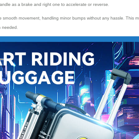
handle as a brake and right one to accelerate or reverse.
e smooth movement, handling minor bumps without any hassle. This make
 needed.