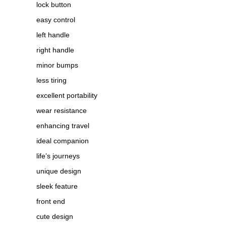
lock button
easy control
left handle
right handle
minor bumps
less tiring
excellent portability
wear resistance
enhancing travel
ideal companion
life’s journeys
unique design
sleek feature
front end
cute design