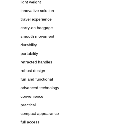
light weight
innovative solution
travel experience
carry-on baggage
smooth movement
durability
portability
retracted handles
robust design
fun and functional
advanced technology
convenience
practical
compact appearance
full access