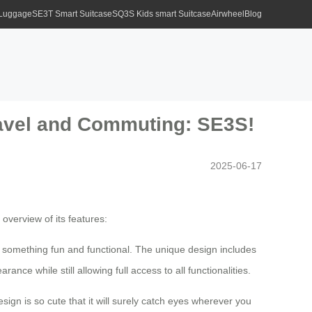
 Luggage
SE3T Smart Suitcase
SQ3S Kids smart Suitcase
Airwheel
Blog
Travel and Commuting: SE3S!
2025-06-17
 overview of its features:
 something fun and functional. The unique design includes
e while still allowing full access to all functionalities.
esign is so cute that it will surely catch eyes wherever you