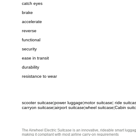
catch eyes
brake
accelerate
reverse
functional
security
ease in transit
durability
resistance to wear
scooter suitcase
|
power luggage
|
motor suitcase
|
ride suitca
carryon suitcase
|
airport suitcase
|
wheel suitcase
|
Cabin suit
The Airwheel Electric Suitcase is an innovative, rideable smart luggag
making it compliant with most airline carry-on requirements