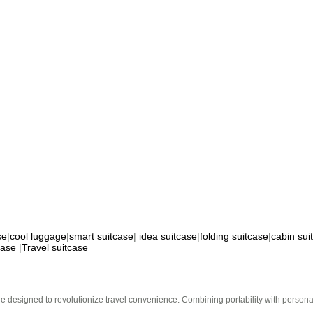
se
|
cool luggage
|
smart suitcase
|
idea suitcase
|
folding suitcase
|
cabin sui
case
|
Travel suitcase
e designed to revolutionize travel convenience. Combining portability with personal 