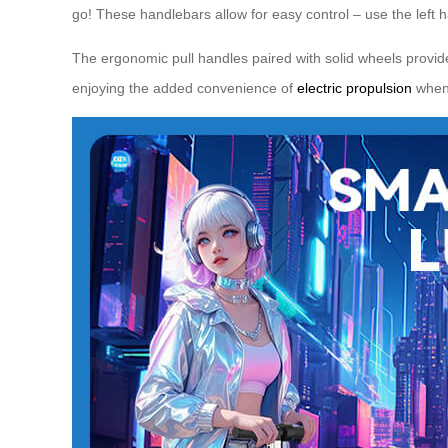
go! These handlebars allow for easy control – use the left 
The ergonomic pull handles paired with solid wheels provid
enjoying the added convenience of
electric propulsion
when