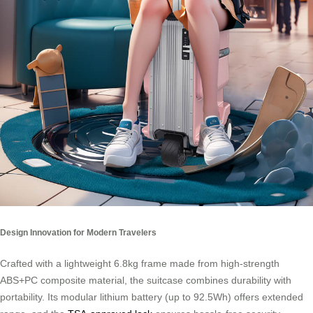
Design Innovation for Modern Travelers
Crafted with a lightweight 6.8kg frame made from high-strength
ABS+PC composite material, the suitcase combines durability with
portability. Its modular lithium battery (up to 92.5Wh) offers extended