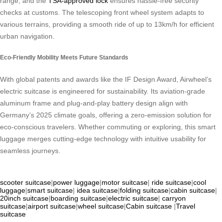
range, and the
TSA-approved lock
ensures hassle-free security
checks at customs. The telescoping front wheel system adapts to
various terrains, providing a smooth ride of up to 13km/h for efficient
urban navigation.
Eco-Friendly Mobility Meets Future Standards
With global patents and awards like the IF Design Award, Airwheel’s
electric suitcase is engineered for sustainability. Its aviation-grade
aluminum frame and plug-and-play battery design align with
Germany’s 2025 climate goals, offering a zero-emission solution for
eco-conscious travelers. Whether commuting or exploring, this smart
luggage merges cutting-edge technology with intuitive usability for
seamless journeys.
scooter suitcase
|
power luggage
|
motor suitcase
|
ride suitcase
|
cool
luggage
|
smart suitcase
|
idea suitcase
|
folding suitcase
|
cabin suitcase
|
20inch suitcase
|
boarding suitcase
|
electric suitcase
|
carryon
suitcase
|
airport suitcase
|
wheel suitcase
|
Cabin suitcase
|
Travel
suitcase