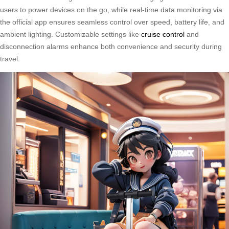
users to power devices on the go, while real-time data monitoring via
the official app ensures seamless control over speed, battery life, and
ambient lighting. Customizable settings like
cruise control
and
disconnection alarms enhance both convenience and security during
travel.