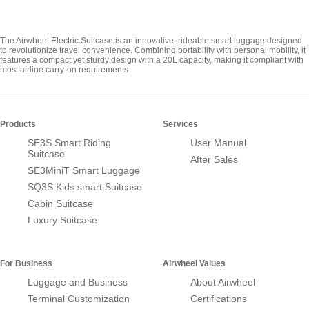
The Airwheel Electric Suitcase is an innovative, rideable smart luggage designed
to revolutionize travel convenience. Combining portability with personal mobility, it
features a compact yet sturdy design with a 20L capacity, making it compliant with
most airline carry-on requirements
Products
Services
SE3S Smart Riding
User Manual
Suitcase
After Sales
SE3MiniT Smart Luggage
SQ3S Kids smart Suitcase
Cabin Suitcase
Luxury Suitcase
For Business
Airwheel Values
Luggage and Business
About Airwheel
Terminal Customization
Certifications