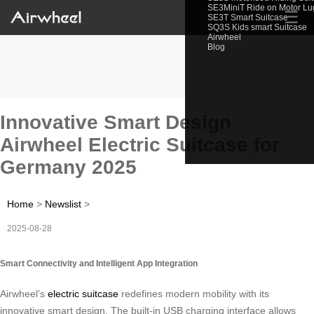
SE3MiniT Ride on Motor L
☰
SE3T Smart Suitcase
SQ3S Kids smart Suitcase
Airwheel
Blog
Innovative Smart Design
Airwheel Electric Suitcase for
Germany 2025
Home
>
Newslist
>
2025-08-28
Smart Connectivity and Intelligent App Integration
Airwheel’s
electric suitcase
redefines modern mobility with its
innovative smart design. The built-in USB charging interface allows