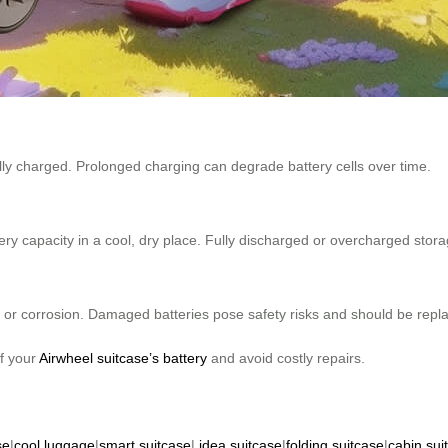
ully charged. Prolonged charging can degrade battery cells over time.
ery capacity in a cool, dry place. Fully discharged or overcharged stor
s, or corrosion. Damaged batteries pose safety risks and should be repl
of your
Airwheel suitcase’s battery
and avoid costly repairs.
se
|
cool luggage
|
smart suitcase
|
idea suitcase
|
folding suitcase
|
cabin sui