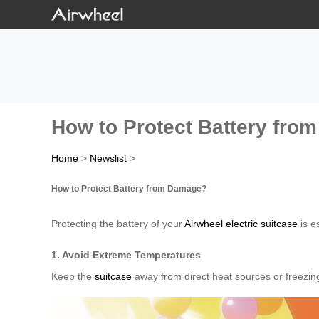
How to Protect Battery fr
Home
>
Newslist
>
How to Protect Battery from Damage?
Protecting the battery of your
Airwheel electric suitcase
is e
1. Avoid Extreme Temperatures
Keep the
suitcase
away from direct heat sources or freezin