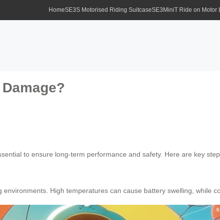
Home
SE3S Motorised Riding Suitcase
SE3MiniT Ride on Motor
om Damage?
ssential to ensure long-term performance and safety. Here are key ste
g environments. High temperatures can cause battery swelling, while co