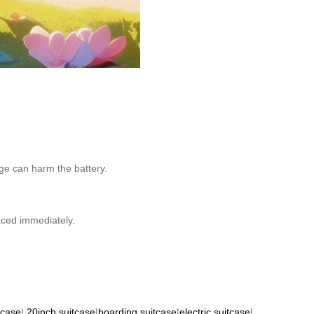
age can harm the battery.
aced immediately.
tcase
|
20inch suitcase
|
boarding suitcase
|
electric suitcase
|