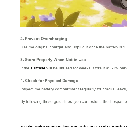
2. Prevent Overcharging
Use the original charger and unplug it once the battery is f
3. Store Properly When Not in Use
If the
suitcase
will be unused for weeks, store it at 50% batt
4. Check for Physical Damage
Inspect the battery compartment regularly for cracks, leak
By following these guidelines, you can extend the lifespan 
scooter suitcase
|
power luggage
|
motor suitcase
|
ride suitca