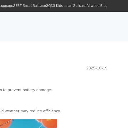
 Luggage
SE3T Smart Suitcase
SQ3S Kids smart Suitcase
Airwheel
Blog
2025-10-19
ps to prevent battery damage:
ld weather may reduce efficiency.