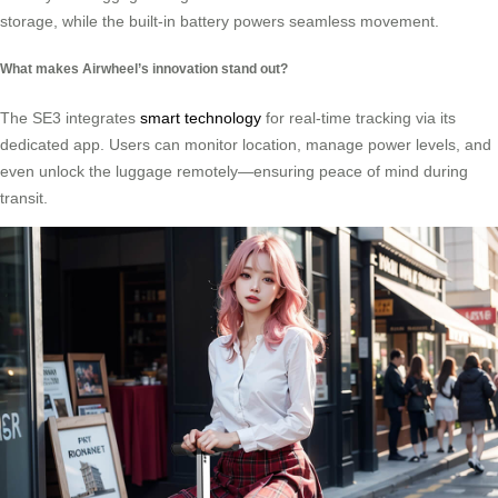
storage, while the built-in battery powers seamless movement.
What makes Airwheel’s innovation stand out?
The SE3 integrates
smart technology
for real-time tracking via its
dedicated app. Users can monitor location, manage power levels, and
even unlock the luggage remotely—ensuring peace of mind during
transit.