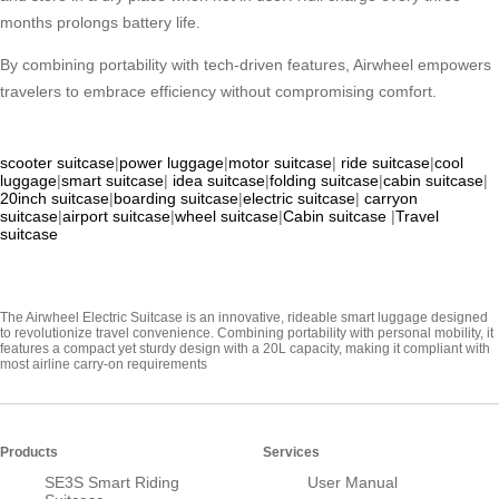
months prolongs battery life.
By combining portability with tech-driven features, Airwheel empowers
travelers to embrace efficiency without compromising comfort.
scooter suitcase
|
power luggage
|
motor suitcase
|
ride suitcase
|
cool
luggage
|
smart suitcase
|
idea suitcase
|
folding suitcase
|
cabin suitcase
|
20inch suitcase
|
boarding suitcase
|
electric suitcase
|
carryon
suitcase
|
airport suitcase
|
wheel suitcase
|
Cabin suitcase
|
Travel
suitcase
The Airwheel Electric Suitcase is an innovative, rideable smart luggage designed
to revolutionize travel convenience. Combining portability with personal mobility, it
features a compact yet sturdy design with a 20L capacity, making it compliant with
most airline carry-on requirements
Products
Services
SE3S Smart Riding
User Manual