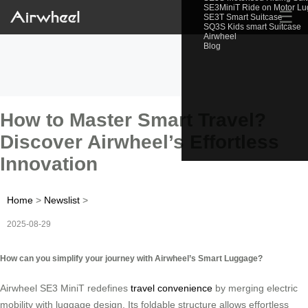
SE3MiniT Ride on Motor L
☰
SE3T Smart Suitcase
SQ3S Kids smart Suitcase
Airwheel
Blog
How to Master Smart Travel?
Discover Airwheel’s Effortless
Innovation
Home
>
Newslist
>
2025-08-29
How can you simplify your journey with Airwheel’s Smart Luggage?
Airwheel SE3 MiniT redefines
travel convenience
by merging electric
mobility with luggage design. Its foldable structure allows effortless