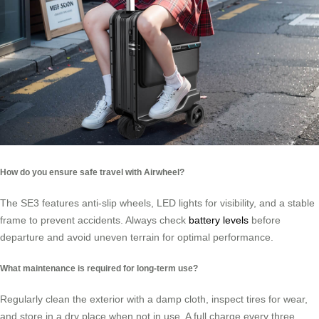
How do you ensure safe travel with Airwheel?
The SE3 features anti-slip wheels, LED lights for visibility, and a stable
frame to prevent accidents. Always check
battery levels
before
departure and avoid uneven terrain for optimal performance.
What maintenance is required for long-term use?
Regularly clean the exterior with a damp cloth, inspect tires for wear,
and store in a dry place when not in use. A full charge every three