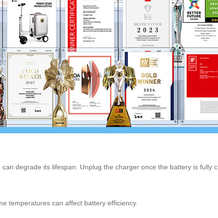
 can degrade its lifespan. Unplug the charger once the battery is fully 
me temperatures can affect battery efficiency.