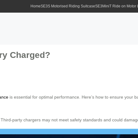
Home
SE3S Motorised Riding Suitcase
SE3MiniT Ride on Motor
ery Charged?
ance
is essential for optimal performance. Here’s how to ensure your b
. Third-party chargers may not meet safety standards and could damage