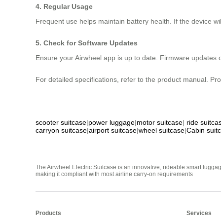
4. Regular Usage
Frequent use helps maintain battery health. If the device w
5. Check for Software Updates
Ensure your Airwheel app is up to date. Firmware updates 
For detailed specifications, refer to the product manual. Pr
scooter suitcase
|
power luggage
|
motor suitcase
|
ride suitca
carryon suitcase
|
airport suitcase
|
wheel suitcase
|
Cabin suit
The Airwheel Electric Suitcase is an innovative, rideable smart luggag
making it compliant with most airline carry-on requirements
Products
Services