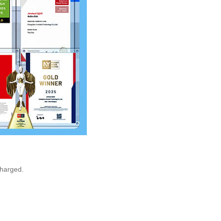
charged.