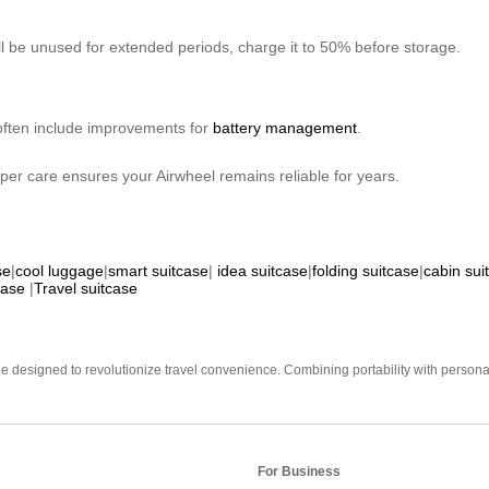
ill be unused for extended periods, charge it to 50% before storage.
often include improvements for
battery management
.
oper care ensures your Airwheel remains reliable for years.
se
|
cool luggage
|
smart suitcase
|
idea suitcase
|
folding suitcase
|
cabin sui
case
|
Travel suitcase
e designed to revolutionize travel convenience. Combining portability with personal 
For Business