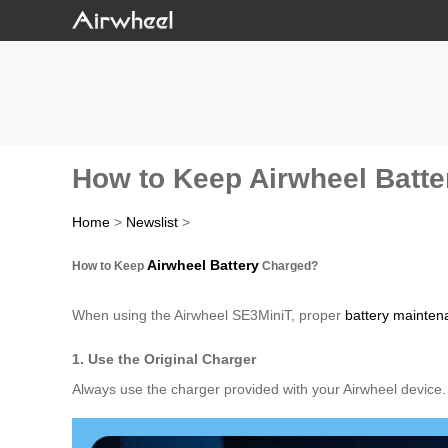
How to Keep Airwheel Batt
Home
>
Newslist
>
Airwheel Battery
How to Keep
Charged?
When using the Airwheel SE3MiniT, proper
battery mainten
1. Use the Original Charger
Always use the charger provided with your Airwheel device