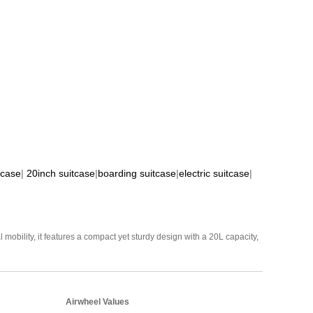
tcase
|
20inch suitcase
|
boarding suitcase
|
electric suitcase
|
mobility, it features a compact yet sturdy design with a 20L capacity,
Airwheel Values