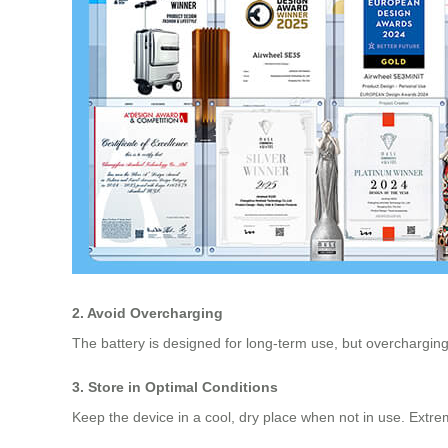
2. Avoid Overcharging
The battery is designed for long-term use, but overcharging
3. Store in Optimal Conditions
Keep the device in a cool, dry place when not in use. Extre