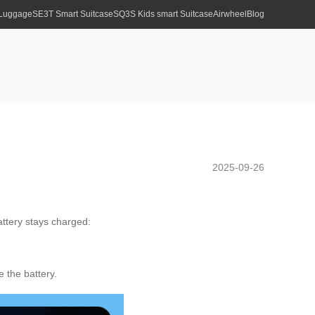
 Luggage
SE3T Smart Suitcase
SQ3S Kids smart Suitcase
Airwheel
Blog
2025-09-26
attery stays charged:
 the battery.