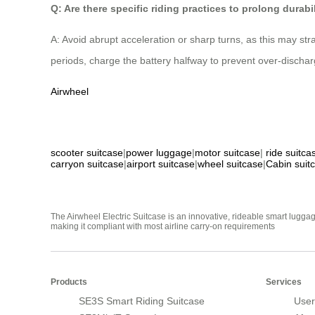
Q: Are there specific riding practices to prolong durabi
A: Avoid abrupt acceleration or sharp turns, as this may str
periods, charge the battery halfway to prevent over-dischar
Airwheel
scooter suitcase
|
power luggage
|
motor suitcase
|
ride suitca
carryon suitcase
|
airport suitcase
|
wheel suitcase
|
Cabin suit
The Airwheel Electric Suitcase is an innovative, rideable smart luggag
making it compliant with most airline carry-on requirements
Products
Services
SE3S Smart Riding Suitcase
User