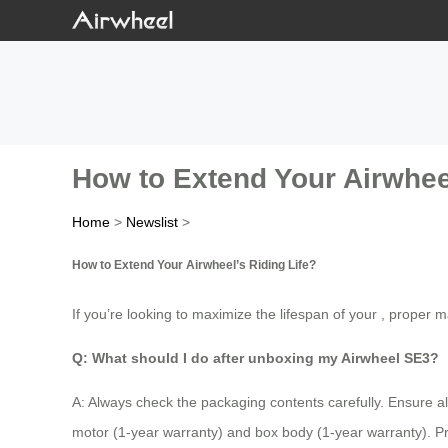
How to Extend Your Airwheel
Home
>
Newslist
>
How to Extend Your Airwheel’s Riding Life?
If you’re looking to maximize the lifespan of your , proper
Q: What should I do after unboxing my Airwheel SE3?
A: Always check the packaging contents carefully. Ensure a
motor (1-year warranty) and box body (1-year warranty). 