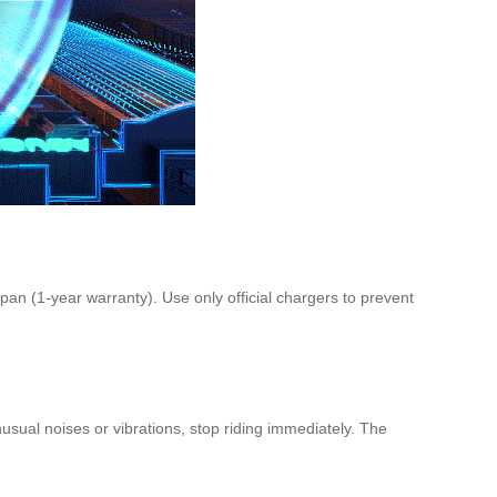
pan (1-year warranty). Use only official chargers to prevent
nusual noises or vibrations, stop riding immediately. The