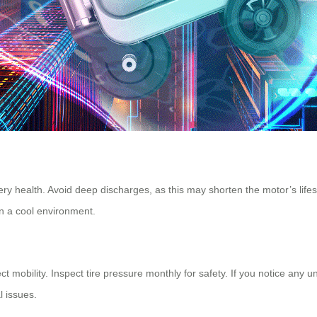
ery health. Avoid deep discharges, as this may shorten the motor’s lifes
in a cool environment.
t mobility. Inspect tire pressure monthly for safety. If you notice any u
l issues.