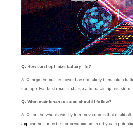
Q: How can I optimize battery life?
A: Charge the built-in power bank regularly to maintain batt
damage. For best results, charge after each trip and store 
Q: What maintenance steps should I follow?
A: Clean the wheels weekly to remove debris that could affec
app
can help monitor performance and alert you to potentia