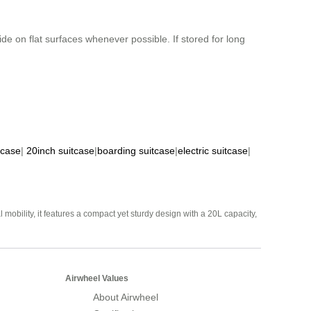
de on flat surfaces whenever possible. If stored for long
tcase
|
20inch suitcase
|
boarding suitcase
|
electric suitcase
|
mobility, it features a compact yet sturdy design with a 20L capacity,
Airwheel Values
About Airwheel