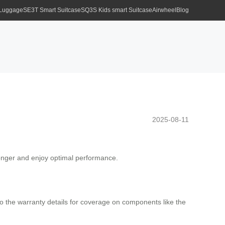
 Luggage
SE3T Smart Suitcase
SQ3S Kids smart Suitcase
Airwheel
Blog
2025-08-11
 longer and enjoy optimal performance.
o the warranty details for coverage on components like the