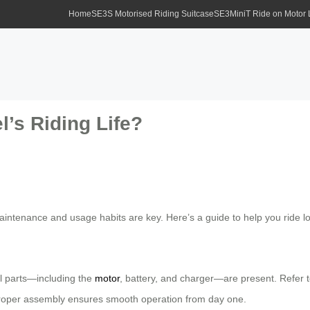
Home
SE3S Motorised Riding Suitcase
SE3MiniT Ride on Motor
’s Riding Life?
 maintenance and usage habits are key. Here’s a guide to help you ride
ll parts—including the
motor
, battery, and charger—are present. Refer t
Proper assembly ensures smooth operation from day one.