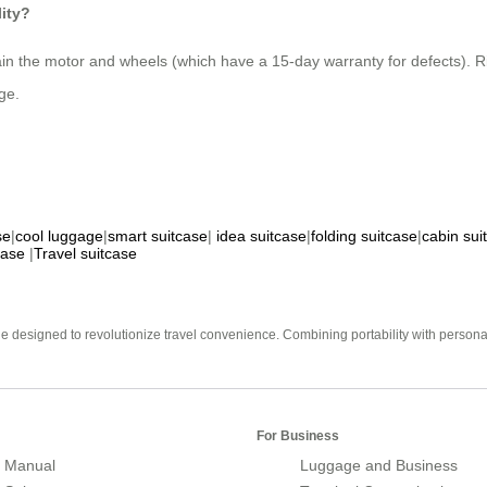
lity?
ain the motor and wheels (which have a 15-day warranty for defects). Ri
ge.
se
|
cool luggage
|
smart suitcase
|
idea suitcase
|
folding suitcase
|
cabin sui
case
|
Travel suitcase
e designed to revolutionize travel convenience. Combining portability with personal 
For Business
 Manual
Luggage and Business