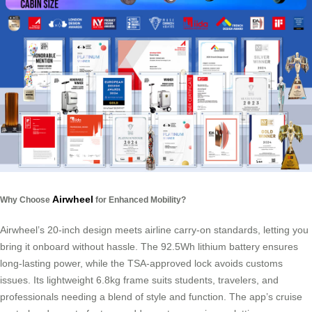
Airwheel
Why Choose
for Enhanced Mobility?
Airwheel’s 20-inch design meets airline carry-on standards, letting you
bring it onboard without hassle. The 92.5Wh lithium battery ensures
long-lasting power, while the TSA-approved lock avoids customs
issues. Its lightweight 6.8kg frame suits students, travelers, and
professionals needing a blend of style and function. The app’s cruise