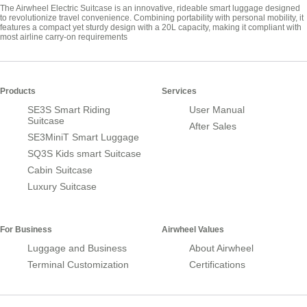
The Airwheel Electric Suitcase is an innovative, rideable smart luggage designed
to revolutionize travel convenience. Combining portability with personal mobility, it
features a compact yet sturdy design with a 20L capacity, making it compliant with
most airline carry-on requirements
Products
Services
SE3S Smart Riding
User Manual
Suitcase
After Sales
SE3MiniT Smart Luggage
SQ3S Kids smart Suitcase
Cabin Suitcase
Luxury Suitcase
For Business
Airwheel Values
Luggage and Business
About Airwheel
Terminal Customization
Certifications