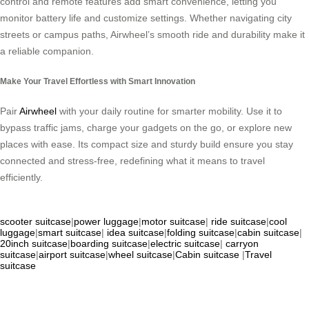
control and remote features add smart convenience, letting you
monitor battery life and customize settings. Whether navigating city
streets or campus paths, Airwheel’s smooth ride and durability make it
a reliable companion.
Make Your Travel Effortless with Smart Innovation
Pair
Airwheel
with your daily routine for smarter mobility. Use it to
bypass traffic jams, charge your gadgets on the go, or explore new
places with ease. Its compact size and sturdy build ensure you stay
connected and stress-free, redefining what it means to travel
efficiently.
scooter suitcase
|
power luggage
|
motor suitcase
|
ride suitcase
|
cool
luggage
|
smart suitcase
|
idea suitcase
|
folding suitcase
|
cabin suitcase
|
20inch suitcase
|
boarding suitcase
|
electric suitcase
|
carryon
suitcase
|
airport suitcase
|
wheel suitcase
|
Cabin suitcase
|
Travel
suitcase