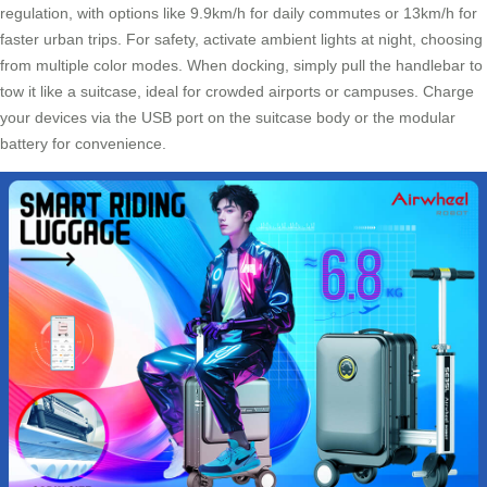
regulation, with options like 9.9km/h for daily commutes or 13km/h for
faster urban trips. For safety, activate ambient lights at night, choosing
from multiple color modes. When docking, simply pull the handlebar to
tow it like a suitcase, ideal for crowded airports or campuses. Charge
your devices via the USB port on the suitcase body or the modular
battery for convenience.