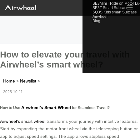
SE3MiniT Ride on Motor L
☰
SE3T Smart Suitcase
SQ3S Kids smart Suitcase
Airwheel
Blog
How to elevate your travel with
Airwheel’s smart wheel?
Home
>
Newslist
>
2025-10-11
Airwheel’s Smart Wheel
How to Use
for Seamless Travel?
Airwheel’s smart wheel
transforms your journey with intuitive features.
Start by expanding the motor front wheel via the telescoping button or
app to adjust speed settings. The app allows stepless speed