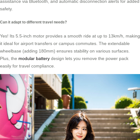
assistance via Bluetooth, and automatic disconnection alerts for added
safety.
Can it adapt to different travel needs?
Yes! Its 5.5-inch motor provides a smooth ride at up to 13km/h, making
it ideal for airport transfers or campus commutes. The extendable
wheelbase (adding 180mm) ensures stability on various surfaces.
Plus, the
modular battery
design lets you remove the power pack
easily for travel compliance.