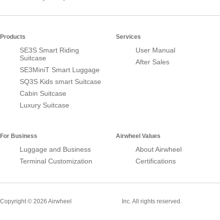
Products
Services
SE3S Smart Riding
User Manual
Suitcase
After Sales
SE3MiniT Smart Luggage
SQ3S Kids smart Suitcase
Cabin Suitcase
Luxury Suitcase
For Business
Airwheel Values
Luggage and Business
About Airwheel
Terminal Customization
Certifications
Smart Suitcase
Copyright © 2026 Airwheel
Inc. All rights reserved.
Airwheel Official Website