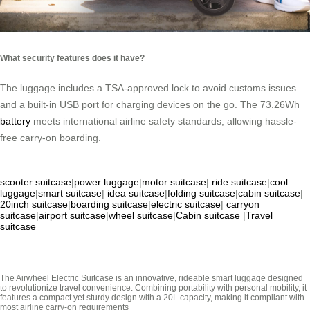
What security features does it have?
The luggage includes a TSA-approved lock to avoid customs issues
and a built-in USB port for charging devices on the go. The 73.26Wh
battery
meets international airline safety standards, allowing hassle-
free carry-on boarding.
scooter suitcase
|
power luggage
|
motor suitcase
|
ride suitcase
|
cool
luggage
|
smart suitcase
|
idea suitcase
|
folding suitcase
|
cabin suitcase
|
20inch suitcase
|
boarding suitcase
|
electric suitcase
|
carryon
suitcase
|
airport suitcase
|
wheel suitcase
|
Cabin suitcase
|
Travel
suitcase
The Airwheel Electric Suitcase is an innovative, rideable smart luggage designed
to revolutionize travel convenience. Combining portability with personal mobility, it
features a compact yet sturdy design with a 20L capacity, making it compliant with
most airline carry-on requirements