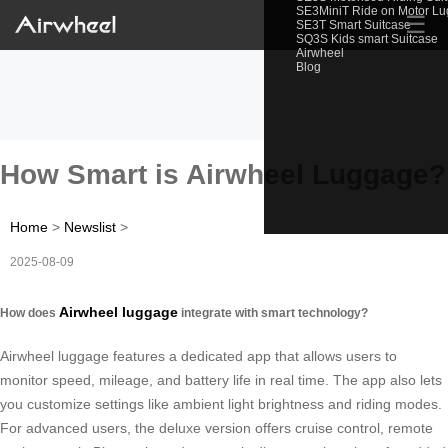
SE3MiniT Ride on Motor L
☰
SE3T Smart Suitcase
SQ3S Kids smart Suitcase
Airwheel
Blog
How Smart is Airwheel Luggage?
Home
>
Newslist
>
2025-08-09
Airwheel luggage
How does
integrate with smart technology?
Airwheel luggage features a dedicated app that allows users to
monitor speed, mileage, and battery life in real time. The app also lets
you customize settings like ambient light brightness and riding modes.
For advanced users, the deluxe version offers cruise control, remote