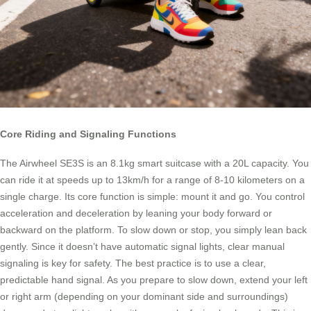
Core Riding and Signaling Functions
The Airwheel SE3S is an 8.1kg smart suitcase with a 20L capacity. You
can ride it at speeds up to 13km/h for a range of 8-10 kilometers on a
single charge. Its core function is simple: mount it and go. You control
acceleration and deceleration by leaning your body forward or
backward on the platform. To slow down or stop, you simply lean back
gently. Since it doesn’t have automatic signal lights, clear manual
signaling is key for safety. The best practice is to use a clear,
predictable hand signal. As you prepare to slow down, extend your left
or right arm (depending on your dominant side and surroundings)