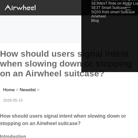
SE3MiniT Ride on Motor L
☰
SE3T Smart Suitcase
SQ3S Kids smart Suitcase
Airwheel
Blog
How should users signal intent
when slowing down or stopping
on an Airwheel suitcase?
Home
>
Newslist
>
2026-05-15
How should users signal intent when slowing down or
stopping on an Airwheel suitcase?
Introduction