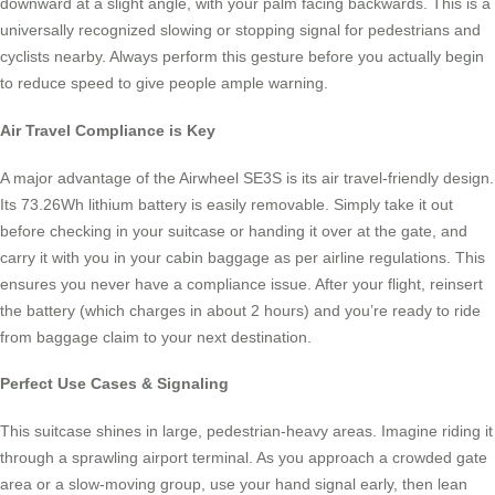
downward at a slight angle, with your palm facing backwards. This is a
universally recognized slowing or stopping signal for pedestrians and
cyclists nearby. Always perform this gesture before you actually begin
to reduce speed to give people ample warning.
Air Travel Compliance is Key
A major advantage of the Airwheel SE3S is its air travel-friendly design.
Its 73.26Wh lithium battery is easily removable. Simply take it out
before checking in your suitcase or handing it over at the gate, and
carry it with you in your cabin baggage as per airline regulations. This
ensures you never have a compliance issue. After your flight, reinsert
the battery (which charges in about 2 hours) and you’re ready to ride
from baggage claim to your next destination.
Perfect Use Cases & Signaling
This suitcase shines in large, pedestrian-heavy areas. Imagine riding it
through a sprawling airport terminal. As you approach a crowded gate
area or a slow-moving group, use your hand signal early, then lean