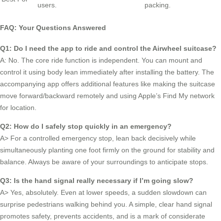
users.
packing.
FAQ: Your Questions Answered
Q1: Do I need the app to ride and control the Airwheel suitcase?
A: No. The core ride function is independent. You can mount and
control it using body lean immediately after installing the battery. The
accompanying app offers additional features like making the suitcase
move forward/backward remotely and using Apple’s Find My network
for location.
Q2: How do I safely stop quickly in an emergency?
A> For a controlled emergency stop, lean back decisively while
simultaneously planting one foot firmly on the ground for stability and
balance. Always be aware of your surroundings to anticipate stops.
Q3: Is the hand signal really necessary if I’m going slow?
A> Yes, absolutely. Even at lower speeds, a sudden slowdown can
surprise pedestrians walking behind you. A simple, clear hand signal
promotes safety, prevents accidents, and is a mark of considerate