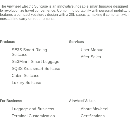
The Airwheel Electric Suitcase is an innovative, rideable smart luggage designed
to revolutionize travel convenience. Combining portability with personal mobility, it
features a compact yet sturdy design with a 20L capacity, making it compliant with
most airline carry-on requirements
Products
Services
SE3S Smart Riding
User Manual
Suitcase
After Sales
SE3MiniT Smart Luggage
SQ3S Kids smart Suitcase
Cabin Suitcase
Luxury Suitcase
For Business
Airwheel Values
Luggage and Business
About Airwheel
Terminal Customization
Certifications