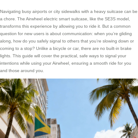
Navigating busy airports or city sidewalks with a heavy suitcase can be
a chore. The Airwheel electric smart suitcase, like the SE3S model,
transforms this experience by allowing you to ride it. But a common
question for new users is about communication: when you’re gliding
along, how do you safely signal to others that you’re slowing down or
coming to a stop? Unlike a bicycle or car, there are no built-in brake
lights. This guide will cover the practical, safe ways to signal your
intentions while using your Airwheel, ensuring a smooth ride for you
and those around you.