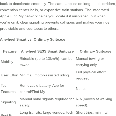
back to decelerate smoothly. The same applies on long hotel corridors,
convention center halls, or expansive train stations. The integrated
Apple Find My network helps you locate it if misplaced, but when
you’re on it, clear signaling prevents collisions and makes your ride
predictable and courteous to others.
Airwheel Smart vs. Ordinary Suitcase
Feature
Airwheel SE3S Smart Suitcase
Ordinary Suitcase
Rideable (up to 13km/h), can be
Manual towing or
Mobility
towed.
carrying only.
Full physical effort
User Effort
Minimal; motor-assisted riding.
required.
Tech
Removable battery, App for
None.
Features
control/Find My.
Manual hand signals required for
N/A (moves at walking
Signaling
safety.
speed).
Long transits, large venues, tech
Short trips, minimal
Best For