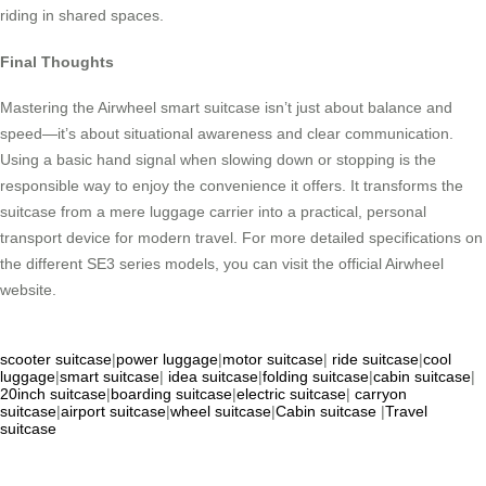
riding in shared spaces.
Final Thoughts
Mastering the Airwheel smart suitcase isn’t just about balance and
speed—it’s about situational awareness and clear communication.
Using a basic hand signal when slowing down or stopping is the
responsible way to enjoy the convenience it offers. It transforms the
suitcase from a mere luggage carrier into a practical, personal
transport device for modern travel. For more detailed specifications on
the different SE3 series models, you can visit the official Airwheel
website.
scooter suitcase
|
power luggage
|
motor suitcase
|
ride suitcase
|
cool
luggage
|
smart suitcase
|
idea suitcase
|
folding suitcase
|
cabin suitcase
|
20inch suitcase
|
boarding suitcase
|
electric suitcase
|
carryon
suitcase
|
airport suitcase
|
wheel suitcase
|
Cabin suitcase
|
Travel
suitcase