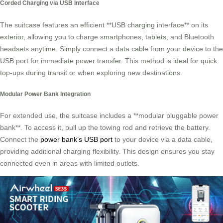
Corded Charging via USB Interface
The suitcase features an efficient **USB charging interface** on its
exterior, allowing you to charge smartphones, tablets, and Bluetooth
headsets anytime. Simply connect a data cable from your device to the
USB port for immediate power transfer. This method is ideal for quick
top-ups during transit or when exploring new destinations.
Modular Power Bank Integration
For extended use, the suitcase includes a **modular pluggable power
bank**. To access it, pull up the towing rod and retrieve the battery.
Connect the
power bank’s USB port
to your device via a data cable,
providing additional charging flexibility. This design ensures you stay
connected even in areas with limited outlets.