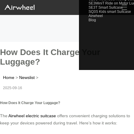
SE3MiniT Ride on Motor L
☰
SE3T Smart Suitcase
SQ3S Kids smart Suitcase
Airwheel
Blog
How Does It Charge Your
Luggage?
Home
>
Newslist
>
2025-09-16
How Does It Charge Your Luggage?
The
Airwheel electric suitcase
offers convenient charging solutions to
keep your devices powered during travel. Here’s how it works: