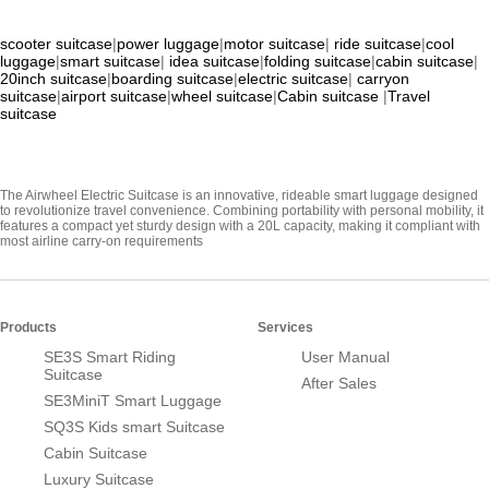
scooter suitcase
|
power luggage
|
motor suitcase
|
ride suitcase
|
cool
luggage
|
smart suitcase
|
idea suitcase
|
folding suitcase
|
cabin suitcase
|
20inch suitcase
|
boarding suitcase
|
electric suitcase
|
carryon
suitcase
|
airport suitcase
|
wheel suitcase
|
Cabin suitcase
|
Travel
suitcase
The Airwheel Electric Suitcase is an innovative, rideable smart luggage designed
to revolutionize travel convenience. Combining portability with personal mobility, it
features a compact yet sturdy design with a 20L capacity, making it compliant with
most airline carry-on requirements
Products
Services
SE3S Smart Riding
User Manual
Suitcase
After Sales
SE3MiniT Smart Luggage
SQ3S Kids smart Suitcase
Cabin Suitcase
Luxury Suitcase