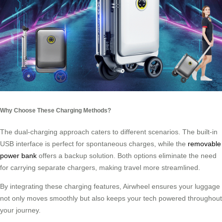
Why Choose These Charging Methods?
The dual-charging approach caters to different scenarios. The built-in
USB interface is perfect for spontaneous charges, while the
removable
power bank
offers a backup solution. Both options eliminate the need
for carrying separate chargers, making travel more streamlined.
By integrating these charging features, Airwheel ensures your luggage
not only moves smoothly but also keeps your tech powered throughout
your journey.