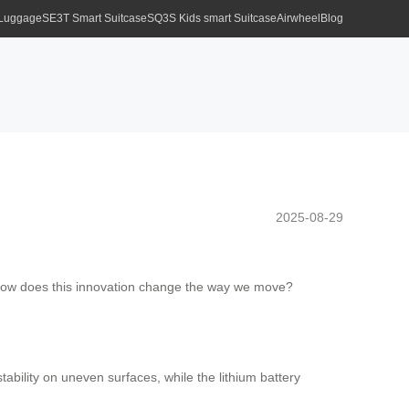
 Luggage
SE3T Smart Suitcase
SQ3S Kids smart Suitcase
Airwheel
Blog
2025-08-29
h. How does this innovation change the way we move?
ability on uneven surfaces, while the lithium battery