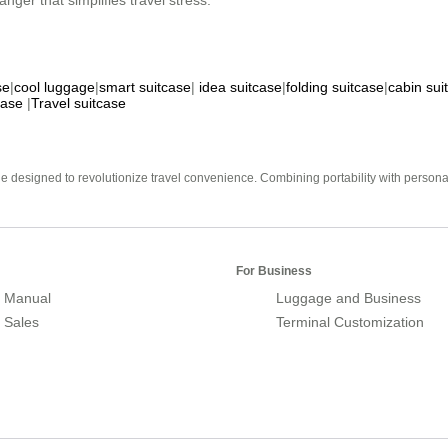
nger that simplifies travel stress.
se
|
cool luggage
|
smart suitcase
|
idea suitcase
|
folding suitcase
|
cabin sui
case
|
Travel suitcase
e designed to revolutionize travel convenience. Combining portability with personal 
For Business
 Manual
Luggage and Business
r Sales
Terminal Customization