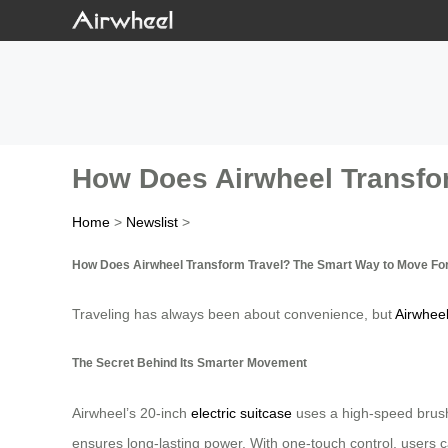
How Does Airwheel Transfo
Home
>
Newslist
>
How Does Airwheel Transform Travel? The Smart Way to Move Fo
Traveling has always been about convenience, but
Airwhee
The Secret Behind Its Smarter Movement
Airwheel’s 20-inch
electric suitcase
uses a high-speed brushl
ensures long-lasting power. With one-touch control, users can