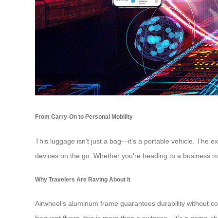
From Carry-On to Personal Mobility
This luggage isn’t just a bag—it’s a portable vehicle. The
devices on the go. Whether you’re heading to a business mee
Why Travelers Are Raving About It
Airwheel’s aluminum frame guarantees durability without com