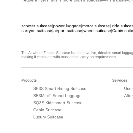
frequent flyers, this is more than a suitcase—it’s a game-cha
scooter suitcase
|
power luggage
|
motor suitcase
|
ride suitca
carryon suitcase
|
airport suitcase
|
wheel suitcase
|
Cabin suit
The Airwheel Electric Suitcase is an innovative, rideable smart luggag
making it compliant with most airline carry-on requirements
Products
Services
SE3S Smart Riding Suitcase
User
SE3MiniT Smart Luggage
Afte
SQ3S Kids smart Suitcase
Cabin Suitcase
Luxury Suitcase