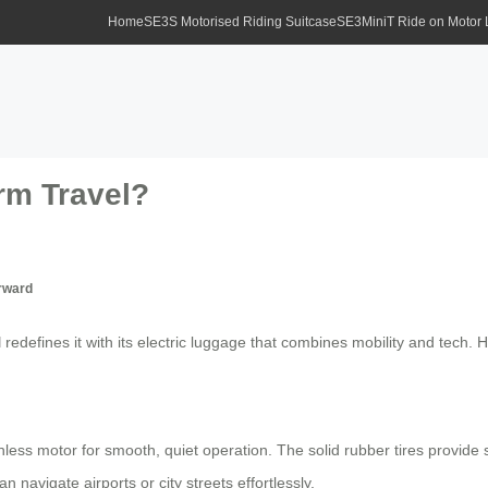
Home
SE3S Motorised Riding Suitcase
SE3MiniT Ride on Motor
rm Travel?
rward
l
redefines it with its electric luggage that combines mobility and tec
ess motor for smooth, quiet operation. The solid rubber tires provide st
 navigate airports or city streets effortlessly.