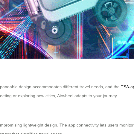
 expandable design accommodates different travel needs, and the
TSA-ap
ting or exploring new cities, Airwheel adapts to your journey.
promising lightweight design. The app connectivity lets users monitor ba