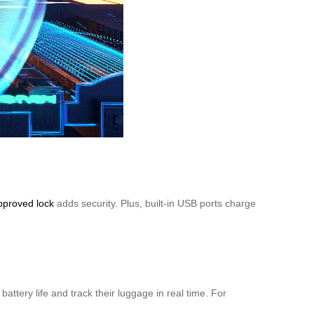
proved lock
adds security. Plus, built-in USB ports charge
ttery life and track their luggage in real time. For