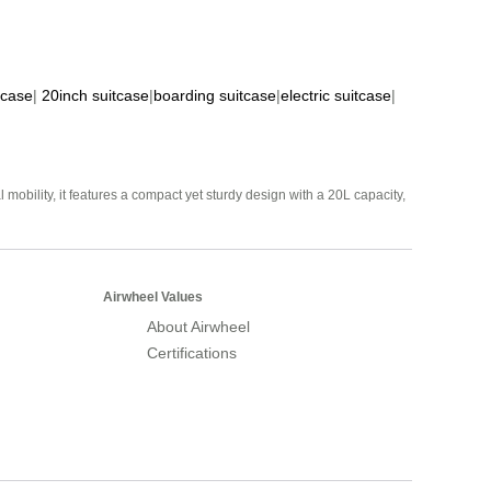
tcase
|
20inch suitcase
|
boarding suitcase
|
electric suitcase
|
mobility, it features a compact yet sturdy design with a 20L capacity,
Airwheel Values
About Airwheel
Certifications