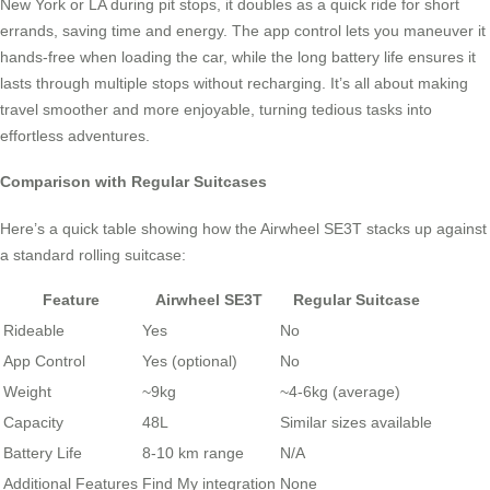
New York or LA during pit stops, it doubles as a quick ride for short
errands, saving time and energy. The app control lets you maneuver it
hands-free when loading the car, while the long battery life ensures it
lasts through multiple stops without recharging. It’s all about making
travel smoother and more enjoyable, turning tedious tasks into
effortless adventures.
Comparison with Regular Suitcases
Here’s a quick table showing how the Airwheel SE3T stacks up against
a standard rolling suitcase:
Feature
Airwheel SE3T
Regular Suitcase
Rideable
Yes
No
App Control
Yes (optional)
No
Weight
~9kg
~4-6kg (average)
Capacity
48L
Similar sizes available
Battery Life
8-10 km range
N/A
Additional Features
Find My integration
None