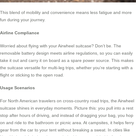
This blend of mobility and convenience means less fatigue and more
fun during your journey.
Airline Compliance
Worried about flying with your Airwheel suitcase? Don’t be. The
removable battery design meets airline regulations, so you can easily
take it out and carry it on board as a spare power source. This makes
the suitcase versatile for multi-leg trips, whether you’re starting with a
flight or sticking to the open road.
Usage Scenarios
For North American travelers on cross-country road trips, the Airwheel
suitcase shines in everyday moments. Picture this: you pull into a rest
stop after hours of driving, and instead of dragging your bag, you hop
on and ride to the bathroom or picnic area. At campsites, it helps ferry
gear from the car to your tent without breaking a sweat. In cities like