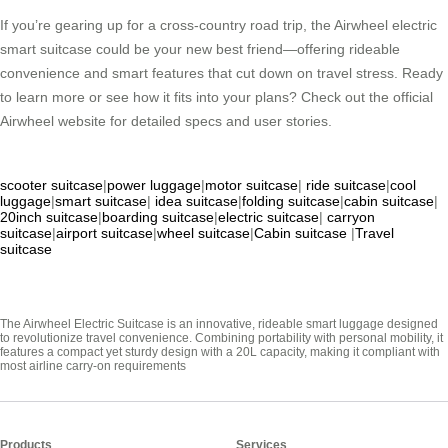
If you’re gearing up for a cross-country road trip, the Airwheel electric
smart suitcase could be your new best friend—offering rideable
convenience and smart features that cut down on travel stress. Ready
to learn more or see how it fits into your plans? Check out the official
Airwheel website for detailed specs and user stories.
scooter suitcase
|
power luggage
|
motor suitcase
|
ride suitcase
|
cool
luggage
|
smart suitcase
|
idea suitcase
|
folding suitcase
|
cabin suitcase
|
20inch suitcase
|
boarding suitcase
|
electric suitcase
|
carryon
suitcase
|
airport suitcase
|
wheel suitcase
|
Cabin suitcase
|
Travel
suitcase
The Airwheel Electric Suitcase is an innovative, rideable smart luggage designed
to revolutionize travel convenience. Combining portability with personal mobility, it
features a compact yet sturdy design with a 20L capacity, making it compliant with
most airline carry-on requirements
Products
Services