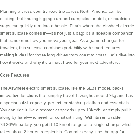
Planning a cross-country road trip across North America can be
exciting, but hauling luggage around campsites, motels, or roadside
stops can quickly turn into a hassle. That’s where the Airwheel electric
smart suitcase comes in—it’s not just a bag; it’s a rideable companion
that transforms how you move your gear. As a game-changer for
travelers, this suitcase combines portability with smart features,
making it ideal for those long drives from coast to coast. Let’s dive into
how it works and why it’s a must-have for your next adventure.
Core Features
The Airwheel electric smart suitcase, like the SE3T model, packs
innovative functions that simplify travel. It weighs around 9kg and has
a spacious 48L capacity, perfect for stashing clothes and essentials.
You can ride it like a scooter at speeds up to 13km/h, or simply pull it
along by hand—no need for constant lifting. With its removable
73.26Wh battery, you get 8-10 km of range on a single charge, which
takes about 2 hours to replenish. Control is easy: use the app for