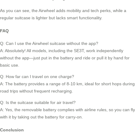
As you can see, the Airwheel adds mobility and tech perks, while a
regular suitcase is lighter but lacks smart functionality.
FAQ
Q: Can I use the Airwheel suitcase without the app?
A: Absolutely! All models, including the SE3T, work independently
without the app—just put in the battery and ride or pull it by hand for
basic use.
Q: How far can I travel on one charge?
A: The battery provides a range of 8-10 km, ideal for short hops during
road trips without frequent recharging.
Q: Is the suitcase suitable for air travel?
A: Yes, the removable battery complies with airline rules, so you can fly
with it by taking out the battery for carry-on.
Conclusion