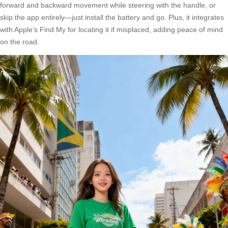
forward and backward movement while steering with the handle, or
skip the app entirely—just install the battery and go. Plus, it integrates
with Apple’s Find My for locating it if misplaced, adding peace of mind
on the road.