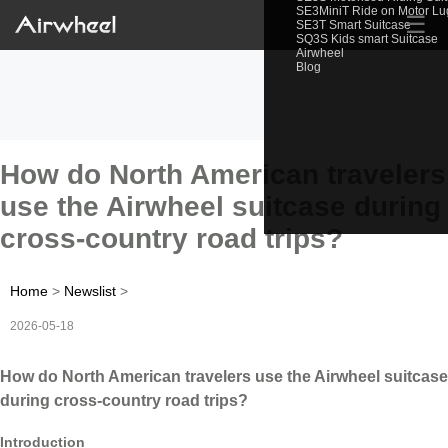
SE3MiniT Ride on Motor L
☰
SE3T Smart Suitcase
SQ3S Kids smart Suitcase
Airwheel
Blog
How do North American travelers
use the Airwheel suitcase during
cross-country road trips?
Home
>
Newslist
>
2026-05-18
How do North American travelers use the Airwheel suitcase
during cross-country road trips?
Introduction