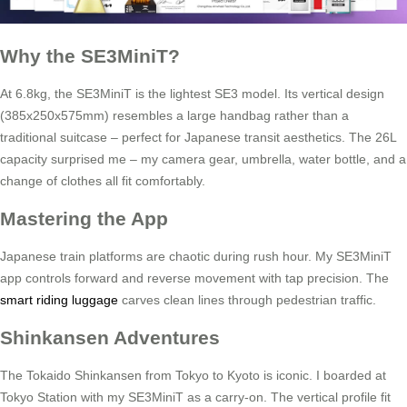
Why the SE3MiniT?
At 6.8kg, the SE3MiniT is the lightest SE3 model. Its vertical design
(385x250x575mm) resembles a large handbag rather than a
traditional suitcase – perfect for Japanese transit aesthetics. The 26L
capacity surprised me – my camera gear, umbrella, water bottle, and a
change of clothes all fit comfortably.
Mastering the App
Japanese train platforms are chaotic during rush hour. My SE3MiniT
app controls forward and reverse movement with tap precision. The
smart riding luggage
carves clean lines through pedestrian traffic.
Shinkansen Adventures
The Tokaido Shinkansen from Tokyo to Kyoto is iconic. I boarded at
Tokyo Station with my SE3MiniT as a carry-on. The vertical profile fit