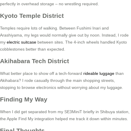
perfectly in overhead storage – no wrestling required.
Kyoto Temple District
Temples require lots of walking. Between Fushimi Inari and
Arashiyama, my legs would normally give out by noon. Instead, I rode
my
electric suitcase
between sites. The 4-inch wheels handled Kyoto
cobblestones better than expected.
Akihabara Tech District
What better place to show off a tech-forward
rideable luggage
than
Akihabara? I rode casually through the main shopping streets,
stopping to browse electronics without worrying about my luggage.
Finding My Way
When I did get separated from my SE3MiniT briefly in Shibuya station,
the Apple Find My integration helped me track it down within minutes.
Final Thoughts