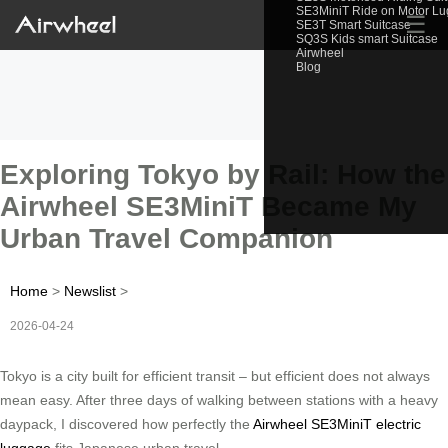
SE3MiniT Ride on Motor L
☰
SE3T Smart Suitcase
SQ3S Kids smart Suitcase
Airwheel
Blog
Exploring Tokyo by Rail: How the
Airwheel SE3MiniT Became My
Urban Travel Companion
Home
>
Newslist
>
2026-04-24
Tokyo is a city built for efficient transit – but efficient does not always
mean easy. After three days of walking between stations with a heavy
daypack, I discovered how perfectly the
Airwheel SE3MiniT electric
luggage
fits Japanese urban travel.