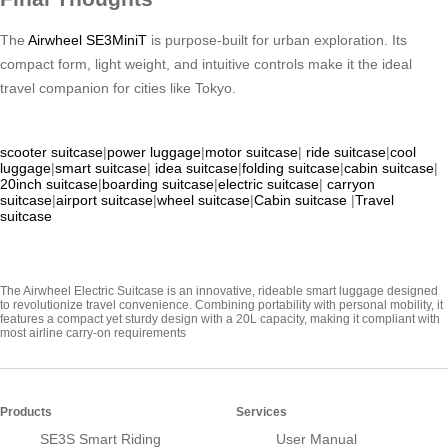
The
Airwheel SE3MiniT
is purpose-built for urban exploration. Its
compact form, light weight, and intuitive controls make it the ideal
travel companion for cities like Tokyo.
scooter suitcase
|
power luggage
|
motor suitcase
|
ride suitcase
|
cool
luggage
|
smart suitcase
|
idea suitcase
|
folding suitcase
|
cabin suitcase
|
20inch suitcase
|
boarding suitcase
|
electric suitcase
|
carryon
suitcase
|
airport suitcase
|
wheel suitcase
|
Cabin suitcase
|
Travel
suitcase
The Airwheel Electric Suitcase is an innovative, rideable smart luggage designed
to revolutionize travel convenience. Combining portability with personal mobility, it
features a compact yet sturdy design with a 20L capacity, making it compliant with
most airline carry-on requirements
Products
Services
SE3S Smart Riding
User Manual