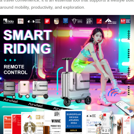
around mobility, productivity, and exploration.