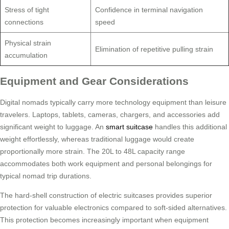
Stress of tight
Confidence in terminal navigation
connections
speed
Physical strain
Elimination of repetitive pulling strain
accumulation
Equipment and Gear Considerations
Digital nomads typically carry more technology equipment than leisure
travelers. Laptops, tablets, cameras, chargers, and accessories add
significant weight to luggage. An
smart suitcase
handles this additional
weight effortlessly, whereas traditional luggage would create
proportionally more strain. The 20L to 48L capacity range
accommodates both work equipment and personal belongings for
typical nomad trip durations.
The hard-shell construction of electric suitcases provides superior
protection for valuable electronics compared to soft-sided alternatives.
This protection becomes increasingly important when equipment