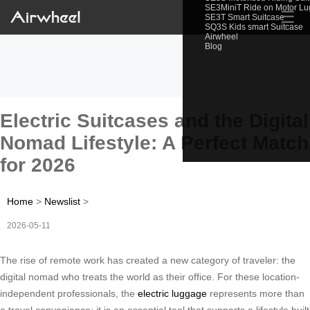
SE3MiniT Ride on Motor L
☰
SE3T Smart Suitcase
SQ3S Kids smart Suitcase
Airwheel
Blog
Electric Suitcases and the Digital
Nomad Lifestyle: A Perfect Match
for 2026
Home
>
Newslist
>
2026-05-11
The rise of remote work has created a new category of traveler: the
digital nomad who treats the world as their office. For these location-
independent professionals, the
electric luggage
represents more than
a travel convenience; it is an essential tool that supports a lifestyle built