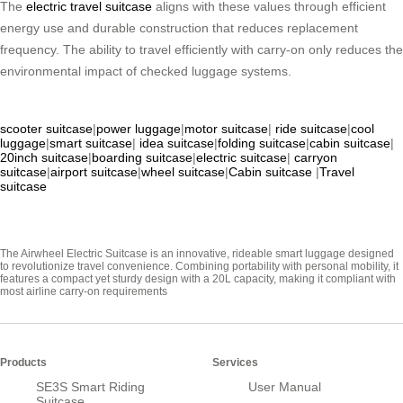
The
electric travel suitcase
aligns with these values through efficient
energy use and durable construction that reduces replacement
frequency. The ability to travel efficiently with carry-on only reduces the
environmental impact of checked luggage systems.
scooter suitcase
|
power luggage
|
motor suitcase
|
ride suitcase
|
cool
luggage
|
smart suitcase
|
idea suitcase
|
folding suitcase
|
cabin suitcase
|
20inch suitcase
|
boarding suitcase
|
electric suitcase
|
carryon
suitcase
|
airport suitcase
|
wheel suitcase
|
Cabin suitcase
|
Travel
suitcase
The Airwheel Electric Suitcase is an innovative, rideable smart luggage designed
to revolutionize travel convenience. Combining portability with personal mobility, it
features a compact yet sturdy design with a 20L capacity, making it compliant with
most airline carry-on requirements
Products
Services
SE3S Smart Riding
User Manual
Suitcase