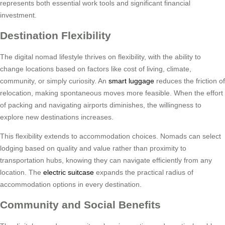
represents both essential work tools and significant financial
investment.
Destination Flexibility
The digital nomad lifestyle thrives on flexibility, with the ability to
change locations based on factors like cost of living, climate,
community, or simply curiosity. An
smart luggage
reduces the friction of
relocation, making spontaneous moves more feasible. When the effort
of packing and navigating airports diminishes, the willingness to
explore new destinations increases.
This flexibility extends to accommodation choices. Nomads can select
lodging based on quality and value rather than proximity to
transportation hubs, knowing they can navigate efficiently from any
location. The
electric suitcase
expands the practical radius of
accommodation options in every destination.
Community and Social Benefits