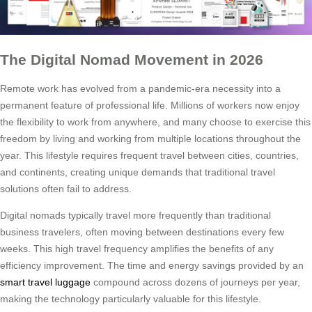
The Digital Nomad Movement in 2026
Remote work has evolved from a pandemic-era necessity into a
permanent feature of professional life. Millions of workers now enjoy
the flexibility to work from anywhere, and many choose to exercise this
freedom by living and working from multiple locations throughout the
year. This lifestyle requires frequent travel between cities, countries,
and continents, creating unique demands that traditional travel
solutions often fail to address.
Digital nomads typically travel more frequently than traditional
business travelers, often moving between destinations every few
weeks. This high travel frequency amplifies the benefits of any
efficiency improvement. The time and energy savings provided by an
smart travel luggage
compound across dozens of journeys per year,
making the technology particularly valuable for this lifestyle.