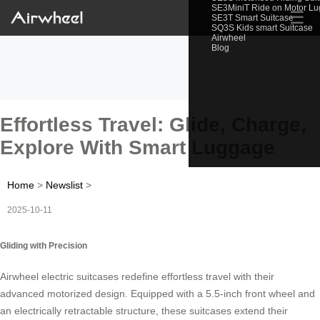
SE3MiniT Ride on Motor L
☰
SE3T Smart Suitcase
SQ3S Kids smart Suitcase
Airwheel
Blog
Effortless Travel: Glide, Charge,
Explore With Smart Luggage
Home
>
Newslist
>
2025-10-11
Gliding with Precision
Airwheel electric suitcases redefine effortless travel with their
advanced motorized design. Equipped with a 5.5-inch front wheel and
an electrically retractable structure, these suitcases extend their