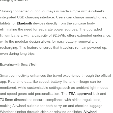
Charging on the Go
Staying connected during journeys is made simple with Airwheel’s
integrated USB charging interface. Users can charge smartphones,
tablets, or
Bluetooth
devices directly from the suitcase body,
eliminating the need for separate power sources. The upgraded
lithium battery, with a capacity of 92.5Wh, offers extended endurance,
while the modular design allows for easy battery removal and
recharging. This feature ensures that travelers remain powered up,
even during long trips.
Exploring with Smart Tech
Smart connectivity enhances the travel experience through the official
app. Real-time data like speed, battery life, and mileage can be
monitored, while customizable settings such as ambient light modes
and speed gears add personalization. The
TSA-approved
lock and
73.5mm dimensions ensure compliance with airline regulations,
making Airwheel suitable for both carry-on and checked luggage.
Whether zipping through cities or relaxing on flights,
Airwheel