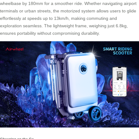
wheelbase by 180mm for a smoother ride. Whether navigating airport
terminals or urban streets, the motorized system allows users to glide
effortlessly at speeds up to 13km/h, making commuting and
exploration seamless. The lightweight frame, weighing just 6.8kg,
ensures portability without compromising durability.