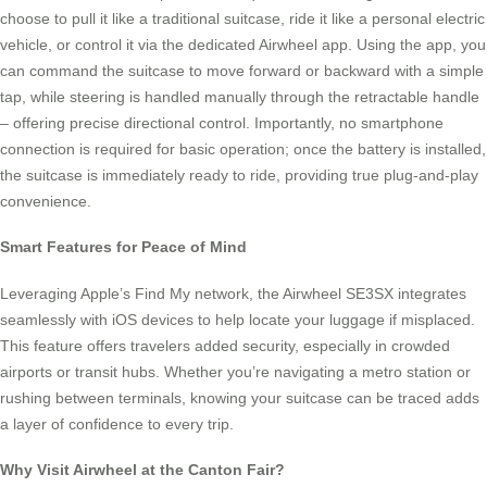
choose to pull it like a traditional suitcase, ride it like a personal electric
vehicle, or control it via the dedicated Airwheel app. Using the app, you
can command the suitcase to move forward or backward with a simple
tap, while steering is handled manually through the retractable handle
– offering precise directional control. Importantly, no smartphone
connection is required for basic operation; once the battery is installed,
the suitcase is immediately ready to ride, providing true plug-and-play
convenience.
Smart Features for Peace of Mind
Leveraging Apple’s Find My network, the Airwheel SE3SX integrates
seamlessly with iOS devices to help locate your luggage if misplaced.
This feature offers travelers added security, especially in crowded
airports or transit hubs. Whether you’re navigating a metro station or
rushing between terminals, knowing your suitcase can be traced adds
a layer of confidence to every trip.
Why Visit Airwheel at the Canton Fair?