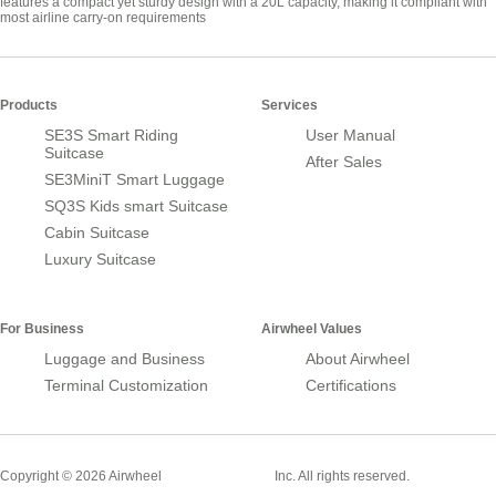
features a compact yet sturdy design with a 20L capacity, making it compliant with
most airline carry-on requirements
Products
Services
SE3S Smart Riding
User Manual
Suitcase
After Sales
SE3MiniT Smart Luggage
SQ3S Kids smart Suitcase
Cabin Suitcase
Luxury Suitcase
For Business
Airwheel Values
Luggage and Business
About Airwheel
Terminal Customization
Certifications
Smart Suitcase
Copyright © 2026 Airwheel
Inc. All rights reserved.