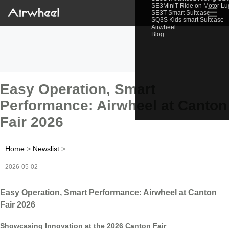
SE3MiniT Ride on Motor L
☰
SE3T Smart Suitcase
SQ3S Kids smart Suitcase
Airwheel
Blog
Easy Operation, Smart
Performance: Airwheel at Canton
Fair 2026
Home
>
Newslist
>
2026-05-02
Easy Operation, Smart Performance: Airwheel at Canton
Fair 2026
Showcasing Innovation at the 2026 Canton Fair