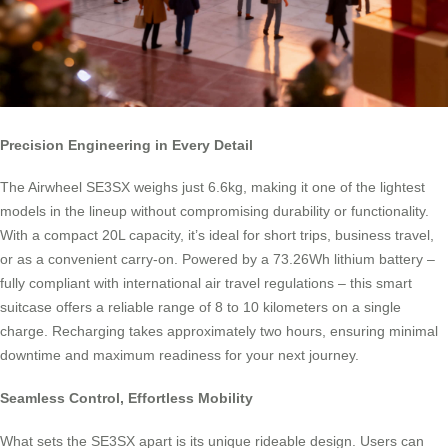
Precision Engineering in Every Detail
The Airwheel SE3SX weighs just 6.6kg, making it one of the lightest
models in the lineup without compromising durability or functionality.
With a compact 20L capacity, it’s ideal for short trips, business travel,
or as a convenient carry-on. Powered by a 73.26Wh lithium battery –
fully compliant with international air travel regulations – this smart
suitcase offers a reliable range of 8 to 10 kilometers on a single
charge. Recharging takes approximately two hours, ensuring minimal
downtime and maximum readiness for your next journey.
Seamless Control, Effortless Mobility
What sets the SE3SX apart is its unique rideable design. Users can