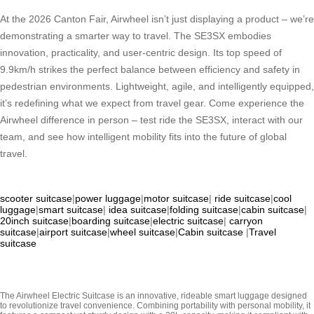
At the 2026 Canton Fair, Airwheel isn’t just displaying a product – we’re
demonstrating a smarter way to travel. The SE3SX embodies
innovation, practicality, and user-centric design. Its top speed of
9.9km/h strikes the perfect balance between efficiency and safety in
pedestrian environments. Lightweight, agile, and intelligently equipped,
it’s redefining what we expect from travel gear. Come experience the
Airwheel difference in person – test ride the SE3SX, interact with our
team, and see how intelligent mobility fits into the future of global
travel.
scooter suitcase
|
power luggage
|
motor suitcase
|
ride suitcase
|
cool
luggage
|
smart suitcase
|
idea suitcase
|
folding suitcase
|
cabin suitcase
|
20inch suitcase
|
boarding suitcase
|
electric suitcase
|
carryon
suitcase
|
airport suitcase
|
wheel suitcase
|
Cabin suitcase
|
Travel
suitcase
The Airwheel Electric Suitcase is an innovative, rideable smart luggage designed
to revolutionize travel convenience. Combining portability with personal mobility, it