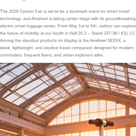
The 2026 Canton Fair is set to be a landmark event for smart travel
technology, and Airwheel is taking center stage with its groundbreaking
electric smart luggage series. From May 1st to 5th, visitors can explore
the future of mobility at our booth in Hall 20.2 – Stand J37-38 / K11-12.
Among the standout products on display is the Airwheel SE3SX, a
sleek, lightweight, and intuitive travel companion designed for modern
commuters, frequent flyers, and urban explorers alike.