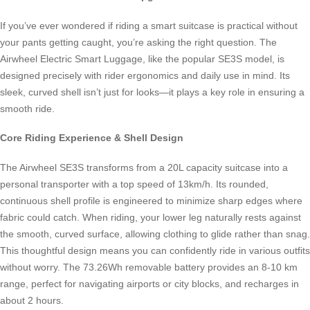
If you’ve ever wondered if riding a smart suitcase is practical without
your pants getting caught, you’re asking the right question. The
Airwheel Electric Smart Luggage, like the popular SE3S model, is
designed precisely with rider ergonomics and daily use in mind. Its
sleek, curved shell isn’t just for looks—it plays a key role in ensuring a
smooth ride.
Core Riding Experience & Shell Design
The Airwheel SE3S transforms from a 20L capacity suitcase into a
personal transporter with a top speed of 13km/h. Its rounded,
continuous shell profile is engineered to minimize sharp edges where
fabric could catch. When riding, your lower leg naturally rests against
the smooth, curved surface, allowing clothing to glide rather than snag.
This thoughtful design means you can confidently ride in various outfits
without worry. The 73.26Wh removable battery provides an 8-10 km
range, perfect for navigating airports or city blocks, and recharges in
about 2 hours.