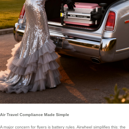
Air Travel Compliance Made Simple
A major concern for flyers is battery rules. Airwheel simplifies this: the