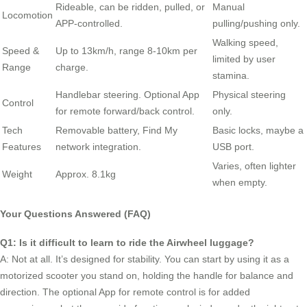
Rideable, can be ridden, pulled, or
Manual
Locomotion
APP-controlled.
pulling/pushing only.
Walking speed,
Speed &
Up to 13km/h, range 8-10km per
limited by user
Range
charge.
stamina.
Handlebar steering. Optional App
Physical steering
Control
for remote forward/back control.
only.
Tech
Removable battery, Find My
Basic locks, maybe a
Features
network integration.
USB port.
Varies, often lighter
Weight
Approx. 8.1kg
when empty.
Your Questions Answered (FAQ)
Q1: Is it difficult to learn to ride the Airwheel luggage?
A: Not at all. It’s designed for stability. You can start by using it as a
motorized scooter you stand on, holding the handle for balance and
direction. The optional App for remote control is for added