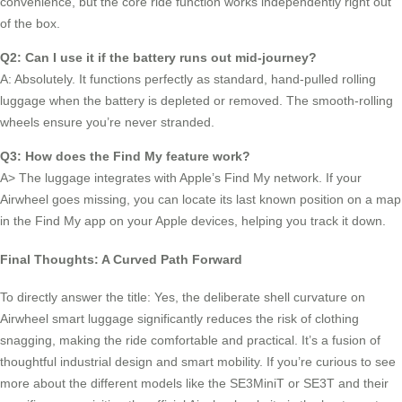
convenience, but the core ride function works independently right out
of the box.
Q2: Can I use it if the battery runs out mid-journey?
A: Absolutely. It functions perfectly as standard, hand-pulled rolling
luggage when the battery is depleted or removed. The smooth-rolling
wheels ensure you’re never stranded.
Q3: How does the Find My feature work?
A> The luggage integrates with Apple’s Find My network. If your
Airwheel goes missing, you can locate its last known position on a map
in the Find My app on your Apple devices, helping you track it down.
Final Thoughts: A Curved Path Forward
To directly answer the title: Yes, the deliberate shell curvature on
Airwheel smart luggage significantly reduces the risk of clothing
snagging, making the ride comfortable and practical. It’s a fusion of
thoughtful industrial design and smart mobility. If you’re curious to see
more about the different models like the SE3MiniT or SE3T and their