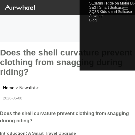
SE3MiniT Ride on Motor L
☰
SE3T Smart Suitcase
SQ3S Kids smart Suitcase
Airwheel
Blog
Does the shell curvature prevent
clothing from snagging during
riding?
Home
>
Newslist
>
2026-05-08
Does the shell curvature prevent clothing from snagging
during riding?
Introduction: A Smart Travel Upgrade