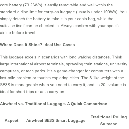
core battery (73.26Wh) is easily removable and well within the
standard airline limit for carry-on luggage (usually under 100Wh). You
simply detach the battery to take it in your cabin bag, while the
suitcase itself can be checked in. Always confirm with your specific
airline before travel.
Where Does It Shine? Ideal Use Cases
This luggage excels in scenarios with long walking distances. Think
large international airport terminals, sprawling train stations, university
campuses, or tech parks. It’s a game-changer for commuters with a
last-mile problem or tourists exploring cities. The 8.1kg weight of the
SE3S is manageable when you need to carry it, and its 20L volume is
ideal for short trips or as a carry-on.
Airwheel vs. Traditional Luggage: A Quick Comparison
Traditional Rolling
Aspect
Airwheel SE3S Smart Luggage
Suitcase