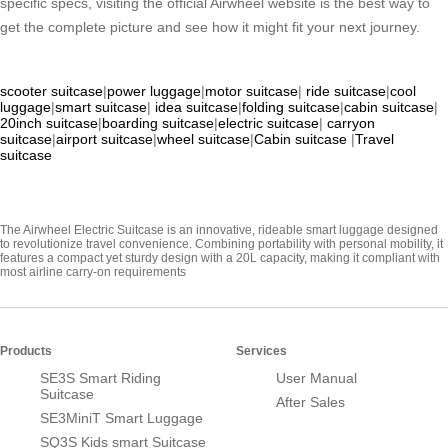
specific specs, visiting the official Airwheel website is the best way to
get the complete picture and see how it might fit your next journey.
scooter suitcase
|
power luggage
|
motor suitcase
|
ride suitcase
|
cool
luggage
|
smart suitcase
|
idea suitcase
|
folding suitcase
|
cabin suitcase
|
20inch suitcase
|
boarding suitcase
|
electric suitcase
|
carryon
suitcase
|
airport suitcase
|
wheel suitcase
|
Cabin suitcase
|
Travel
suitcase
The Airwheel Electric Suitcase is an innovative, rideable smart luggage designed
to revolutionize travel convenience. Combining portability with personal mobility, it
features a compact yet sturdy design with a 20L capacity, making it compliant with
most airline carry-on requirements
Products
Services
SE3S Smart Riding
User Manual
Suitcase
After Sales
SE3MiniT Smart Luggage
SQ3S Kids smart Suitcase