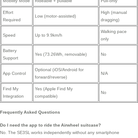
Mobility Mode
Rideable + pullable
Pull-only
Effort
High (manual
Low (motor-assisted)
Required
dragging)
Walking pace
Speed
Up to 9.9km/h
only
Battery
Yes (73.26Wh, removable)
No
Support
Optional (iOS/Android for
App Control
N/A
forward/reverse)
Find My
Yes (Apple Find My
No
Integration
compatible)
Frequently Asked Questions
Do I need the app to ride the Airwheel suitcase?
No. The SE3SL works independently without any smartphone