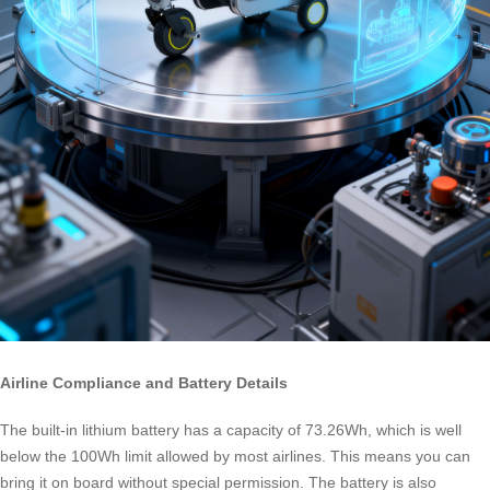
Airline Compliance and Battery Details
The built-in lithium battery has a capacity of 73.26Wh, which is well
below the 100Wh limit allowed by most airlines. This means you can
bring it on board without special permission. The battery is also