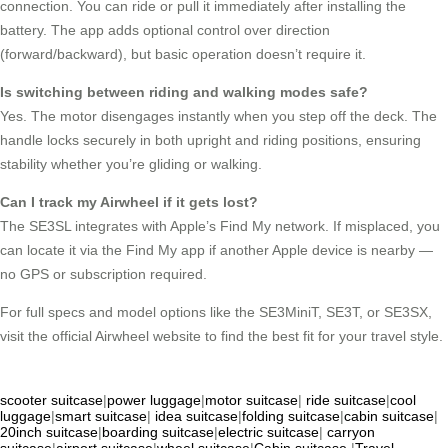
connection. You can ride or pull it immediately after installing the
battery. The app adds optional control over direction
(forward/backward), but basic operation doesn’t require it.
Is switching between riding and walking modes safe?
Yes. The motor disengages instantly when you step off the deck. The
handle locks securely in both upright and riding positions, ensuring
stability whether you’re gliding or walking.
Can I track my Airwheel if it gets lost?
The SE3SL integrates with Apple’s Find My network. If misplaced, you
can locate it via the Find My app if another Apple device is nearby —
no GPS or subscription required.
For full specs and model options like the SE3MiniT, SE3T, or SE3SX,
visit the official Airwheel website to find the best fit for your travel style.
scooter suitcase
|
power luggage
|
motor suitcase
|
ride suitcase
|
cool
luggage
|
smart suitcase
|
idea suitcase
|
folding suitcase
|
cabin suitcase
|
20inch suitcase
|
boarding suitcase
|
electric suitcase
|
carryon