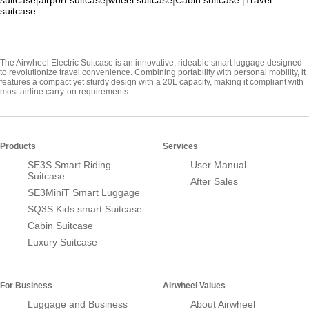
suitcase
|
airport suitcase
|
wheel suitcase
|
Cabin suitcase
|
Travel
suitcase
The Airwheel Electric Suitcase is an innovative, rideable smart luggage designed
to revolutionize travel convenience. Combining portability with personal mobility, it
features a compact yet sturdy design with a 20L capacity, making it compliant with
most airline carry-on requirements
Products
Services
SE3S Smart Riding
User Manual
Suitcase
After Sales
SE3MiniT Smart Luggage
SQ3S Kids smart Suitcase
Cabin Suitcase
Luxury Suitcase
For Business
Airwheel Values
Luggage and Business
About Airwheel