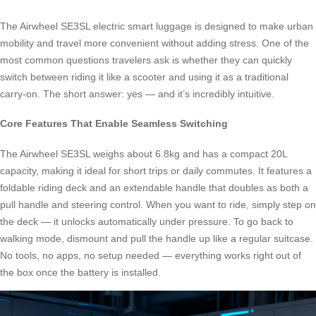
The Airwheel SE3SL electric smart luggage is designed to make urban
mobility and travel more convenient without adding stress. One of the
most common questions travelers ask is whether they can quickly
switch between riding it like a scooter and using it as a traditional
carry-on. The short answer: yes — and it’s incredibly intuitive.
Core Features That Enable Seamless Switching
The Airwheel SE3SL weighs about 6.8kg and has a compact 20L
capacity, making it ideal for short trips or daily commutes. It features a
foldable riding deck and an extendable handle that doubles as both a
pull handle and steering control. When you want to ride, simply step on
the deck — it unlocks automatically under pressure. To go back to
walking mode, dismount and pull the handle up like a regular suitcase.
No tools, no apps, no setup needed — everything works right out of
the box once the battery is installed.