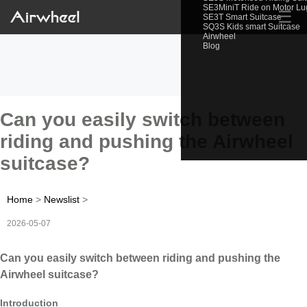
SE3MiniT Ride on Motor L
☰
SE3T Smart Suitcase
SQ3S Kids smart Suitcase
Airwheel
Blog
Can you easily switch between
riding and pushing the Airwheel
suitcase?
Home
>
Newslist
>
2026-05-07
Can you easily switch between riding and pushing the
Airwheel suitcase?
Introduction