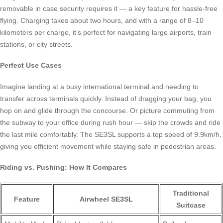
removable in case security requires it — a key feature for hassle-free
flying. Charging takes about two hours, and with a range of 8–10
kilometers per charge, it’s perfect for navigating large airports, train
stations, or city streets.
Perfect Use Cases
Imagine landing at a busy international terminal and needing to
transfer across terminals quickly. Instead of dragging your bag, you
hop on and glide through the concourse. Or picture commuting from
the subway to your office during rush hour — skip the crowds and ride
the last mile comfortably. The SE3SL supports a top speed of 9.9km/h,
giving you efficient movement while staying safe in pedestrian areas.
Riding vs. Pushing: How It Compares
Traditional
Feature
Airwheel SE3SL
Suitcase