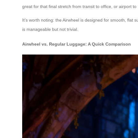
great for that final stretch from transit to office, or airport to
It’s worth noting: the Airwheel is designed for smooth, flat sur
is manageable but not trivial.
Airwheel vs. Regular Luggage: A Quick Comparison