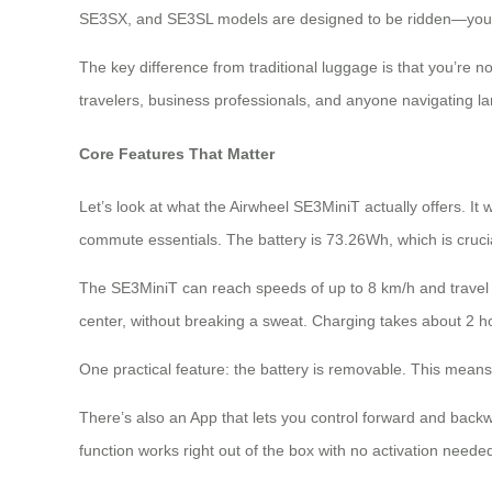
SE3SX, and SE3SL models are designed to be ridden—you sta
The key difference from traditional luggage is that you’re not 
travelers, business professionals, and anyone navigating l
Core Features That Matter
Let’s look at what the Airwheel SE3MiniT actually offers. I
commute essentials. The battery is 73.26Wh, which is crucia
The SE3MiniT can reach speeds of up to 8 km/h and travel 8
center, without breaking a sweat. Charging takes about 2 hou
One practical feature: the battery is removable. This means
There’s also an App that lets you control forward and back
function works right out of the box with no activation neede