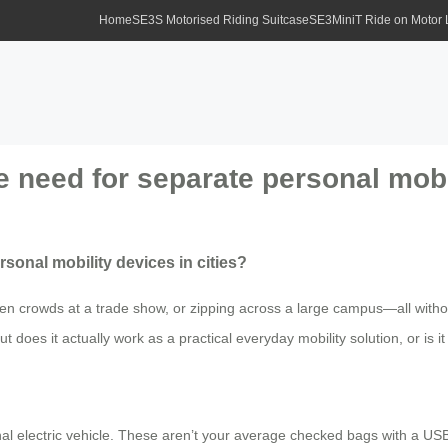
Home
SE3S Motorised Riding Suitcase
SE3MiniT Ride on Motor
e need for separate personal mobil
sonal mobility devices in cities?
en crowds at a trade show, or zipping across a large campus—all withou
t does it actually work as a practical everyday mobility solution, or is i
onal electric vehicle. These aren’t your average checked bags with a U