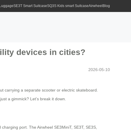
 Luggage
SE3T Smart Suitcase
SQ3S Kids smart Suitcase
Airwheel
Blog
ity devices in cities?
2026-05-10
t carrying a separate scooter or electric skateboard.
t just a gimmick? Let’s break it down.
SB charging port. The Airwheel SE3MiniT, SE3T, SE3S,