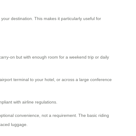
 your destination. This makes it particularly useful for
carry-on but with enough room for a weekend trip or daily
rport terminal to your hotel, or across a large conference
liant with airline regulations.
ptional convenience, not a requirement. The basic riding
placed luggage.