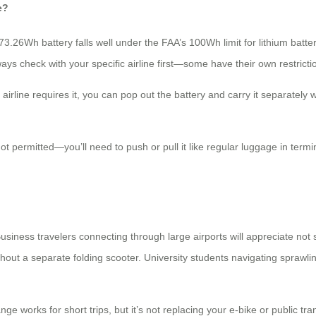
e?
 73.26Wh battery falls well under the FAA’s 100Wh limit for lithium bat
ways check with your specific airline first—some have their own restricti
irline requires it, you can pop out the battery and carry it separately
 not permitted—you’ll need to push or pull it like regular luggage in te
siness travelers connecting through large airports will appreciate not 
t a separate folding scooter. University students navigating sprawling
ge works for short trips, but it’s not replacing your e-bike or public tra