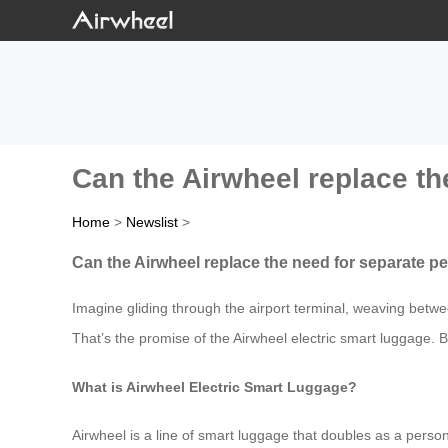
Can the Airwheel replace th
Home
>
Newslist
>
Can the Airwheel replace the need for separate per
Imagine gliding through the airport terminal, weaving betwe
That’s the promise of the Airwheel electric smart luggage. Bu
What is Airwheel Electric Smart Luggage?
Airwheel is a line of smart luggage that doubles as a pers