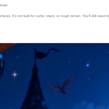
 hotel.
faces. It’s not built for curbs, stairs, or rough terrain. You’ll still need t