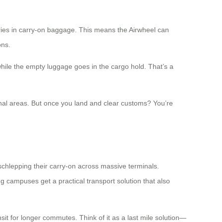
teries in carry-on baggage. This means the Airwheel can
ons.
 while the empty luggage goes in the cargo hold. That’s a
rminal areas. But once you land and clear customs? You’re
schlepping their carry-on across massive terminals.
 campuses get a practical transport solution that also
nsit for longer commutes. Think of it as a last mile solution—