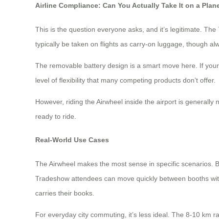
Airline Compliance: Can You Actually Take It on a Plan
This is the question everyone asks, and it’s legitimate. The
typically be taken on flights as carry-on luggage, though al
The removable battery design is a smart move here. If your a
level of flexibility that many competing products don’t offer.
However, riding the Airwheel inside the airport is generally
ready to ride.
Real-World Use Cases
The Airwheel makes the most sense in specific scenarios. Bu
Tradeshow attendees can move quickly between booths withou
carries their books.
For everyday city commuting, it’s less ideal. The 8-10 km ran