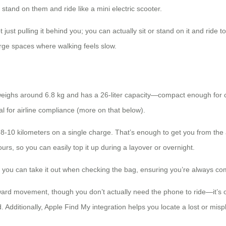
nd on them and ride like a mini electric scooter.
just pulling it behind you; you can actually sit or stand on it and ride to
arge spaces where walking feels slow.
t weighs around 6.8 kg and has a 26-liter capacity—compact enough for 
l for airline compliance (more on that below).
-10 kilometers on a single charge. That’s enough to get you from the ai
rs, so you can easily top it up during a layover or overnight.
 you can take it out when checking the bag, ensuring you’re always comp
ward movement, though you don’t actually need the phone to ride—it’s o
d. Additionally, Apple Find My integration helps you locate a lost or mis