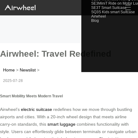
SE3MiniT Ride on Motor L
☰
SE3T Smart Suitcase
SQ3S Kids smart Suitcase
Airwheel
Blog
Airwheel: Travel Redefined
Home
>
Newslist
>
2025-07-28
Smart Mobility Meets Modern Travel
Airwheel’s
electric suitcase
redefines how we move through bustling
airports and cities. With a 20-inch wheel design that meets airline
carry-on standards, this
smart luggage
combines functionality with
style. Users can effortlessly glide between terminals or navigate urban