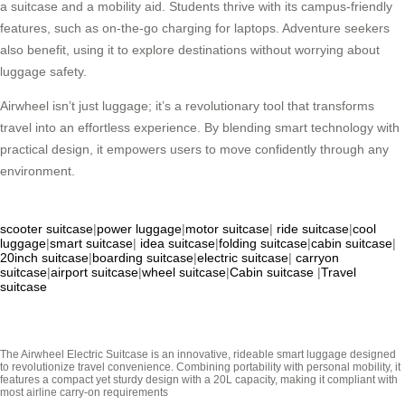
a suitcase and a mobility aid. Students thrive with its campus-friendly
features, such as on-the-go charging for laptops. Adventure seekers
also benefit, using it to explore destinations without worrying about
luggage safety.
Airwheel isn’t just luggage; it’s a revolutionary tool that transforms
travel into an effortless experience. By blending smart technology with
practical design, it empowers users to move confidently through any
environment.
scooter suitcase
|
power luggage
|
motor suitcase
|
ride suitcase
|
cool
luggage
|
smart suitcase
|
idea suitcase
|
folding suitcase
|
cabin suitcase
|
20inch suitcase
|
boarding suitcase
|
electric suitcase
|
carryon
suitcase
|
airport suitcase
|
wheel suitcase
|
Cabin suitcase
|
Travel
suitcase
The Airwheel Electric Suitcase is an innovative, rideable smart luggage designed
to revolutionize travel convenience. Combining portability with personal mobility, it
features a compact yet sturdy design with a 20L capacity, making it compliant with
most airline carry-on requirements