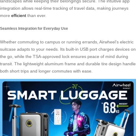
landscapes while keeping their belongings secure. The intuitive app
integration allows real-time tracking of travel data, making journeys
more
efficient
than ever.
Seamless Integration for Everyday Use
Whether commuting to campus or running errands, Airwheel’s electric
suitcase adapts to your needs. Its built-in USB port charges devices on
the go, while the TSA-approved lock ensures peace of mind during
transit. The lightweight aluminum frame and durable tire design handle
both short trips and longer commutes with ease.