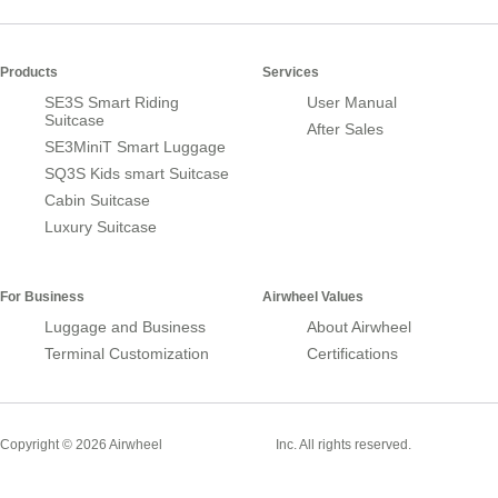
Products
Services
SE3S Smart Riding
User Manual
Suitcase
After Sales
SE3MiniT Smart Luggage
SQ3S Kids smart Suitcase
Cabin Suitcase
Luxury Suitcase
For Business
Airwheel Values
Luggage and Business
About Airwheel
Terminal Customization
Certifications
Smart Suitcase
Copyright © 2026 Airwheel
Inc. All rights reserved.
Airwheel Official Website