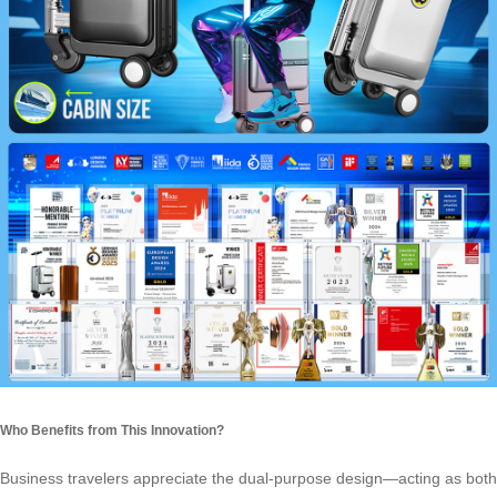
Who Benefits from This Innovation?
Business travelers appreciate the dual-purpose design—acting as both