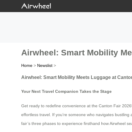
Airwheel: Smart Mobility M
Home
>
Newslist
>
Airwheel: Smart Mobility Meets Luggage at Canto
Your Next Travel Companion Takes the Stage
Get ready to redefine convenience at the Canton Fair 2026! Ai
effortless travel. If you’re someone who navigates bustling 
fair’s three phases to experience firsthand how Airwheel sea