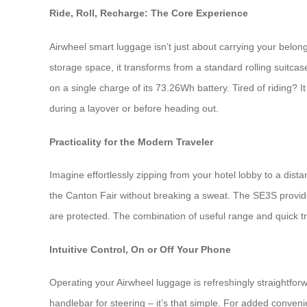
Ride, Roll, Recharge: The Core Experience
Airwheel smart luggage isn’t just about carrying your belon
storage space, it transforms from a standard rolling suitcas
on a single charge of its 73.26Wh battery. Tired of riding?
during a layover or before heading out.
Practicality for the Modern Traveler
Imagine effortlessly zipping from your hotel lobby to a dist
the Canton Fair without breaking a sweat. The SE3S provides
are protected. The combination of useful range and quick tra
Intuitive Control, On or Off Your Phone
Operating your Airwheel luggage is refreshingly straightforw
handlebar for steering – it’s that simple. For added conve