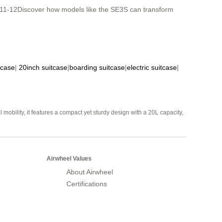
& K11-12Discover how models like the SE3S can transform
tcase
|
20inch suitcase
|
boarding suitcase
|
electric suitcase
|
mobility, it features a compact yet sturdy design with a 20L capacity,
Airwheel Values
About Airwheel
Certifications