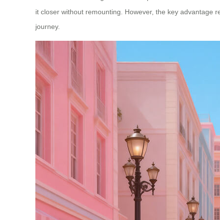
it closer without remounting. However, the key advantage re
journey.