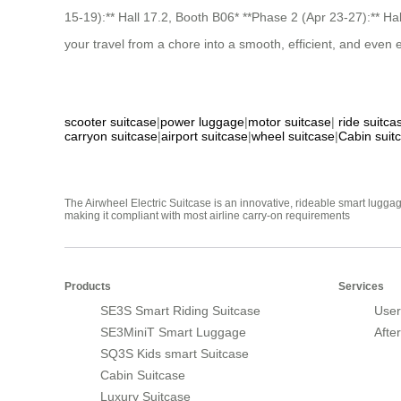
15-19):** Hall 17.2, Booth B06* **Phase 2 (Apr 23-27):** H
your travel from a chore into a smooth, efficient, and eve
scooter suitcase
|
power luggage
|
motor suitcase
|
ride suitca
carryon suitcase
|
airport suitcase
|
wheel suitcase
|
Cabin suit
The Airwheel Electric Suitcase is an innovative, rideable smart luggag
making it compliant with most airline carry-on requirements
Products
Services
SE3S Smart Riding Suitcase
User
SE3MiniT Smart Luggage
Afte
SQ3S Kids smart Suitcase
Cabin Suitcase
Luxury Suitcase