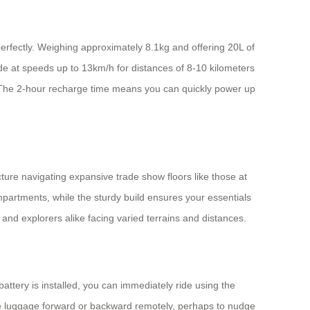
perfectly. Weighing approximately 8.1kg and offering 20L of
ide at speeds up to 13km/h for distances of 8-10 kilometers
ds. The 2-hour recharge time means you can quickly power up
cture navigating expansive trade show floors like those at
mpartments, while the sturdy build ensures your essentials
 and explorers alike facing varied terrains and distances.
attery is installed, you can immediately ride using the
the luggage forward or backward remotely, perhaps to nudge