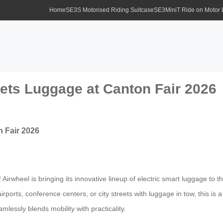
Home
SE3S Motorised Riding Suitcase
SE3MiniT Ride on Motor
eets Luggage at Canton Fair 2026
n Fair 2026
rwheel is bringing its innovative lineup of electric smart luggage to the 
airports, conference centers, or city streets with luggage in tow, this 
mlessly blends mobility with practicality.