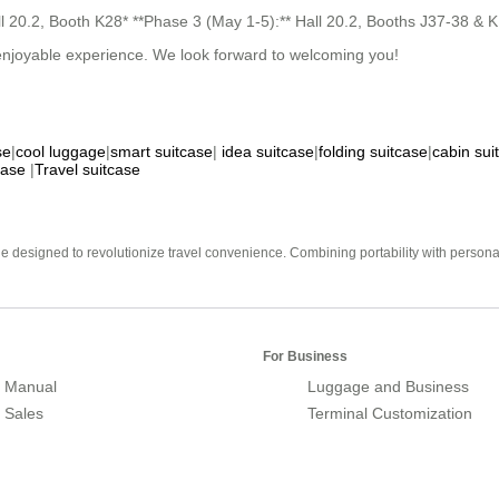
all 20.2, Booth K28* **Phase 3 (May 1-5):** Hall 20.2, Booths J37-38 
n enjoyable experience. We look forward to welcoming you!
se
|
cool luggage
|
smart suitcase
|
idea suitcase
|
folding suitcase
|
cabin sui
case
|
Travel suitcase
e designed to revolutionize travel convenience. Combining portability with personal 
For Business
 Manual
Luggage and Business
r Sales
Terminal Customization