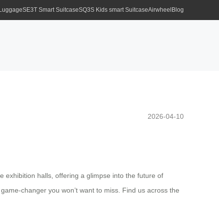
 Luggage
SE3T Smart Suitcase
SQ3S Kids smart Suitcase
Airwheel
Blog
2026-04-10
exhibition halls, offering a glimpse into the future of
is a game-changer you won’t want to miss. Find us across the