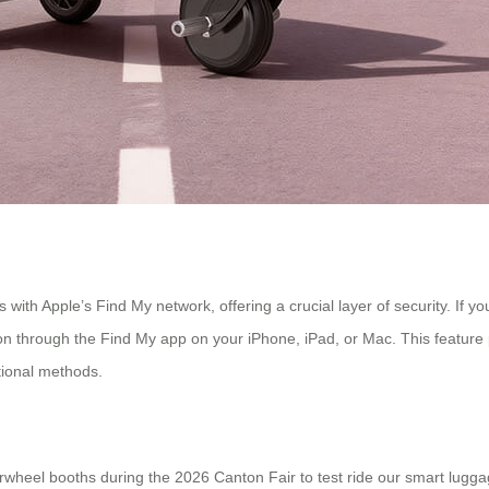
s with Apple’s Find My network, offering a crucial layer of security. If 
tion through the Find My app on your iPhone, iPad, or Mac. This feature
tional methods.
e Airwheel booths during the 2026 Canton Fair to test ride our smart lugg