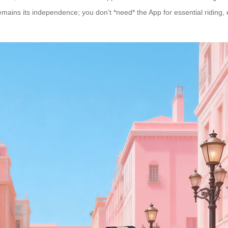
mains its independence; you don’t *need* the App for essential riding, e