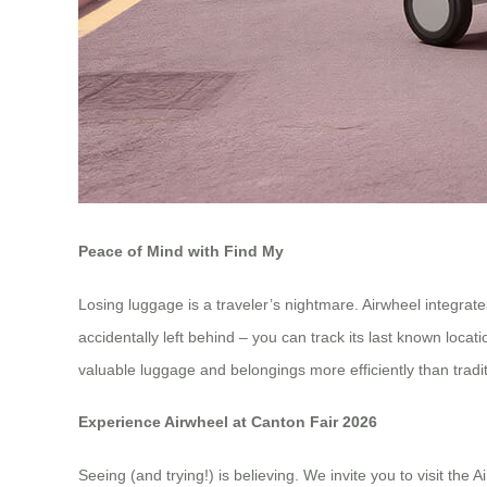
Peace of Mind with Find My
Losing luggage is a traveler’s nightmare. Airwheel integrate
accidentally left behind – you can track its last known loca
valuable luggage and belongings more efficiently than tradi
Experience Airwheel at Canton Fair 2026
Seeing (and trying!) is believing. We invite you to visit th