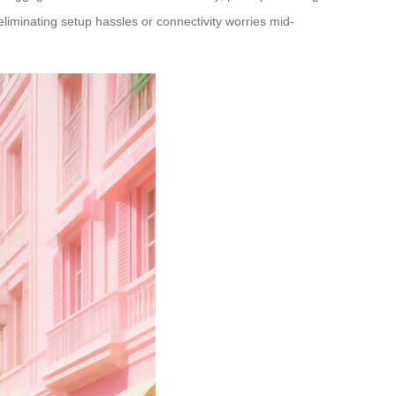
liminating setup hassles or connectivity worries mid-