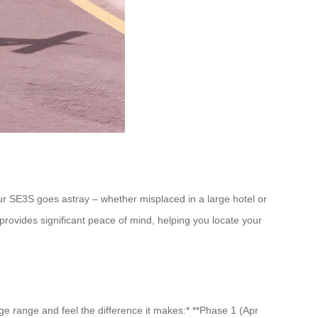
your SE3S goes astray – whether misplaced in a large hotel or
 provides significant peace of mind, helping you locate your
age range and feel the difference it makes:* **Phase 1 (Apr