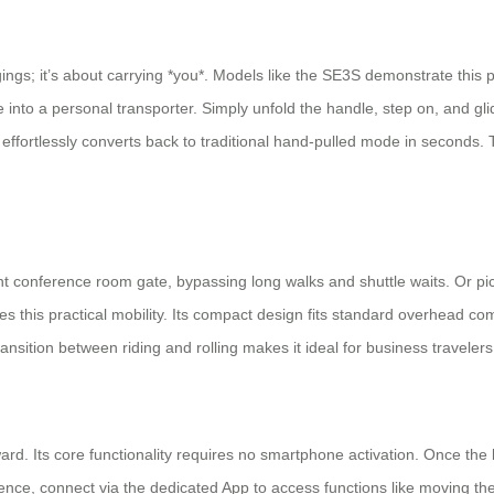
gings; it’s about carrying *you*. Models like the SE3S demonstrate this 
e into a personal transporter. Simply unfold the handle, step on, and gl
 It effortlessly converts back to traditional hand-pulled mode in secon
ant conference room gate, bypassing long walks and shuttle waits. Or pi
 this practical mobility. Its compact design fits standard overhead co
nsition between riding and rolling makes it ideal for business travelers
ard. Its core functionality requires no smartphone activation. Once the b
nience, connect via the dedicated App to access functions like moving 