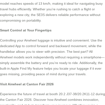
model reaches speeds of 13 km/h, making it ideal for navigating busy
travel hubs efficiently. Whether you’re rushing to catch a flight or
exploring a new city, the SE3S delivers reliable performance without
compromising on portability.
Smart Control at Your Fingertips
Controlling your Airwheel luggage is intuitive and convenient. Use the
dedicated App to control forward and backward movement, while the
handlebar allows you to steer with precision. The best part? All
Airwheel models work independently without requiring a smartphone—
simply assemble the battery and you’re ready to ride. Additionally, the
built-in Apple Find My feature helps you locate your luggage if it ever
goes missing, providing peace of mind during your travels.
Visit Airwheel at Canton Fair 2026
Experience the future of travel at booth 20.2 J37-38/20.2K11-12 during
the Canton Fair 2026. Discover how Airwheel combines innovation,