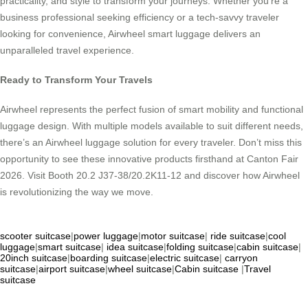
practicality, and style to transform your journeys. Whether you’re a
business professional seeking efficiency or a tech-savvy traveler
looking for convenience, Airwheel smart luggage delivers an
unparalleled travel experience.
Ready to Transform Your Travels
Airwheel represents the perfect fusion of smart mobility and functional
luggage design. With multiple models available to suit different needs,
there’s an Airwheel luggage solution for every traveler. Don’t miss this
opportunity to see these innovative products firsthand at Canton Fair
2026. Visit Booth 20.2 J37-38/20.2K11-12 and discover how Airwheel
is revolutionizing the way we move.
scooter suitcase
|
power luggage
|
motor suitcase
|
ride suitcase
|
cool
luggage
|
smart suitcase
|
idea suitcase
|
folding suitcase
|
cabin suitcase
|
20inch suitcase
|
boarding suitcase
|
electric suitcase
|
carryon
suitcase
|
airport suitcase
|
wheel suitcase
|
Cabin suitcase
|
Travel
suitcase