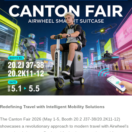
Redefining Travel with Intelligent Mobility Solutions
The Canton Fair 2026 (May 1-5, Booth 20.2 J37-38/20.2K11-12)
showcases a revolutionary approach to modern travel with Airwheel’s