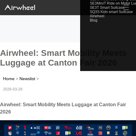
SE3MiniT Ride on Motor L
☰
SE3T Smart Suitcase
SQ3S Kids smart Suitcase
Airwheel
Blog
Airwheel: Smart Mobility Meets
Luggage at Canton Fair 2026
Home
>
Newslist
>
2026-03-29
Airwheel: Smart Mobility Meets Luggage at Canton Fair
2026