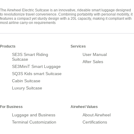
The Airwheel Electric Suitcase is an innovative, rideable smart luggage designed
to revolutionize travel convenience. Combining portability with personal mobility, it
features a compact yet sturdy design with a 20L capacity, making it compliant with
most airline carry-on requirements
Products
Services
SE3S Smart Riding
User Manual
Suitcase
After Sales
SE3MiniT Smart Luggage
SQ3S Kids smart Suitcase
Cabin Suitcase
Luxury Suitcase
For Business
Airwheel Values
Luggage and Business
About Airwheel
Terminal Customization
Certifications