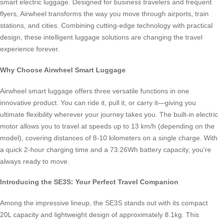
smart electric luggage. Designed for business travelers and frequent
flyers, Airwheel transforms the way you move through airports, train
stations, and cities. Combining cutting-edge technology with practical
design, these intelligent luggage solutions are changing the travel
experience forever.
Why Choose Airwheel Smart Luggage
Airwheel smart luggage offers three versatile functions in one
innovative product. You can ride it, pull it, or carry it—giving you
ultimate flexibility wherever your journey takes you. The built-in electric
motor allows you to travel at speeds up to 13 km/h (depending on the
model), covering distances of 8-10 kilometers on a single charge. With
a quick 2-hour charging time and a 73.26Wh battery capacity, you’re
always ready to move.
Introducing the SE3S: Your Perfect Travel Companion
Among the impressive lineup, the SE3S stands out with its compact
20L capacity and lightweight design of approximately 8.1kg. This