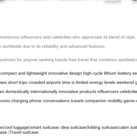
 numerous influencers and celebrities who appreciate its blend of styl
orldwide due to its reliability and advanced features.
nvestment for anyone seeking hassle-free travel that combines aesthetics 
compact and lightweight
innovative design
high-cycle lithium battery
s
ases
short trips
crowded airports
time is limited
energy levels
weekend 
res
domestically
internationally
innovative products
influencers
celebriti
hones
charging
phone
conversations
travels
companion
mobility
game-
se
|
cool luggage
|
smart suitcase
|
idea suitcase
|
folding suitcase
|
cabin sui
case
|
Travel suitcase