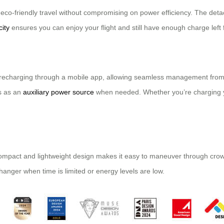
rs eco-friendly travel without compromising on power efficiency. The de
ity
ensures you can enjoy your flight and still have enough charge left
y recharging through a mobile app, allowing seamless management from 
es as an
auxiliary power source
when needed. Whether you’re charging yo
 compact and lightweight design makes it easy to maneuver through crow
changer when time is limited or energy levels are low.