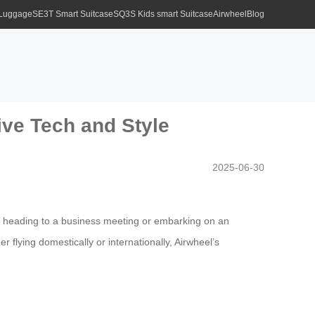
 Luggage
SE3T Smart Suitcase
SQ3S Kids smart Suitcase
Airwheel
Blog
ive Tech and Style
2025-06-30
’re heading to a business meeting or embarking on an
 flying domestically or internationally, Airwheel’s