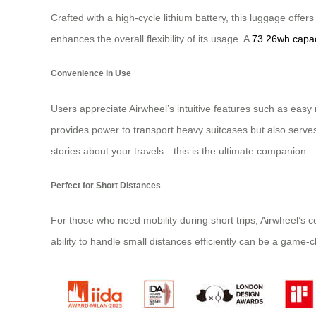
Crafted with a high-cycle lithium battery, this luggage offe
enhances the overall flexibility of its usage. A
73.26wh capac
Convenience in Use
Users appreciate Airwheel’s intuitive features such as eas
provides power to transport heavy suitcases but also serv
stories about your travels—this is the ultimate companion.
Perfect for Short Distances
For those who need mobility during short trips, Airwheel’s
ability to handle small distances efficiently can be a game-