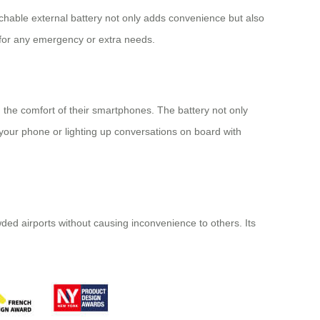
tachable external battery not only adds convenience but also
 for any emergency or extra needs.
the comfort of their smartphones. The battery not only
ur phone or lighting up conversations on board with
ded airports without causing inconvenience to others. Its