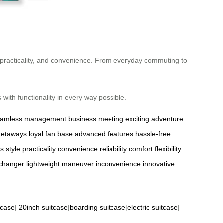
e, practicality, and convenience. From everyday commuting to
with functionality in every way possible.
eamless management
business meeting
exciting adventure
getaways
loyal fan base
advanced features
hassle-free
es
style
practicality
convenience
reliability
comfort
flexibility
changer
lightweight
maneuver
inconvenience
innovative
tcase
|
20inch suitcase
|
boarding suitcase
|
electric suitcase
|