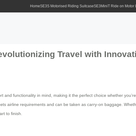
Home
SE3S Motorised Riding Suitcase
SE3MiniT Ride on Motor
olutionizing Travel with Innovat
rt and functionality in mind, making it the perfect choice whether you
meets airline requirements and can be taken as carry-on baggage. Whether
t to finish.