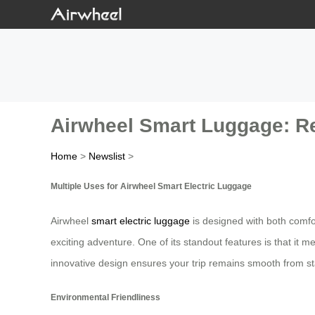
Airwheel Smart Luggage: Rev
Home
>
Newslist
>
Multiple Uses for Airwheel Smart Electric Luggage
Airwheel
smart electric luggage
is designed with both comfo
exciting adventure. One of its standout features is that it 
innovative design ensures your trip remains smooth from star
Environmental Friendliness