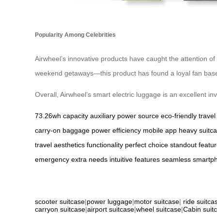
Popularity Among Celebrities
Airwheel’s innovative products have caught the attention of
weekend getaways—this product has found a loyal fan base w
Overall, Airwheel’s smart electric luggage is an excellent i
73.26wh capacity
auxiliary power source
eco-friendly travel
carry-on baggage
power efficiency
mobile app
heavy suitc
travel
aesthetics
functionality
perfect choice
standout featu
emergency
extra needs
intuitive features
seamless
smartp
scooter suitcase
|
power luggage
|
motor suitcase
|
ride suitca
carryon suitcase
|
airport suitcase
|
wheel suitcase
|
Cabin suit