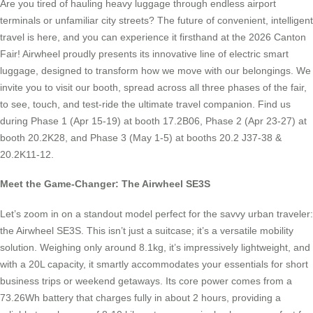
Are you tired of hauling heavy luggage through endless airport
terminals or unfamiliar city streets? The future of convenient, intelligent
travel is here, and you can experience it firsthand at the 2026 Canton
Fair! Airwheel proudly presents its innovative line of electric smart
luggage, designed to transform how we move with our belongings. We
invite you to visit our booth, spread across all three phases of the fair,
to see, touch, and test-ride the ultimate travel companion. Find us
during Phase 1 (Apr 15-19) at booth 17.2B06, Phase 2 (Apr 23-27) at
booth 20.2K28, and Phase 3 (May 1-5) at booths 20.2 J37-38 &
20.2K11-12.
Meet the Game-Changer: The Airwheel SE3S
Let’s zoom in on a standout model perfect for the savvy urban traveler:
the Airwheel SE3S. This isn’t just a suitcase; it’s a versatile mobility
solution. Weighing only around 8.1kg, it’s impressively lightweight, and
with a 20L capacity, it smartly accommodates your essentials for short
business trips or weekend getaways. Its core power comes from a
73.26Wh battery that charges fully in about 2 hours, providing a