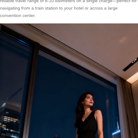
reliable travel range of 8-10 kilometers on a single charge—perfect for
navigating from a train station to your hotel or across a large
convention center.