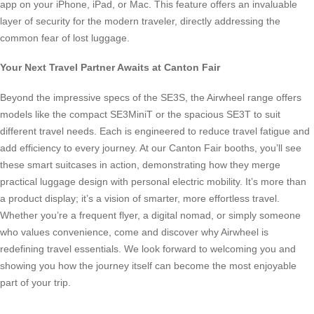
app on your iPhone, iPad, or Mac. This feature offers an invaluable
layer of security for the modern traveler, directly addressing the
common fear of lost luggage.
Your Next Travel Partner Awaits at Canton Fair
Beyond the impressive specs of the SE3S, the Airwheel range offers
models like the compact SE3MiniT or the spacious SE3T to suit
different travel needs. Each is engineered to reduce travel fatigue and
add efficiency to every journey. At our Canton Fair booths, you’ll see
these smart suitcases in action, demonstrating how they merge
practical luggage design with personal electric mobility. It’s more than
a product display; it’s a vision of smarter, more effortless travel.
Whether you’re a frequent flyer, a digital nomad, or simply someone
who values convenience, come and discover why Airwheel is
redefining travel essentials. We look forward to welcoming you and
showing you how the journey itself can become the most enjoyable
part of your trip.