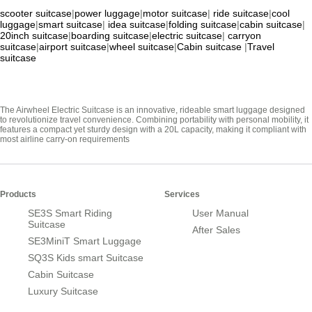
scooter suitcase
|
power luggage
|
motor suitcase
|
ride suitcase
|
cool
luggage
|
smart suitcase
|
idea suitcase
|
folding suitcase
|
cabin suitcase
|
20inch suitcase
|
boarding suitcase
|
electric suitcase
|
carryon
suitcase
|
airport suitcase
|
wheel suitcase
|
Cabin suitcase
|
Travel
suitcase
The Airwheel Electric Suitcase is an innovative, rideable smart luggage designed
to revolutionize travel convenience. Combining portability with personal mobility, it
features a compact yet sturdy design with a 20L capacity, making it compliant with
most airline carry-on requirements
Products
Services
SE3S Smart Riding
User Manual
Suitcase
After Sales
SE3MiniT Smart Luggage
SQ3S Kids smart Suitcase
Cabin Suitcase
Luxury Suitcase