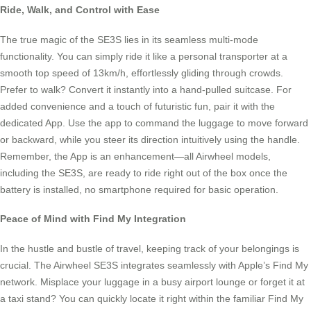
Ride, Walk, and Control with Ease
The true magic of the SE3S lies in its seamless multi-mode
functionality. You can simply ride it like a personal transporter at a
smooth top speed of 13km/h, effortlessly gliding through crowds.
Prefer to walk? Convert it instantly into a hand-pulled suitcase. For
added convenience and a touch of futuristic fun, pair it with the
dedicated App. Use the app to command the luggage to move forward
or backward, while you steer its direction intuitively using the handle.
Remember, the App is an enhancement—all Airwheel models,
including the SE3S, are ready to ride right out of the box once the
battery is installed, no smartphone required for basic operation.
Peace of Mind with Find My Integration
In the hustle and bustle of travel, keeping track of your belongings is
crucial. The Airwheel SE3S integrates seamlessly with Apple’s Find My
network. Misplace your luggage in a busy airport lounge or forget it at
a taxi stand? You can quickly locate it right within the familiar Find My