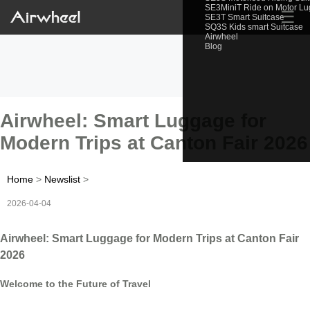
SE3MiniT Ride on Motor L
☰
SE3T Smart Suitcase
SQ3S Kids smart Suitcase
Airwheel
Blog
Airwheel: Smart Luggage for
Modern Trips at Canton Fair 2026
Home
>
Newslist
>
2026-04-04
Airwheel: Smart Luggage for Modern Trips at Canton Fair
2026
Welcome to the Future of Travel