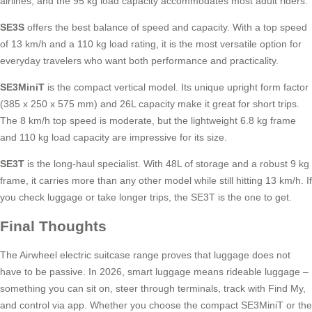
airlines, and the 95 kg load capacity accommodates most adult riders.
SE3S
offers the best balance of speed and capacity. With a top speed
of 13 km/h and a 110 kg load rating, it is the most versatile option for
everyday travelers who want both performance and practicality.
SE3MiniT
is the compact vertical model. Its unique upright form factor
(385 x 250 x 575 mm) and 26L capacity make it great for short trips.
The 8 km/h top speed is moderate, but the lightweight 6.8 kg frame
and 110 kg load capacity are impressive for its size.
SE3T
is the long-haul specialist. With 48L of storage and a robust 9 kg
frame, it carries more than any other model while still hitting 13 km/h. If
you check luggage or take longer trips, the SE3T is the one to get.
Final Thoughts
The Airwheel electric suitcase range proves that luggage does not
have to be passive. In 2026, smart luggage means rideable luggage –
something you can sit on, steer through terminals, track with Find My,
and control via app. Whether you choose the compact SE3MiniT or the