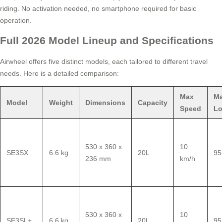
riding. No activation needed, no smartphone required for basic
operation.
Full 2026 Model Lineup and Specifications
Airwheel offers five distinct models, each tailored to different travel
needs. Here is a detailed comparison:
Max
M
Model
Weight
Dimensions
Capacity
Speed
L
530 x 360 x
10
SE3SX
6.6 kg
20L
95
236 mm
km/h
530 x 360 x
10
SE3SL+
6.6 kg
20L
95