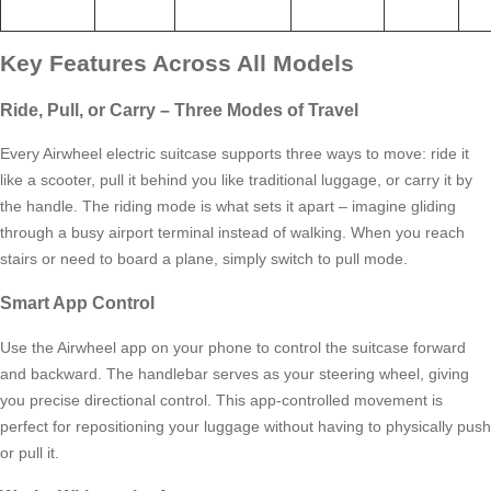
Key Features Across All Models
Ride, Pull, or Carry – Three Modes of Travel
Every Airwheel electric suitcase supports three ways to move: ride it
like a scooter, pull it behind you like traditional luggage, or carry it by
the handle. The riding mode is what sets it apart – imagine gliding
through a busy airport terminal instead of walking. When you reach
stairs or need to board a plane, simply switch to pull mode.
Smart App Control
Use the Airwheel app on your phone to control the suitcase forward
and backward. The handlebar serves as your steering wheel, giving
you precise directional control. This app-controlled movement is
perfect for repositioning your luggage without having to physically push
or pull it.