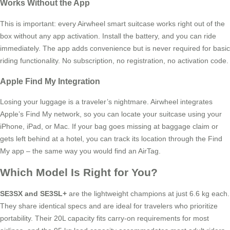
Works Without the App
This is important: every Airwheel smart suitcase works right out of the
box without any app activation. Install the battery, and you can ride
immediately. The app adds convenience but is never required for basic
riding functionality. No subscription, no registration, no activation code.
Apple Find My Integration
Losing your luggage is a traveler’s nightmare. Airwheel integrates
Apple’s Find My network, so you can locate your suitcase using your
iPhone, iPad, or Mac. If your bag goes missing at baggage claim or
gets left behind at a hotel, you can track its location through the Find
My app – the same way you would find an AirTag.
Which Model Is Right for You?
SE3SX and SE3SL+
are the lightweight champions at just 6.6 kg each.
They share identical specs and are ideal for travelers who prioritize
portability. Their 20L capacity fits carry-on requirements for most