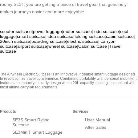
roomy SE3T, you are getting a piece of travel gear that genuinely
makes journeys easier and more enjoyable.
scooter suitcase
|
power luggage
|
motor suitcase
|
ride suitcase
|
cool
luggage
|
smart suitcase
|
idea suitcase
|
folding suitcase
|
cabin suitcase
|
20inch suitcase
|
boarding suitcase
|
electric suitcase
|
carryon
suitcase
|
airport suitcase
|
wheel suitcase
|
Cabin suitcase
|
Travel
suitcase
The Airwheel Electric Suitcase is an innovative, rideable smart luggage designed
to revolutionize travel convenience. Combining portability with personal mobility, it
features a compact yet sturdy design with a 20L capacity, making it compliant with
most airline carry-on requirements
Products
Services
SE3S Smart Riding
User Manual
Suitcase
After Sales
SE3MiniT Smart Luggage