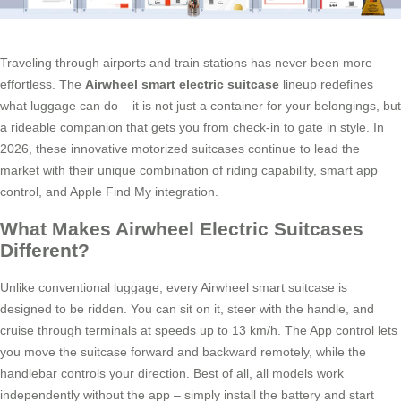
Traveling through airports and train stations has never been more
effortless. The
Airwheel smart electric suitcase
lineup redefines
what luggage can do – it is not just a container for your belongings, but
a rideable companion that gets you from check-in to gate in style. In
2026, these innovative motorized suitcases continue to lead the
market with their unique combination of riding capability, smart app
control, and Apple Find My integration.
What Makes Airwheel Electric Suitcases
Different?
Unlike conventional luggage, every Airwheel smart suitcase is
designed to be ridden. You can sit on it, steer with the handle, and
cruise through terminals at speeds up to 13 km/h. The App control lets
you move the suitcase forward and backward remotely, while the
handlebar controls your direction. Best of all, all models work
independently without the app – simply install the battery and start