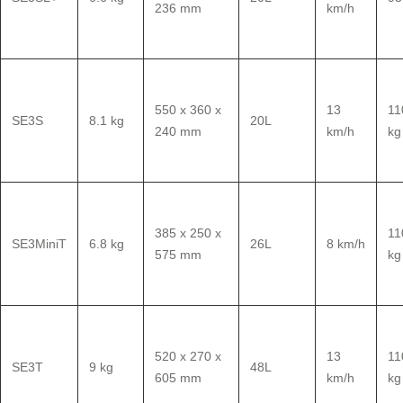
236 mm
km/h
550 x 360 x
13
11
SE3S
8.1 kg
20L
240 mm
km/h
kg
385 x 250 x
11
SE3MiniT
6.8 kg
26L
8 km/h
575 mm
kg
520 x 270 x
13
11
SE3T
9 kg
48L
605 mm
km/h
kg