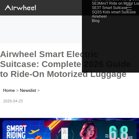
SE3MiniT Ride on Motor L
☰
SE3T Smart Suitcase
SQ3S Kids smart Suitcase
Airwheel
Blog
Airwheel Smart Electric
Suitcase: Complete 2026 Guide
to Ride-On Motorized Luggage
Home
>
Newslist
>
2026-04-25