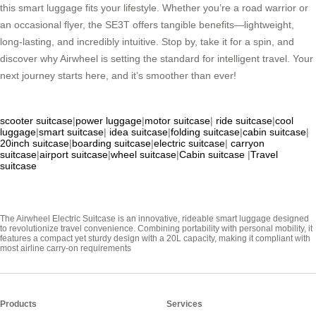
this smart luggage fits your lifestyle. Whether you’re a road warrior or
an occasional flyer, the SE3T offers tangible benefits—lightweight,
long-lasting, and incredibly intuitive. Stop by, take it for a spin, and
discover why Airwheel is setting the standard for intelligent travel. Your
next journey starts here, and it’s smoother than ever!
scooter suitcase
|
power luggage
|
motor suitcase
|
ride suitcase
|
cool
luggage
|
smart suitcase
|
idea suitcase
|
folding suitcase
|
cabin suitcase
|
20inch suitcase
|
boarding suitcase
|
electric suitcase
|
carryon
suitcase
|
airport suitcase
|
wheel suitcase
|
Cabin suitcase
|
Travel
suitcase
The Airwheel Electric Suitcase is an innovative, rideable smart luggage designed
to revolutionize travel convenience. Combining portability with personal mobility, it
features a compact yet sturdy design with a 20L capacity, making it compliant with
most airline carry-on requirements
Products
Services