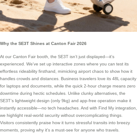
Why the SE3T Shines at Canton Fair 2026
At our Canton Fair booth, the SE3T isn’t just displayed—it’s
experienced. We’ve set up interactive zones where you can test its
effortless rideability firsthand, mimicking airport chaos to show how it
handles crowds and distances. Business travelers love its 48L capacity
for laptops and documents, while the quick 2-hour charge means zero
downtime during hectic schedules. Unlike clunky alternatives, the
SE3T’s lightweight design (only 9kg) and app-free operation make it
instantly accessible—no tech headaches. And with Find My integration,
we highlight real-world security without overcomplicating things.
Visitors consistently praise how it turns stressful transits into breezy
moments, proving why it’s a must-see for anyone who travels.