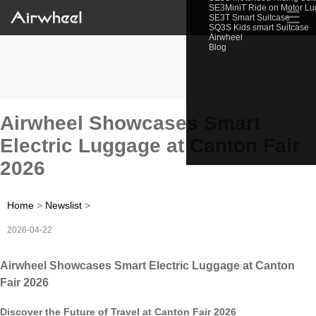
SE3MiniT Ride on Motor L
☰
SE3T Smart Suitcase
SQ3S Kids smart Suitcase
Airwheel
Blog
Airwheel Showcases Smart
Electric Luggage at Canton Fair
2026
Home
>
Newslist
>
2026-04-22
Airwheel Showcases Smart Electric Luggage at Canton
Fair 2026
Discover the Future of Travel at Canton Fair 2026