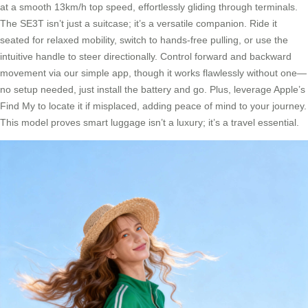
at a smooth 13km/h top speed, effortlessly gliding through terminals.
The SE3T isn’t just a suitcase; it’s a versatile companion. Ride it
seated for relaxed mobility, switch to hands-free pulling, or use the
intuitive handle to steer directionally. Control forward and backward
movement via our simple app, though it works flawlessly without one—
no setup needed, just install the battery and go. Plus, leverage Apple’s
Find My to locate it if misplaced, adding peace of mind to your journey.
This model proves smart luggage isn’t a luxury; it’s a travel essential.