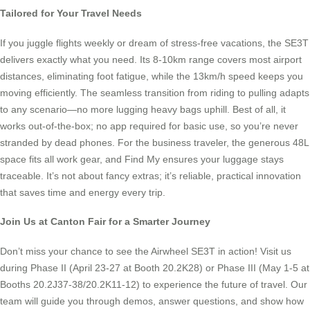
Tailored for Your Travel Needs
If you juggle flights weekly or dream of stress-free vacations, the SE3T
delivers exactly what you need. Its 8-10km range covers most airport
distances, eliminating foot fatigue, while the 13km/h speed keeps you
moving efficiently. The seamless transition from riding to pulling adapts
to any scenario—no more lugging heavy bags uphill. Best of all, it
works out-of-the-box; no app required for basic use, so you’re never
stranded by dead phones. For the business traveler, the generous 48L
space fits all work gear, and Find My ensures your luggage stays
traceable. It’s not about fancy extras; it’s reliable, practical innovation
that saves time and energy every trip.
Join Us at Canton Fair for a Smarter Journey
Don’t miss your chance to see the Airwheel SE3T in action! Visit us
during Phase II (April 23-27 at Booth 20.2K28) or Phase III (May 1-5 at
Booths 20.2J37-38/20.2K11-12) to experience the future of travel. Our
team will guide you through demos, answer questions, and show how