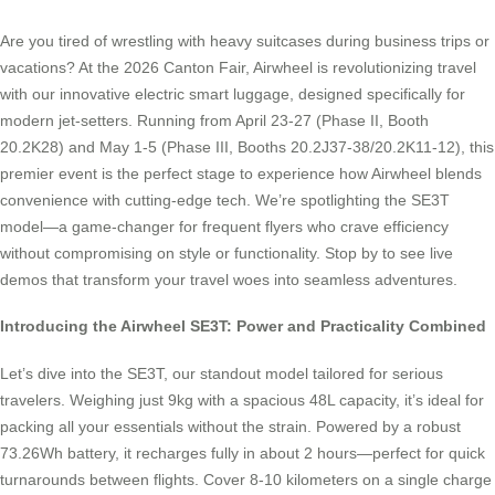
Are you tired of wrestling with heavy suitcases during business trips or
vacations? At the 2026 Canton Fair, Airwheel is revolutionizing travel
with our innovative electric smart luggage, designed specifically for
modern jet-setters. Running from April 23-27 (Phase II, Booth
20.2K28) and May 1-5 (Phase III, Booths 20.2J37-38/20.2K11-12), this
premier event is the perfect stage to experience how Airwheel blends
convenience with cutting-edge tech. We’re spotlighting the SE3T
model—a game-changer for frequent flyers who crave efficiency
without compromising on style or functionality. Stop by to see live
demos that transform your travel woes into seamless adventures.
Introducing the Airwheel SE3T: Power and Practicality Combined
Let’s dive into the SE3T, our standout model tailored for serious
travelers. Weighing just 9kg with a spacious 48L capacity, it’s ideal for
packing all your essentials without the strain. Powered by a robust
73.26Wh battery, it recharges fully in about 2 hours—perfect for quick
turnarounds between flights. Cover 8-10 kilometers on a single charge