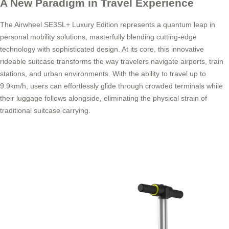
A New Paradigm in Travel Experience
The Airwheel SE3SL+ Luxury Edition represents a quantum leap in
personal mobility solutions, masterfully blending cutting-edge
technology with sophisticated design. At its core, this innovative
rideable suitcase transforms the way travelers navigate airports, train
stations, and urban environments. With the ability to travel up to
9.9km/h, users can effortlessly glide through crowded terminals while
their luggage follows alongside, eliminating the physical strain of
traditional suitcase carrying.