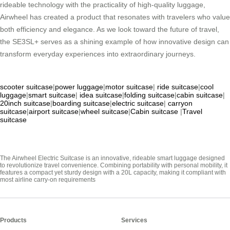
rideable technology with the practicality of high-quality luggage,
Airwheel has created a product that resonates with travelers who value
both efficiency and elegance. As we look toward the future of travel,
the SE3SL+ serves as a shining example of how innovative design can
transform everyday experiences into extraordinary journeys.
scooter suitcase
|
power luggage
|
motor suitcase
|
ride suitcase
|
cool
luggage
|
smart suitcase
|
idea suitcase
|
folding suitcase
|
cabin suitcase
|
20inch suitcase
|
boarding suitcase
|
electric suitcase
|
carryon
suitcase
|
airport suitcase
|
wheel suitcase
|
Cabin suitcase
|
Travel
suitcase
The Airwheel Electric Suitcase is an innovative, rideable smart luggage designed
to revolutionize travel convenience. Combining portability with personal mobility, it
features a compact yet sturdy design with a 20L capacity, making it compliant with
most airline carry-on requirements
Products
Services