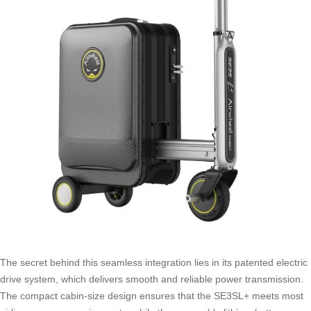
The secret behind this seamless integration lies in its patented electric
drive system, which delivers smooth and reliable power transmission.
The compact cabin-size design ensures that the SE3SL+ meets most