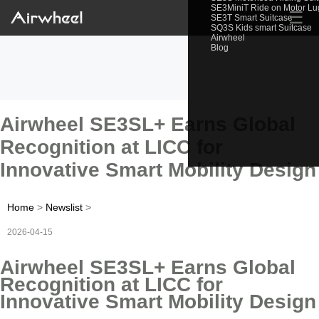
SE3MiniT Ride on Motor L
☰
SE3T Smart Suitcase
SQ3S Kids smart Suitcase
Airwheel
Blog
Airwheel SE3SL+ Earns Global
Recognition at LICC for
Innovative Smart Mobility Design
Home
>
Newslist
>
2026-04-15
Airwheel SE3SL+ Earns Global
Recognition at LICC for
Innovative Smart Mobility Design