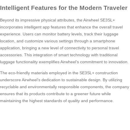
Intelligent Features for the Modern Traveler
Beyond its impressive physical attributes, the Airwheel SE3SL+
incorporates intelligent app features that enhance the overall travel
experience. Users can monitor battery levels, track their luggage
location, and customize various settings through a smartphone
application, bringing a new level of connectivity to personal travel
accessories. This integration of smart technology with traditional
luggage functionality exemplifies Airwheel’s commitment to innovation.
The eco-friendly materials employed in the SE3SL+ construction
underscore Airwheel’s dedication to sustainable design. By utilizing
recyclable and environmentally responsible components, the company
ensures that its products contribute to a greener future while
maintaining the highest standards of quality and performance.