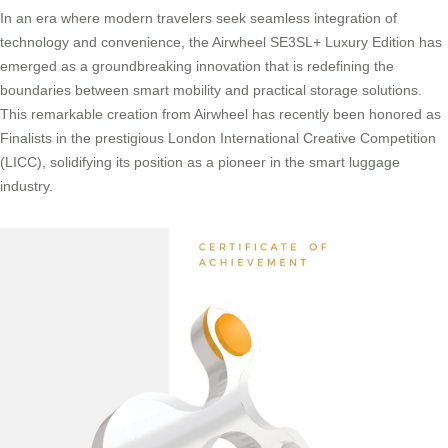
In an era where modern travelers seek seamless integration of
technology and convenience, the Airwheel SE3SL+ Luxury Edition has
emerged as a groundbreaking innovation that is redefining the
boundaries between smart mobility and practical storage solutions.
This remarkable creation from Airwheel has recently been honored as
Finalists in the prestigious London International Creative Competition
(LICC), solidifying its position as a pioneer in the smart luggage
industry.