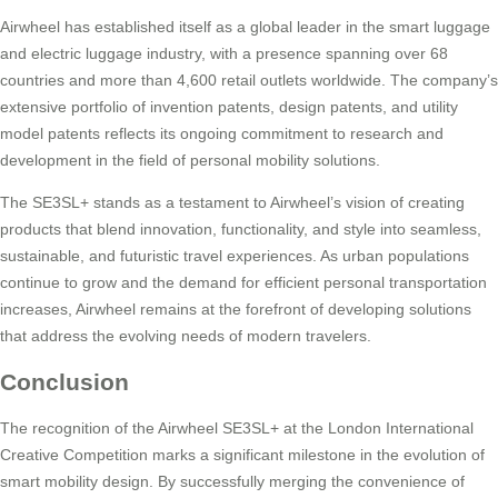
Airwheel has established itself as a global leader in the smart luggage
and electric luggage industry, with a presence spanning over 68
countries and more than 4,600 retail outlets worldwide. The company’s
extensive portfolio of invention patents, design patents, and utility
model patents reflects its ongoing commitment to research and
development in the field of personal mobility solutions.
The SE3SL+ stands as a testament to Airwheel’s vision of creating
products that blend innovation, functionality, and style into seamless,
sustainable, and futuristic travel experiences. As urban populations
continue to grow and the demand for efficient personal transportation
increases, Airwheel remains at the forefront of developing solutions
that address the evolving needs of modern travelers.
Conclusion
The recognition of the Airwheel SE3SL+ at the London International
Creative Competition marks a significant milestone in the evolution of
smart mobility design. By successfully merging the convenience of