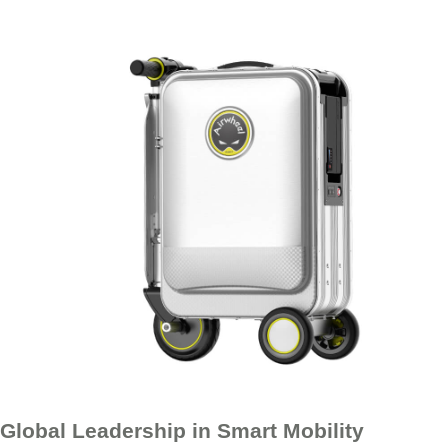
Global Leadership in Smart Mobility