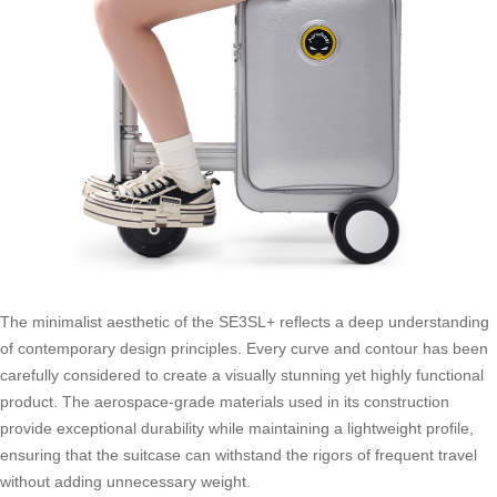
The minimalist aesthetic of the SE3SL+ reflects a deep understanding
of contemporary design principles. Every curve and contour has been
carefully considered to create a visually stunning yet highly functional
product. The aerospace-grade materials used in its construction
provide exceptional durability while maintaining a lightweight profile,
ensuring that the suitcase can withstand the rigors of frequent travel
without adding unnecessary weight.