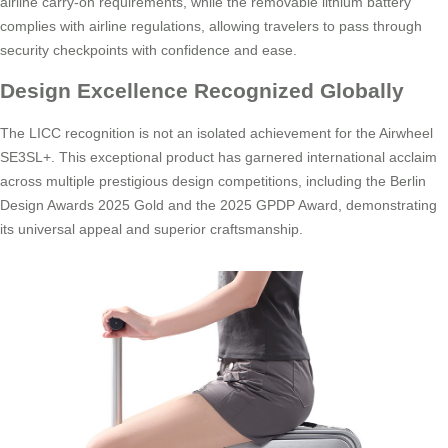
airline carry-on requirements, while the removable lithium battery
complies with airline regulations, allowing travelers to pass through
security checkpoints with confidence and ease.
Design Excellence Recognized Globally
The LICC recognition is not an isolated achievement for the Airwheel
SE3SL+. This exceptional product has garnered international acclaim
across multiple prestigious design competitions, including the Berlin
Design Awards 2025 Gold and the 2025 GPDP Award, demonstrating
its universal appeal and superior craftsmanship.