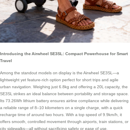
Introducing the Airwheel SE3SL: Compact Powerhouse for Smart
Travel
Among the standout models on display is the Airwheel SE3SL—a
lightweight yet feature-rich option perfect for short trips and agile
urban navigation. Weighing just 6.8kg and offering a 20L capacity, the
SE3SL strikes an ideal balance between portability and storage space.
Its 73.26Wh lithium battery ensures airline compliance while delivering
a reliable range of 8–10 kilometers on a single charge, with a quick
recharge time of around two hours. With a top speed of 9.9km/h, it
offers smooth, controlled movement through airports, train stations, or
city sidewalks—all without sacrificing safety or ease of use.