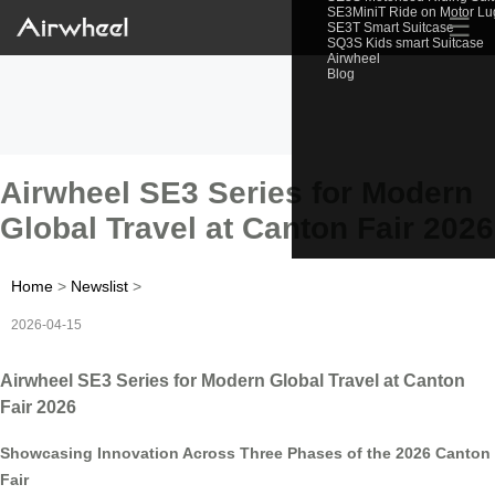
SE3MiniT Ride on Motor L
☰
SE3T Smart Suitcase
SQ3S Kids smart Suitcase
Airwheel
Blog
Airwheel SE3 Series for Modern
Global Travel at Canton Fair 2026
Home
>
Newslist
>
2026-04-15
Airwheel SE3 Series for Modern Global Travel at Canton
Fair 2026
Showcasing Innovation Across Three Phases of the 2026 Canton
Fair