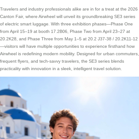
Travelers and industry professionals alike are in for a treat at the 2026
Canton Fair, where Airwheel will unveil its groundbreaking SE3 series
of electric smart luggage. With three exhibition phases—Phase One
from April 15–19 at booth 17.2B06, Phase Two from April 23–27 at
20.2K28, and Phase Three from May 1–5 at 20.2 J37-38 / 20.2K11-12
—visitors will have multiple opportunities to experience firsthand how
Airwheel is redefining modern mobility. Designed for urban commuters,
frequent flyers, and tech-savvy travelers, the SE3 series blends
practicality with innovation in a sleek, intelligent travel solution.