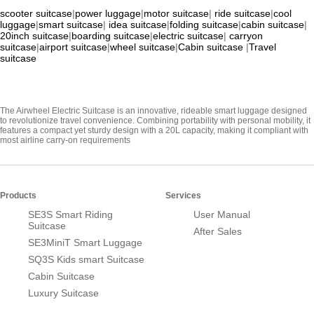
scooter suitcase
|
power luggage
|
motor suitcase
|
ride suitcase
|
cool
luggage
|
smart suitcase
|
idea suitcase
|
folding suitcase
|
cabin suitcase
|
20inch suitcase
|
boarding suitcase
|
electric suitcase
|
carryon
suitcase
|
airport suitcase
|
wheel suitcase
|
Cabin suitcase
|
Travel
suitcase
The Airwheel Electric Suitcase is an innovative, rideable smart luggage designed
to revolutionize travel convenience. Combining portability with personal mobility, it
features a compact yet sturdy design with a 20L capacity, making it compliant with
most airline carry-on requirements
Products
Services
SE3S Smart Riding
User Manual
Suitcase
After Sales
SE3MiniT Smart Luggage
SQ3S Kids smart Suitcase
Cabin Suitcase
Luxury Suitcase