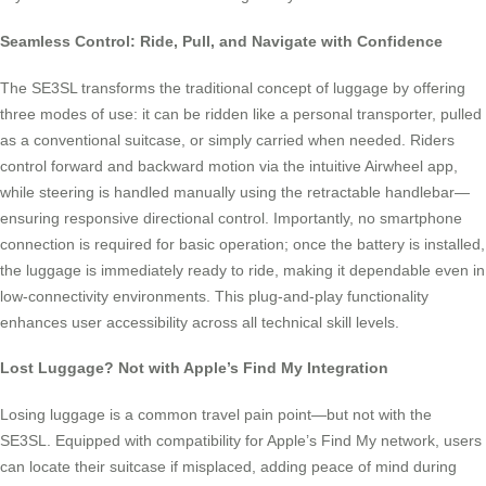
Seamless Control: Ride, Pull, and Navigate with Confidence
The SE3SL transforms the traditional concept of luggage by offering
three modes of use: it can be ridden like a personal transporter, pulled
as a conventional suitcase, or simply carried when needed. Riders
control forward and backward motion via the intuitive Airwheel app,
while steering is handled manually using the retractable handlebar—
ensuring responsive directional control. Importantly, no smartphone
connection is required for basic operation; once the battery is installed,
the luggage is immediately ready to ride, making it dependable even in
low-connectivity environments. This plug-and-play functionality
enhances user accessibility across all technical skill levels.
Lost Luggage? Not with Apple’s Find My Integration
Losing luggage is a common travel pain point—but not with the
SE3SL. Equipped with compatibility for Apple’s Find My network, users
can locate their suitcase if misplaced, adding peace of mind during