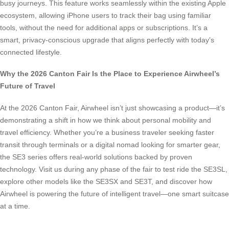
busy journeys. This feature works seamlessly within the existing Apple
ecosystem, allowing iPhone users to track their bag using familiar
tools, without the need for additional apps or subscriptions. It’s a
smart, privacy-conscious upgrade that aligns perfectly with today’s
connected lifestyle.
Why the 2026 Canton Fair Is the Place to Experience Airwheel’s
Future of Travel
At the 2026 Canton Fair, Airwheel isn’t just showcasing a product—it’s
demonstrating a shift in how we think about personal mobility and
travel efficiency. Whether you’re a business traveler seeking faster
transit through terminals or a digital nomad looking for smarter gear,
the SE3 series offers real-world solutions backed by proven
technology. Visit us during any phase of the fair to test ride the SE3SL,
explore other models like the SE3SX and SE3T, and discover how
Airwheel is powering the future of intelligent travel—one smart suitcase
at a time.