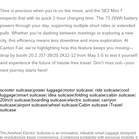
Time is precious when you’re on the move, and the SE3 Mini T
respects that with its quick 2-hour charging time. The 73.26Wh battery
powers through your day, supporting multiple short rides or extended
pulls. Whether you’re dashing between meetings or exploring a new
city, this efficiency means less downtime and more exploration. At
Canton Fair, we’re highlighting how this feature keeps you moving—
drop by booth 20.2 J37-38/20.2K11-12 from May 1-5 to test it yourself
and experience the future of hassle-free travel. Don’t miss out—your
next journey starts here!
scooter suitcase
|
power luggage
|
motor suitcase
|
ride suitcase
|
cool
luggage
|
smart suitcase
|
idea suitcase
|
folding suitcase
|
cabin suitcase
|
20inch suitcase
|
boarding suitcase
|
electric suitcase
|
carryon
suitcase
|
airport suitcase
|
wheel suitcase
|
Cabin suitcase
|
Travel
suitcase
The Airwheel Electric Suitcase is an innovative, rideable smart luggage designed
to revolutionize travel convenience. Combining portability with personal mobility, it