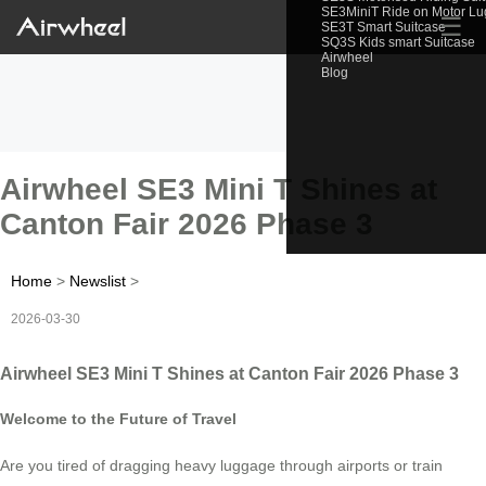
SE3MiniT Ride on Motor L
☰
SE3T Smart Suitcase
SQ3S Kids smart Suitcase
Airwheel
Blog
Airwheel SE3 Mini T Shines at
Canton Fair 2026 Phase 3
Home
>
Newslist
>
2026-03-30
Airwheel SE3 Mini T Shines at Canton Fair 2026 Phase 3
Welcome to the Future of Travel
Are you tired of dragging heavy luggage through airports or train