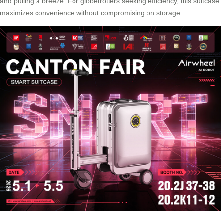
and pulling a breeze. For globetrotters seeking efficiency, this suitcase
maximizes convenience without compromising on storage.