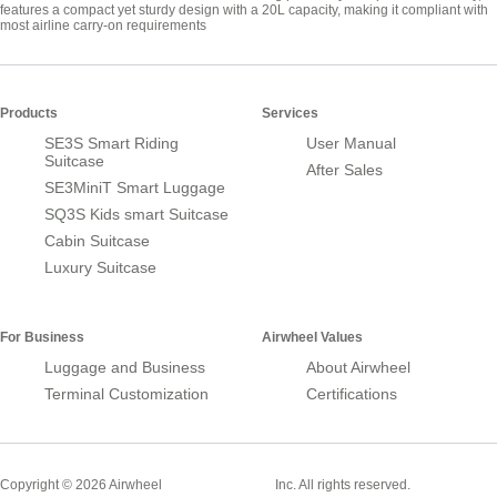
features a compact yet sturdy design with a 20L capacity, making it compliant with
most airline carry-on requirements
Products
Services
SE3S Smart Riding
User Manual
Suitcase
After Sales
SE3MiniT Smart Luggage
SQ3S Kids smart Suitcase
Cabin Suitcase
Luxury Suitcase
For Business
Airwheel Values
Luggage and Business
About Airwheel
Terminal Customization
Certifications
Smart Suitcase
Copyright © 2026 Airwheel
Inc. All rights reserved.