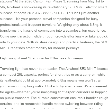
stations? At the 2026 Canton Fair Phase 3, running from May 1st to
5th, Airwheel is showcasing its revolutionary SE3 Mini T electric smart
suitcase at booth 20.2 J37-38/20.2K11-12. This isn’t just another
suitcase—it’s your personal travel companion designed for busy
professionals and frequent travelers. Weighing only about 6.8kg, it
transforms the hassle of commuting into a seamless, fun experience.
Come see it in action: glide through crowds effortlessly or take a quick
ride to your gate. With its sleek design and practical features, the SE3
Mini T redefines smart mobility for modern journeys.
Lightweight and Spacious for Effortless Journeys
Traveling light has never been easier. The Airwheel SE3 Mini T boasts
a compact 26L capacity, perfect for short trips or as a carry-on, while
its featherlight build at approximately 6.8kg means you won’t strain
your arms during long walks. Unlike bulky alternatives, it’s engineered
for agility—whether you’re navigating tight airport corridors or hopping
on public transport. The durable construction ensures it handles rough
terrains, and its retractable handle makes switching between riding