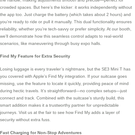
crowded spaces. But here’s the kicker: it works independently without
the app too. Just charge the battery (which takes about 2 hours) and
you’re ready to ride or pull it manually. This dual functionality ensures
reliability, whether you’re tech-savvy or prefer simplicity. At our booth,
we’ll demonstrate how this seamless control adapts to real-world
scenarios, like maneuvering through busy expo halls.
Find My Feature for Extra Security
Losing luggage is every traveler’s nightmare, but the SE3 Mini T has
you covered with Apple’s Find My integration. If your suitcase goes
missing, use the feature to locate it quickly, providing peace of mind
during hectic travels. It’s straightforward—no complex setups—just
connect and track. Combined with the suitcase’s sturdy build, this
smart addition makes it a trustworthy partner for unpredictable
journeys. Visit us at the fair to see how Find My adds a layer of
security without extra fuss.
Fast Charging for Non-Stop Adventures