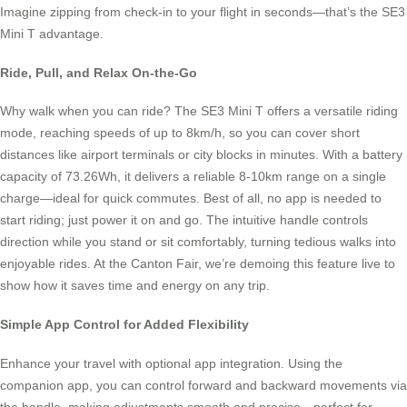
Imagine zipping from check-in to your flight in seconds—that’s the SE3
Mini T advantage.
Ride, Pull, and Relax On-the-Go
Why walk when you can ride? The SE3 Mini T offers a versatile riding
mode, reaching speeds of up to 8km/h, so you can cover short
distances like airport terminals or city blocks in minutes. With a battery
capacity of 73.26Wh, it delivers a reliable 8-10km range on a single
charge—ideal for quick commutes. Best of all, no app is needed to
start riding; just power it on and go. The intuitive handle controls
direction while you stand or sit comfortably, turning tedious walks into
enjoyable rides. At the Canton Fair, we’re demoing this feature live to
show how it saves time and energy on any trip.
Simple App Control for Added Flexibility
Enhance your travel with optional app integration. Using the
companion app, you can control forward and backward movements via
the handle, making adjustments smooth and precise—perfect for