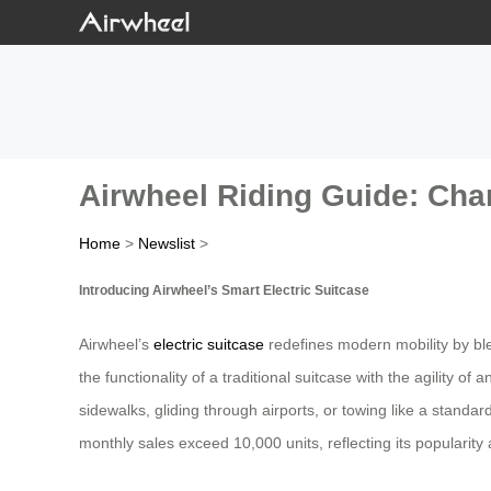
Airwheel Riding Guide: Cha
Home
>
Newslist
>
Introducing Airwheel’s Smart Electric Suitcase
Airwheel’s
electric suitcase
redefines modern mobility by bl
the functionality of a traditional suitcase with the agility o
sidewalks, gliding through airports, or towing like a standa
monthly sales exceed 10,000 units, reflecting its popularit