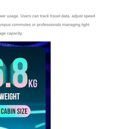
ower usage. Users can track travel data, adjust speed
 campus commutes or professionals managing tight
age capacity.