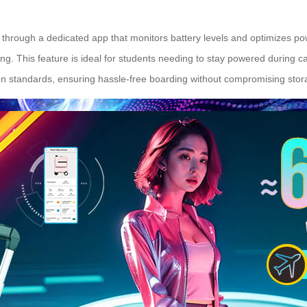
g through a dedicated app that monitors battery levels and optimizes p
ng. This feature is ideal for students needing to stay powered during
-on standards, ensuring hassle-free boarding without compromising stor