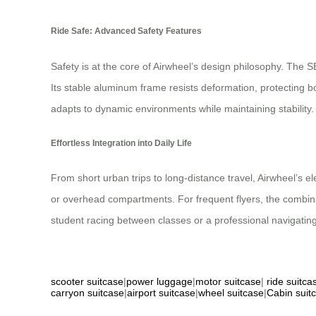
Ride Safe: Advanced Safety Features
Safety is at the core of Airwheel’s design philosophy. The
Its stable aluminum frame resists deformation, protecting 
adapts to dynamic environments while maintaining stability.
Effortless Integration into Daily Life
From short urban trips to long-distance travel, Airwheel’s ele
or overhead compartments. For frequent flyers, the combinat
student racing between classes or a professional navigating 
scooter suitcase
|
power luggage
|
motor suitcase
|
ride suitca
carryon suitcase
|
airport suitcase
|
wheel suitcase
|
Cabin suit