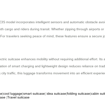
 SE3S model incorporates intelligent sensors and automatic obstacle av
both cargo and riders during transit. Whether zipping through airports 
 For travelers seeking peace of mind, these features ensure a secure j
ctric suitcase enhances mobility without requiring additional effort. Its a
ion of smart charging and lightweight design reduces reliance on tradi
city traffic, this luggage transforms movement into an efficient experie
se
|
cool luggage
|
smart suitcase
|
idea suitcase
|
folding suitcase
|
cabin sui
case
|
Travel suitcase