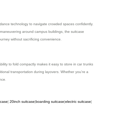
oidance technology to navigate crowded spaces confidently.
or maneuvering around campus buildings, the suitcase
ourney without sacrificing convenience.
bility to fold compactly makes it easy to store in car trunks
tional transportation during layovers. Whether you’re a
nce.
tcase
|
20inch suitcase
|
boarding suitcase
|
electric suitcase
|