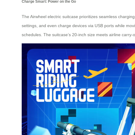
Charge Smart: Power on the Go
The Airwheel electric suitcase prioritizes seamless chargin
settings, and even charge devices via USB ports while movi
schedules. The suitcase’s 20-inch size meets airline carry