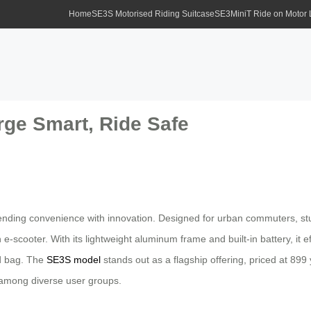
Home
SE3S Motorised Riding Suitcase
SE3MiniT Ride on Motor
rge Smart, Ride Safe
ending convenience with innovation. Designed for urban commuters, stu
f an e-scooter. With its lightweight aluminum frame and built-in battery, i
rd bag. The
SE3S model
stands out as a flagship offering, priced at 899 y
y among diverse user groups.