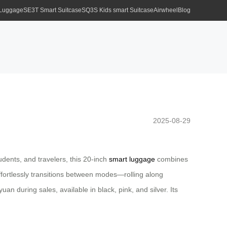
 Luggage
SE3T Smart Suitcase
SQ3S Kids smart Suitcase
Airwheel
Blog
2025-08-29
dents, and travelers, this 20-inch
smart luggage
combines
t effortlessly transitions between modes—rolling along
uan during sales, available in black, pink, and silver. Its