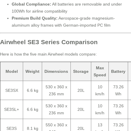
Global Compliance:
All batteries are removable and under
100Wh for airline compatibility
Premium Build Quality:
Aerospace-grade magnesium-
aluminum alloy frames with German-imported PC film
Airwheel SE3 Series Comparison
Here is how the five main Airwheel models compare:
Max
Model
Weight
Dimensions
Storage
Battery
Speed
530 x 360 x
10
73.26
SE3SX
6.6 kg
20L
236 mm
km/h
Wh
530 x 360 x
10
73.26
SE3SL+
6.6 kg
20L
236 mm
km/h
Wh
550 x 360 x
13
73.26
SE3S
8.1 kg
20L