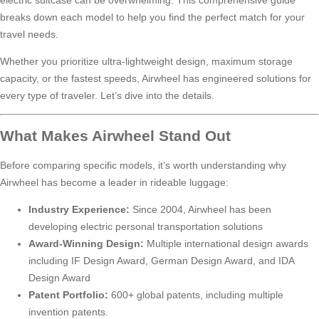
breaks down each model to help you find the perfect match for your
travel needs.
Whether you prioritize ultra-lightweight design, maximum storage
capacity, or the fastest speeds, Airwheel has engineered solutions for
every type of traveler. Let’s dive into the details.
What Makes Airwheel Stand Out
Before comparing specific models, it’s worth understanding why
Airwheel has become a leader in rideable luggage:
Industry Experience:
Since 2004, Airwheel has been
developing electric personal transportation solutions
Award-Winning Design:
Multiple international design awards
including IF Design Award, German Design Award, and IDA
Design Award
Patent Portfolio:
600+ global patents, including multiple
invention patents.