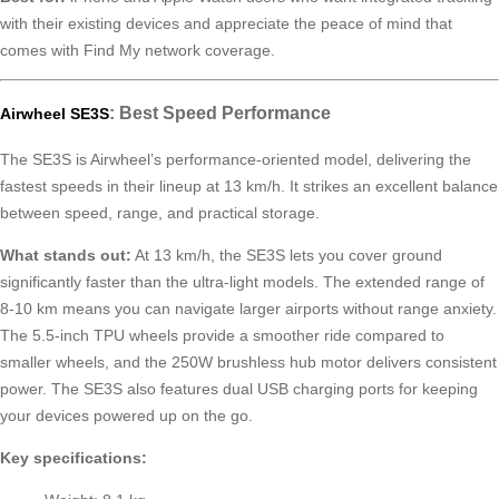
with their existing devices and appreciate the peace of mind that
comes with Find My network coverage.
: Best Speed Performance
Airwheel SE3S
The SE3S is Airwheel’s performance-oriented model, delivering the
fastest speeds in their lineup at 13 km/h. It strikes an excellent balance
between speed, range, and practical storage.
What stands out:
At 13 km/h, the SE3S lets you cover ground
significantly faster than the ultra-light models. The extended range of
8-10 km means you can navigate larger airports without range anxiety.
The 5.5-inch TPU wheels provide a smoother ride compared to
smaller wheels, and the 250W brushless hub motor delivers consistent
power. The SE3S also features dual USB charging ports for keeping
your devices powered up on the go.
Key specifications: