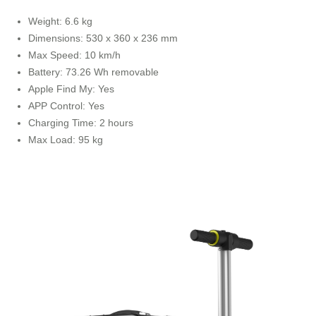
Weight: 6.6 kg
Dimensions: 530 x 360 x 236 mm
Max Speed: 10 km/h
Battery: 73.26 Wh removable
Apple Find My: Yes
APP Control: Yes
Charging Time: 2 hours
Max Load: 95 kg