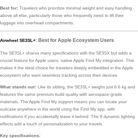
Best for:
Travelers who prioritize minimal weight and easy handling
above all else, particularly those who frequently need to lift their
luggage into overhead compartments.
: Best for Apple Ecosystem Users
Airwheel SE3SL+
The SE3SL+ shares many specifications with the SE3SX but adds a
crucial feature for Apple users: native Apple Find My integration. This
makes it the ideal choice for travelers deeply embedded in the Apple
ecosystem who want seamless tracking across their devices.
What stands out:
Like its sibling, the SE3SL+ weighs just 6.6 kg and
features the same premium build quality with aerospace-grade
materials. The Apple Find My support means you can locate your
suitcase anywhere in the world using the Find My app, with
notifications if you accidentally leave it behind. The 9 dynamic lighting
effects add a touch of personalization to your travels.
Key specifications: