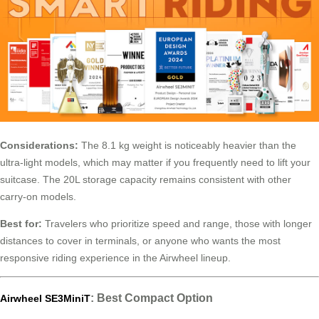
Considerations:
The 8.1 kg weight is noticeably heavier than the
ultra-light models, which may matter if you frequently need to lift your
suitcase. The 20L storage capacity remains consistent with other
carry-on models.
Best for:
Travelers who prioritize speed and range, those with longer
distances to cover in terminals, or anyone who wants the most
responsive riding experience in the Airwheel lineup.
: Best Compact Option
Airwheel SE3MiniT