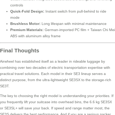
controls
Quick-Fold Design:
Instant switch from pull-behind to ride
mode
Brushless Motor:
Long lifespan with minimal maintenance
Premium Materials:
German-imported PC film + Taiwan Chi Mei
ABS with aluminum alloy frame
Final Thoughts
Airwheel has established itself as a leader in rideable luggage by
combining over two decades of electric transportation expertise with
practical travel solutions. Each model in their SE3 lineup serves a
distinct purpose, from the ultra-lightweight SE3SX to the storage-rich
SE3T.
The key to choosing the right model is understanding your priorities. If
you frequently lift your suitcase into overhead bins, the 6.6 kg SE3SX
or SE3SL+ will save your back. If speed and range matter most, the
SE3S delivers the best performance. And if you are a serious packer