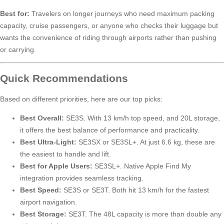
Best for:
Travelers on longer journeys who need maximum packing
capacity, cruise passengers, or anyone who checks their luggage but
wants the convenience of riding through airports rather than pushing
or carrying.
Quick Recommendations
Based on different priorities, here are our top picks:
Best Overall:
SE3S. With 13 km/h top speed, and 20L storage,
it offers the best balance of performance and practicality.
Best Ultra-Light:
SE3SX or SE3SL+. At just 6.6 kg, these are
the easiest to handle and lift.
Best for Apple Users:
SE3SL+. Native Apple Find My
integration provides seamless tracking.
Best Speed:
SE3S or SE3T. Both hit 13 km/h for the fastest
airport navigation.
Best Storage:
SE3T. The 48L capacity is more than double any