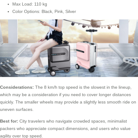
Max Load: 110 kg
Color Options: Black, Pink, Silver
Considerations:
The 8 km/h top speed is the slowest in the lineup,
which may be a consideration if you need to cover longer distances
quickly. The smaller wheels may provide a slightly less smooth ride on
uneven surfaces.
Best for:
City travelers who navigate crowded spaces, minimalist
packers who appreciate compact dimensions, and users who value
agility over top speed.