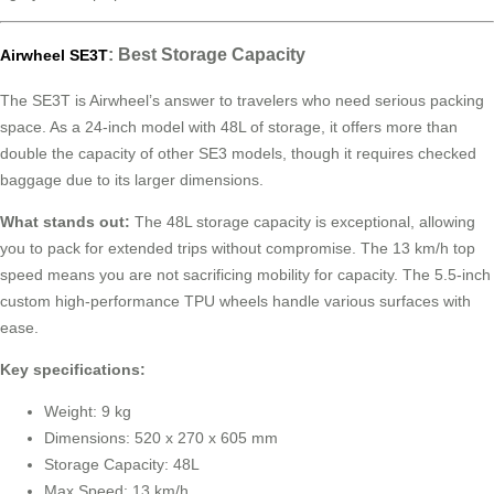
: Best Storage Capacity
Airwheel SE3T
The SE3T is Airwheel’s answer to travelers who need serious packing
space. As a 24-inch model with 48L of storage, it offers more than
double the capacity of other SE3 models, though it requires checked
baggage due to its larger dimensions.
What stands out:
The 48L storage capacity is exceptional, allowing
you to pack for extended trips without compromise. The 13 km/h top
speed means you are not sacrificing mobility for capacity. The 5.5-inch
custom high-performance TPU wheels handle various surfaces with
ease.
Key specifications:
Weight: 9 kg
Dimensions: 520 x 270 x 605 mm
Storage Capacity: 48L
Max Speed: 13 km/h