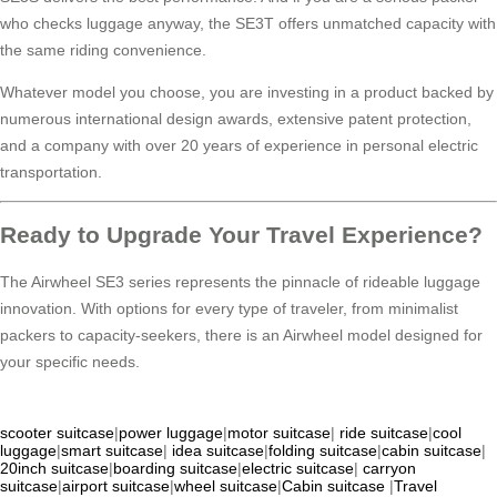
who checks luggage anyway, the SE3T offers unmatched capacity with
the same riding convenience.
Whatever model you choose, you are investing in a product backed by
numerous international design awards, extensive patent protection,
and a company with over 20 years of experience in personal electric
transportation.
Ready to Upgrade Your Travel Experience?
The Airwheel SE3 series represents the pinnacle of rideable luggage
innovation. With options for every type of traveler, from minimalist
packers to capacity-seekers, there is an Airwheel model designed for
your specific needs.
scooter suitcase
|
power luggage
|
motor suitcase
|
ride suitcase
|
cool
luggage
|
smart suitcase
|
idea suitcase
|
folding suitcase
|
cabin suitcase
|
20inch suitcase
|
boarding suitcase
|
electric suitcase
|
carryon
suitcase
|
airport suitcase
|
wheel suitcase
|
Cabin suitcase
|
Travel