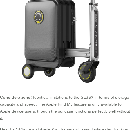
Considerations:
Identical limitations to the SE3SX in terms of storage
capacity and speed. The Apple Find My feature is only available for
Apple device users, though the suitcase functions perfectly well without
it.
Best for:
iPhone and Apple Watch users who want integrated tracking