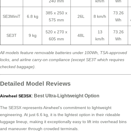
240 mm
km/h
Wh
385 x 250 x
73.26
SE3MiniT
6.8 kg
26L
8 km/h
575 mm
Wh
520 x 270 x
13
73.26
SE3T
9 kg
48L
605 mm
km/h
Wh
All models feature removable batteries under 100Wh, TSA-approved
locks, and airline carry-on compliance (except SE3T which requires
checked baggage).
Detailed Model Reviews
: Best Ultra-Lightweight Option
Airwheel SE3SX
The SE3SX represents Airwheel’s commitment to lightweight
engineering. At just 6.6 kg, it is the lightest option in their rideable
luggage lineup, making it exceptionally easy to lift into overhead bins
and maneuver through crowded terminals.