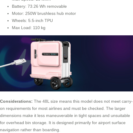
Battery: 73.26 Wh removable
Motor: 250W brushless hub motor
Wheels: 5.5-inch TPU
Max Load: 110 kg
Considerations:
The 48L size means this model does not meet carry-
on requirements for most airlines and must be checked. The larger
dimensions make it less maneuverable in tight spaces and unsuitable
for overhead bin storage. It is designed primarily for airport surface
navigation rather than boarding.