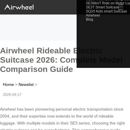
SE3MiniT Ride on Motor L
☰
SE3T Smart Suitcase
SQ3S Kids smart Suitcase
Airwheel
Blog
Airwheel Rideable Electric
Suitcase 2026: Complete Model
Comparison Guide
Home
>
Newslist
>
2026-04-17
Airwheel has been pioneering personal electric transportation since
2004, and their expertise now extends to the world of rideable
luggage. With multiple models in their SE3 series, choosing the right
electric suitcase can be overwhelming. This comprehensive guide