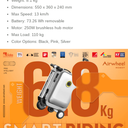
Weight: 8.1 kg
Dimensions: 550 x 360 x 240 mm
Max Speed: 13 km/h
Battery: 73.26 Wh removable
Motor: 250W brushless hub motor
Max Load: 110 kg
Color Options: Black, Pink, Silver