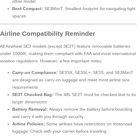
other model.
Best Compact:
SE3MiniT. Smallest footprint for navigating tight
spaces.
Airline Compatibility Reminder
All Airwheel SE3 models (except SE3T) feature removable batteries
under 100Wh, making them compliant with FAA and most international
aviation regulations. However, a few important notes:
Carry-on Compliance:
SE3SX, SE3SL+, SE3S, and SE3MiniT
are designed as carry-on luggage and meet most airline size
requirements
SE3T Checked Bag:
The 48L SE3T must be checked due to its
larger dimensions
Battery Removal:
Always remove the battery before boarding
and carry it with you through security
Airline Policies:
Some airlines have restrictions on motorized
luggage. Check with your carrier before traveling