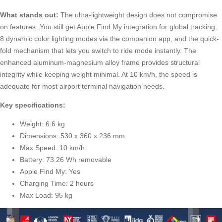
What stands out:
The ultra-lightweight design does not compromise
on features. You still get Apple Find My integration for global tracking,
8 dynamic color lighting modes via the companion app, and the quick-
fold mechanism that lets you switch to ride mode instantly. The
enhanced aluminum-magnesium alloy frame provides structural
integrity while keeping weight minimal. At 10 km/h, the speed is
adequate for most airport terminal navigation needs.
Key specifications:
Weight: 6.6 kg
Dimensions: 530 x 360 x 236 mm
Max Speed: 10 km/h
Battery: 73.26 Wh removable
Apple Find My: Yes
Charging Time: 2 hours
Max Load: 95 kg