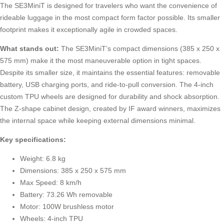
The SE3MiniT is designed for travelers who want the convenience of
rideable luggage in the most compact form factor possible. Its smaller
footprint makes it exceptionally agile in crowded spaces.
What stands out:
The SE3MiniT’s compact dimensions (385 x 250 x
575 mm) make it the most maneuverable option in tight spaces.
Despite its smaller size, it maintains the essential features: removable
battery, USB charging ports, and ride-to-pull conversion. The 4-inch
custom TPU wheels are designed for durability and shock absorption.
The Z-shape cabinet design, created by IF award winners, maximizes
the internal space while keeping external dimensions minimal.
Key specifications:
Weight: 6.8 kg
Dimensions: 385 x 250 x 575 mm
Max Speed: 8 km/h
Battery: 73.26 Wh removable
Motor: 100W brushless motor
Wheels: 4-inch TPU