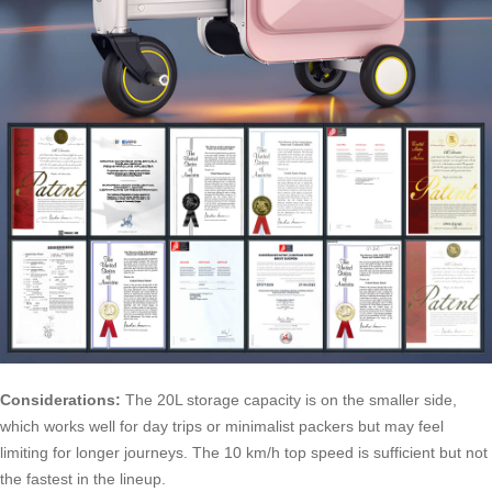
Considerations:
The 20L storage capacity is on the smaller side,
which works well for day trips or minimalist packers but may feel
limiting for longer journeys. The 10 km/h top speed is sufficient but not
the fastest in the lineup.