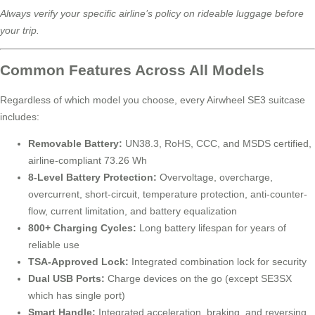
Always verify your specific airline’s policy on rideable luggage before
your trip.
Common Features Across All Models
Regardless of which model you choose, every Airwheel SE3 suitcase
includes:
Removable Battery:
UN38.3, RoHS, CCC, and MSDS certified,
airline-compliant 73.26 Wh
8-Level Battery Protection:
Overvoltage, overcharge,
overcurrent, short-circuit, temperature protection, anti-counter-
flow, current limitation, and battery equalization
800+ Charging Cycles:
Long battery lifespan for years of
reliable use
TSA-Approved Lock:
Integrated combination lock for security
Dual USB Ports:
Charge devices on the go (except SE3SX
which has single port)
Smart Handle:
Integrated acceleration, braking, and reversing