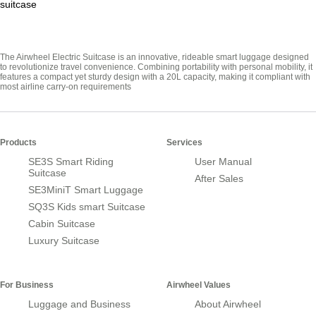
suitcase
The Airwheel Electric Suitcase is an innovative, rideable smart luggage designed
to revolutionize travel convenience. Combining portability with personal mobility, it
features a compact yet sturdy design with a 20L capacity, making it compliant with
most airline carry-on requirements
Products
Services
SE3S Smart Riding
User Manual
Suitcase
After Sales
SE3MiniT Smart Luggage
SQ3S Kids smart Suitcase
Cabin Suitcase
Luxury Suitcase
For Business
Airwheel Values
Luggage and Business
About Airwheel