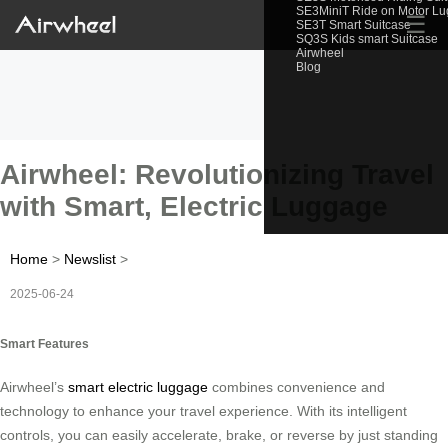
SE3MiniT Ride on Motor L
☰
SE3T Smart Suitcase
SQ3S Kids smart Suitcase
Airwheel
Blog
Airwheel: Revolutionizing Travel
with Smart, Electric Luggage
Home
>
Newslist
>
2025-06-24
Smart Features
Airwheel’s
smart electric luggage
combines convenience and
technology to enhance your travel experience. With its intelligent
controls, you can easily accelerate, brake, or reverse by just standing