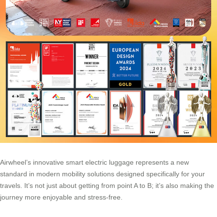
Airwheel’s innovative smart electric luggage represents a new
standard in modern mobility solutions designed specifically for your
travels. It’s not just about getting from point A to B; it’s also making the
journey more enjoyable and stress-free.