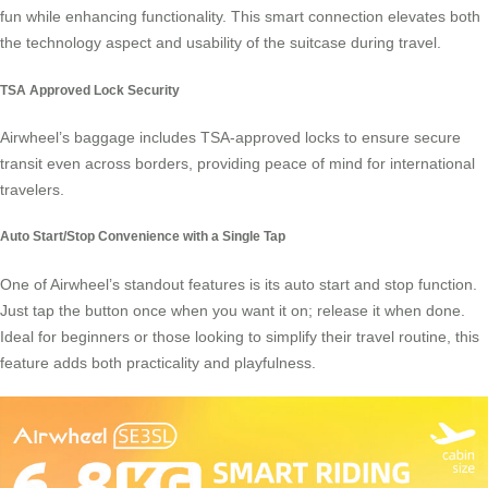
fun while enhancing functionality. This smart connection elevates both
the technology aspect and usability of the suitcase during travel.
TSA Approved Lock Security
Airwheel’s baggage includes TSA-approved locks to ensure secure
transit even across borders, providing peace of mind for international
travelers.
Auto Start/Stop Convenience with a Single Tap
One of Airwheel’s standout features is its auto start and stop function.
Just tap the button once when you want it on; release it when done.
Ideal for beginners or those looking to simplify their travel routine, this
feature adds both practicality and playfulness.