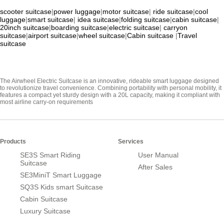
scooter suitcase
|
power luggage
|
motor suitcase
|
ride suitcase
|
cool
luggage
|
smart suitcase
|
idea suitcase
|
folding suitcase
|
cabin suitcase
|
20inch suitcase
|
boarding suitcase
|
electric suitcase
|
carryon
suitcase
|
airport suitcase
|
wheel suitcase
|
Cabin suitcase
|
Travel
suitcase
The Airwheel Electric Suitcase is an innovative, rideable smart luggage designed
to revolutionize travel convenience. Combining portability with personal mobility, it
features a compact yet sturdy design with a 20L capacity, making it compliant with
most airline carry-on requirements
Products
Services
SE3S Smart Riding
User Manual
Suitcase
After Sales
SE3MiniT Smart Luggage
SQ3S Kids smart Suitcase
Cabin Suitcase
Luxury Suitcase