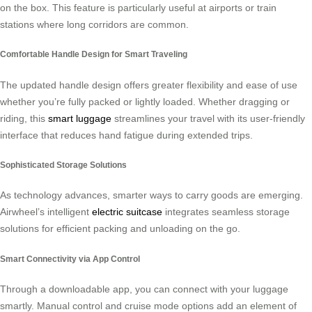
on the box. This feature is particularly useful at airports or train
stations where long corridors are common.
Comfortable Handle Design for Smart Traveling
The updated handle design offers greater flexibility and ease of use
whether you’re fully packed or lightly loaded. Whether dragging or
riding, this
smart luggage
streamlines your travel with its user-friendly
interface that reduces hand fatigue during extended trips.
Sophisticated Storage Solutions
As technology advances, smarter ways to carry goods are emerging.
Airwheel’s intelligent
electric suitcase
integrates seamless storage
solutions for efficient packing and unloading on the go.
Smart Connectivity via App Control
Through a downloadable app, you can connect with your luggage
smartly. Manual control and cruise mode options add an element of