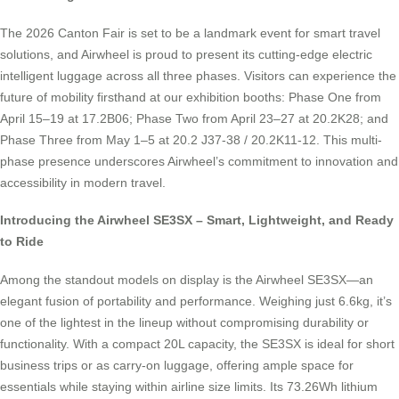
The 2026 Canton Fair is set to be a landmark event for smart travel
solutions, and Airwheel is proud to present its cutting-edge electric
intelligent luggage across all three phases. Visitors can experience the
future of mobility firsthand at our exhibition booths: Phase One from
April 15–19 at 17.2B06; Phase Two from April 23–27 at 20.2K28; and
Phase Three from May 1–5 at 20.2 J37-38 / 20.2K11-12. This multi-
phase presence underscores Airwheel’s commitment to innovation and
accessibility in modern travel.
Introducing the Airwheel SE3SX – Smart, Lightweight, and Ready
to Ride
Among the standout models on display is the Airwheel SE3SX—an
elegant fusion of portability and performance. Weighing just 6.6kg, it’s
one of the lightest in the lineup without compromising durability or
functionality. With a compact 20L capacity, the SE3SX is ideal for short
business trips or as carry-on luggage, offering ample space for
essentials while staying within airline size limits. Its 73.26Wh lithium