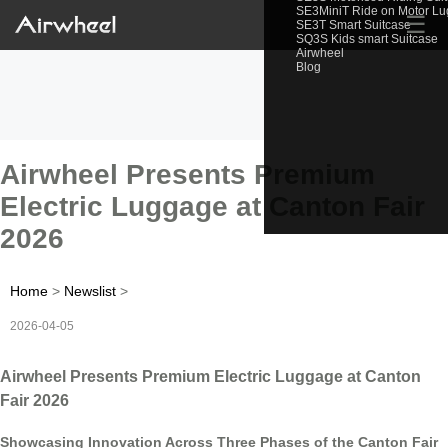
SE3MiniT Ride on Motor L
☰
SE3T Smart Suitcase
SQ3S Kids smart Suitcase
Airwheel
Blog
Airwheel Presents Premium
Electric Luggage at Canton Fair
2026
Home
>
Newslist
>
2026-04-05
Airwheel Presents Premium Electric Luggage at Canton
Fair 2026
Showcasing Innovation Across Three Phases of the Canton Fair