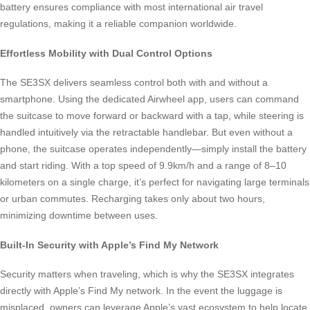
battery ensures compliance with most international air travel
regulations, making it a reliable companion worldwide.
Effortless Mobility with Dual Control Options
The SE3SX delivers seamless control both with and without a
smartphone. Using the dedicated Airwheel app, users can command
the suitcase to move forward or backward with a tap, while steering is
handled intuitively via the retractable handlebar. But even without a
phone, the suitcase operates independently—simply install the battery
and start riding. With a top speed of 9.9km/h and a range of 8–10
kilometers on a single charge, it’s perfect for navigating large terminals
or urban commutes. Recharging takes only about two hours,
minimizing downtime between uses.
Built-In Security with Apple’s Find My Network
Security matters when traveling, which is why the SE3SX integrates
directly with Apple’s Find My network. In the event the luggage is
misplaced, owners can leverage Apple’s vast ecosystem to help locate