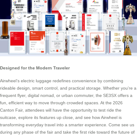
Designed for the Modern Traveler
Airwheel’s electric luggage redefines convenience by combining
rideable design, smart control, and practical storage. Whether you’re a
frequent flyer, digital nomad, or urban commuter, the SE3SX offers a
fun, efficient way to move through crowded spaces. At the 2026
Canton Fair, attendees will have the opportunity to test ride the
suitcase, explore its features up close, and see how Airwheel is
transforming everyday travel into a smarter experience. Come see us
during any phase of the fair and take the first ride toward the future of