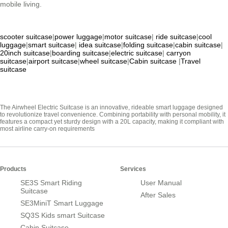
mobile living.
scooter suitcase
|
power luggage
|
motor suitcase
|
ride suitcase
|
cool
luggage
|
smart suitcase
|
idea suitcase
|
folding suitcase
|
cabin suitcase
|
20inch suitcase
|
boarding suitcase
|
electric suitcase
|
carryon
suitcase
|
airport suitcase
|
wheel suitcase
|
Cabin suitcase
|
Travel
suitcase
The Airwheel Electric Suitcase is an innovative, rideable smart luggage designed
to revolutionize travel convenience. Combining portability with personal mobility, it
features a compact yet sturdy design with a 20L capacity, making it compliant with
most airline carry-on requirements
Products
Services
SE3S Smart Riding
User Manual
Suitcase
After Sales
SE3MiniT Smart Luggage
SQ3S Kids smart Suitcase
Cabin Suitcase