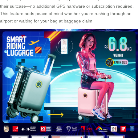
their suitcase—no additional GPS hardware or subscription required.
This feature adds peace of mind whether you’re rushing through an
airport or waiting for your bag at baggage claim.