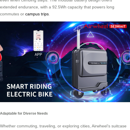
even when climbing steps. The modular battery design offers
extended endurance, with a 92.5Wh capacity that powers long
commutes or
campus trips
.
Adaptable for Diverse Needs
Whether commuting, traveling, or exploring cities, Airwheel’s suitcase