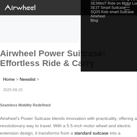
SE3MiniT Ride on Motor L
☰
SE3T Smart Suitcase
SQ3S Kids smart Suitcase
Airwheel
Blog
Airwheel Power Suitcase:
Effortless Ride & Carry
Home
>
Newslist
>
2025-09-25
Seamless Mobility Redefined
Airwheel’s Power Suitcase blends innovation with practicality, offering a
revolutionary way to travel. With a 5.5-inch motor wheel and electric
extension design, it transforms from a
standard suitcase
into a