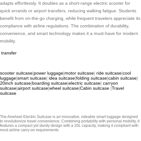
adapts effortlessly. It doubles as a short-range electric scooter for
quick errands or airport transfers, reducing walking fatigue. Students
benefit from on-the-go charging, while frequent travelers appreciate its
compliance with airline regulations. The combination of durability,
convenience, and smart technology makes it a must-have for modern
mobility.
transfer
scooter suitcase
|
power luggage
|
motor suitcase
|
ride suitcase
|
cool
luggage
|
smart suitcase
|
idea suitcase
|
folding suitcase
|
cabin suitcase
|
20inch suitcase
|
boarding suitcase
|
electric suitcase
|
carryon
suitcase
|
airport suitcase
|
wheel suitcase
|
Cabin suitcase
|
Travel
suitcase
The Airwheel Electric Suitcase is an innovative, rideable smart luggage designed
to revolutionize travel convenience. Combining portability with personal mobility, it
features a compact yet sturdy design with a 20L capacity, making it compliant with
most airline carry-on requirements