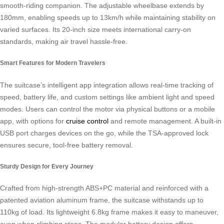
smooth-riding companion. The adjustable wheelbase extends by
180mm, enabling speeds up to 13km/h while maintaining stability on
varied surfaces. Its 20-inch size meets international carry-on
standards, making air travel hassle-free.
Smart Features for Modern Travelers
The suitcase’s intelligent app integration allows real-time tracking of
speed, battery life, and custom settings like ambient light and speed
modes. Users can control the motor via physical buttons or a mobile
app, with options for
cruise control
and remote management. A built-in
USB port charges devices on the go, while the TSA-approved lock
ensures secure, tool-free battery removal.
Sturdy Design for Every Journey
Crafted from high-strength ABS+PC material and reinforced with a
patented aviation aluminum frame, the suitcase withstands up to
110kg of load. Its lightweight 6.8kg frame makes it easy to maneuver,