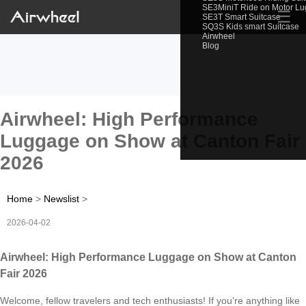
SE3MiniT Ride on Motor L
☰
SE3T Smart Suitcase
SQ3S Kids smart Suitcase
Airwheel
Blog
Airwheel: High Performance
Luggage on Show at Canton Fair
2026
Home
>
Newslist
>
2026-04-02
Airwheel: High Performance Luggage on Show at Canton
Fair 2026
Welcome, fellow travelers and tech enthusiasts! If you’re anything like