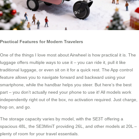
Practical Features for Modern Travelers
One of the things I love most about Airwheel is how practical it is. The
luggage offers multiple ways to use it – you can ride it, pull it like
traditional luggage, or even sit on it for a quick rest. The App control
feature allows you to navigate forward and backward using your
smartphone, while the handbar helps you steer. But here’s the best
part – you don’t actually need your phone to use it! All models work
independently right out of the box, no activation required. Just charge,
hop on, and go.
The storage capacity varies by model, with the SE3T offering a
spacious 48L, the SE3MiniT providing 26L, and other models at 20L –
plenty of room for your travel essentials.