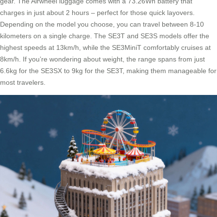
gear. The Airwheel luggage comes with a 73.26Wh battery that
charges in just about 2 hours – perfect for those quick layovers.
Depending on the model you choose, you can travel between 8-10
kilometers on a single charge. The SE3T and SE3S models offer the
highest speeds at 13km/h, while the SE3MiniT comfortably cruises at
8km/h. If you’re wondering about weight, the range spans from just
6.6kg for the SE3SX to 9kg for the SE3T, making them manageable for
most travelers.