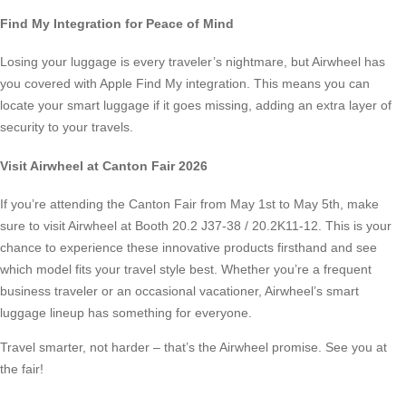
Find My Integration for Peace of Mind
Losing your luggage is every traveler’s nightmare, but Airwheel has
you covered with Apple Find My integration. This means you can
locate your smart luggage if it goes missing, adding an extra layer of
security to your travels.
Visit Airwheel at Canton Fair 2026
If you’re attending the Canton Fair from May 1st to May 5th, make
sure to visit Airwheel at Booth 20.2 J37-38 / 20.2K11-12. This is your
chance to experience these innovative products firsthand and see
which model fits your travel style best. Whether you’re a frequent
business traveler or an occasional vacationer, Airwheel’s smart
luggage lineup has something for everyone.
Travel smarter, not harder – that’s the Airwheel promise. See you at
the fair!