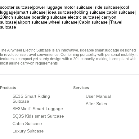
scooter suitcase
|
power luggage
|
motor suitcase
|
ride suitcase
|
cool
luggage
|
smart suitcase
|
idea suitcase
|
folding suitcase
|
cabin suitcase
|
20inch suitcase
|
boarding suitcase
|
electric suitcase
|
carryon
suitcase
|
airport suitcase
|
wheel suitcase
|
Cabin suitcase
|
Travel
suitcase
The Airwheel Electric Suitcase is an innovative, rideable smart luggage designed
to revolutionize travel convenience. Combining portability with personal mobility, it
features a compact yet sturdy design with a 20L capacity, making it compliant with
most airline carry-on requirements
Products
Services
SE3S Smart Riding
User Manual
Suitcase
After Sales
SE3MiniT Smart Luggage
SQ3S Kids smart Suitcase
Cabin Suitcase
Luxury Suitcase