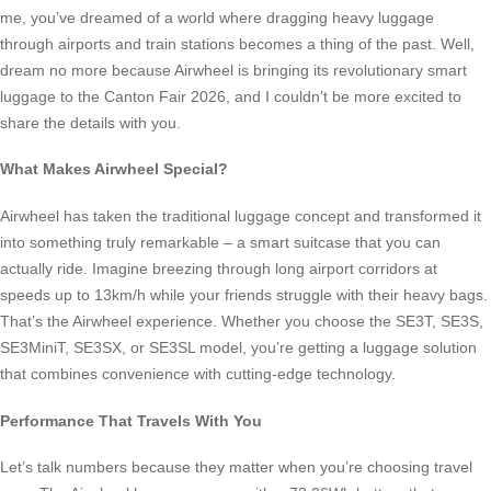
me, you’ve dreamed of a world where dragging heavy luggage
through airports and train stations becomes a thing of the past. Well,
dream no more because Airwheel is bringing its revolutionary smart
luggage to the Canton Fair 2026, and I couldn’t be more excited to
share the details with you.
What Makes Airwheel Special?
Airwheel has taken the traditional luggage concept and transformed it
into something truly remarkable – a smart suitcase that you can
actually ride. Imagine breezing through long airport corridors at
speeds up to 13km/h while your friends struggle with their heavy bags.
That’s the Airwheel experience. Whether you choose the SE3T, SE3S,
SE3MiniT, SE3SX, or SE3SL model, you’re getting a luggage solution
that combines convenience with cutting-edge technology.
Performance That Travels With You
Let’s talk numbers because they matter when you’re choosing travel