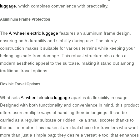
luggage
, which combines convenience with practicality.
Aluminum Frame Protection
The
Airwheel electric luggage
features an aluminum frame design,
ensuring both durability and stability during use. The sturdy
construction makes it suitable for various terrains while keeping your
belongings safe from damage. This robust structure also adds a
modern aesthetic appeal to the suitcase, making it stand out among
traditional travel options.
Flexible Travel Options
What sets
Airwheel electric luggage
apart is its flexibility in usage.
Designed with both functionality and convenience in mind, this product
offers users multiple ways of handling their belongings. It can be
carried as a regular suitcase or ridden like a small scooter thanks to
the built-in motor. This makes it an ideal choice for travelers who want
more than just a simple bag; they desire a versatile tool that enhances