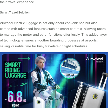
their travel experience.
Smart Travel Solution
Airwheel electric luggage is not only about convenience but also
comes with advanced features such as smart controls, allowing users
to manage the motor and other functions effortlessly. This added layer
of technology ensures smoother boarding processes at airports,
saving valuable time for busy travelers on tight schedules.