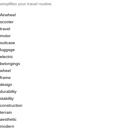
simplifies your travel routine.
Airwheel
scooter
travel
motor
suitcase
luggage
electric
belongings
wheel
frame
design
durability
stability
construction
terrain
aesthetic
modern