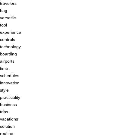
travelers
bag
versatile
tool
experience
controls
technology
boarding
airports
time
schedules
innovation
style
practicality
business
trips
vacations
solution
routine