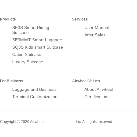
Products
Services
SE3S Smart Riding
User Manual
Suitcase
After Sales
SE3MiniT Smart Luggage
SQ3S Kids smart Suitcase
Cabin Suitcase
Luxury Suitcase
For Business
Airwheel Values
Luggage and Business
About Airwheel
Terminal Customization
Certifications
Smart Suitcase
Copyright © 2026 Airwheel
Inc. All rights reserved.
Airwheel Official Website