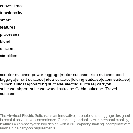
convenience
functionality
smart
features
processes
blend
efficient
simplifies
scooter suitcase
|
power luggage
|
motor suitcase
|
ride suitcase
|
cool
luggage
|
smart suitcase
|
idea suitcase
|
folding suitcase
|
cabin suitcase
|
20inch suitcase
|
boarding suitcase
|
electric suitcase
|
carryon
suitcase
|
airport suitcase
|
wheel suitcase
|
Cabin suitcase
|
Travel
suitcase
The Airwheel Electric Suitcase is an innovative, rideable smart luggage designed
to revolutionize travel convenience. Combining portability with personal mobility, it
features a compact yet sturdy design with a 20L capacity, making it compliant with
most airline carry-on requirements