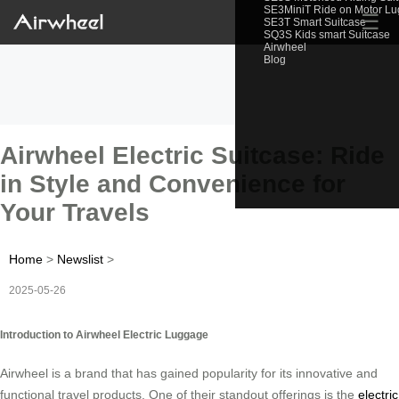
SE3MiniT Ride on Motor L
☰
SE3T Smart Suitcase
SQ3S Kids smart Suitcase
Airwheel
Blog
Airwheel Electric Suitcase: Ride
in Style and Convenience for
Your Travels
Home
>
Newslist
>
2025-05-26
Introduction to Airwheel Electric Luggage
Airwheel is a brand that has gained popularity for its innovative and
functional travel products. One of their standout offerings is the
electric