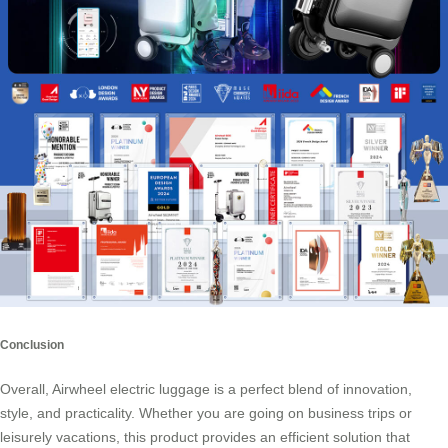
Conclusion
Overall, Airwheel electric luggage is a perfect blend of innovation,
style, and practicality. Whether you are going on business trips or
leisurely vacations, this product provides an efficient solution that