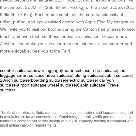
needs. Beyond the featured SE3T (48L, 13km/h), explore options like
the compact SE3MiniT (26L, 8km/h, ~6.8kg) or the sleek SE3SX (20L,
9.9km/h, ~6.6kg). Each model combines the core functionality of
riding, pulling, and app-assisted control with Apple Find My integration.
We invite you to visit our booths during the Canton Fair phases to see,
touch, and even test ride these innovative suitcases. Discover how
Airwheel can make your next journey not just easier, but smarter and
more enjoyable. See you at the Fair!
scooter suitcase
|
power luggage
|
motor suitcase
|
ride suitcase
|
cool
luggage
|
smart suitcase
|
idea suitcase
|
folding suitcase
|
cabin suitcase
|
20inch suitcase
|
boarding suitcase
|
electric suitcase
|
carryon
suitcase
|
airport suitcase
|
wheel suitcase
|
Cabin suitcase
|
Travel
suitcase
The Airwheel Electric Suitcase is an innovative, rideable smart luggage designed
to revolutionize travel convenience. Combining portability with personal mobility, it
features a compact yet sturdy design with a 20L capacity, making it compliant with
most airline carry-on requirements