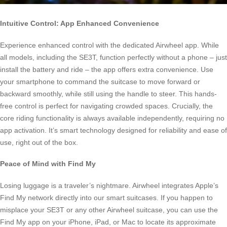
Intuitive Control: App Enhanced Convenience
Experience enhanced control with the dedicated Airwheel app. While
all models, including the SE3T, function perfectly without a phone – just
install the battery and ride – the app offers extra convenience. Use
your smartphone to command the suitcase to move forward or
backward smoothly, while still using the handle to steer. This hands-
free control is perfect for navigating crowded spaces. Crucially, the
core riding functionality is always available independently, requiring no
app activation. It’s smart technology designed for reliability and ease of
use, right out of the box.
Peace of Mind with Find My
Losing luggage is a traveler’s nightmare. Airwheel integrates Apple’s
Find My network directly into our smart suitcases. If you happen to
misplace your SE3T or any other Airwheel suitcase, you can use the
Find My app on your iPhone, iPad, or Mac to locate its approximate