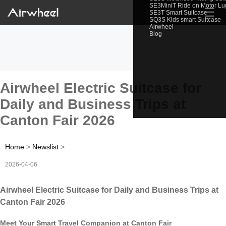
SE3MiniT Ride on Motor L
☰
SE3T Smart Suitcase
SQ3S Kids smart Suitcase
Airwheel
Blog
Airwheel Electric Suitcase for
Daily and Business Trips at
Canton Fair 2026
Home
>
Newslist
>
2026-04-06
Airwheel Electric Suitcase for Daily and Business Trips at
Canton Fair 2026
Meet Your Smart Travel Companion at Canton Fair