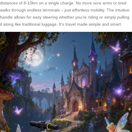
distances of 8-10km on a single charge. No more sore arms or tired
walks through endless terminals – just effortless mobility. The intuitive
handle allows for easy steering whether you’re riding or simply pulling
it along like traditional luggage. It’s travel made simple and smart.