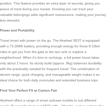
position. This feature provides an extra layer of security, giving you
peace of mind during your travels. Knowing you can track your
valuable belongings adds significant reassurance, making your journey
less stressful.
Power and Portability
Travel smart with power on the go. The Airwheel SE3T is equipped
with a 73.26Wh battery, providing enough energy for those 8-10km
rides to get you from the gate to the taxi rank or explore a
neighborhood. When it’s time to recharge, a full power boost takes
only about 2 hours. Its sturdy build (approx. 9kg) balances durability
with the practicality needed for frequent travel. The combination of
decent range, quick charging, and manageable weight makes it an
ideal choice for both daily commutes and extended business trips.
Find Your Perfect Fit at Canton Fair
Airwheel offers a range of smart suitcase models to suit different