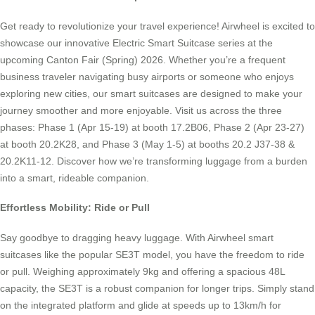
Get ready to revolutionize your travel experience! Airwheel is excited to
showcase our innovative Electric Smart Suitcase series at the
upcoming Canton Fair (Spring) 2026. Whether you’re a frequent
business traveler navigating busy airports or someone who enjoys
exploring new cities, our smart suitcases are designed to make your
journey smoother and more enjoyable. Visit us across the three
phases: Phase 1 (Apr 15-19) at booth 17.2B06, Phase 2 (Apr 23-27)
at booth 20.2K28, and Phase 3 (May 1-5) at booths 20.2 J37-38 &
20.2K11-12. Discover how we’re transforming luggage from a burden
into a smart, rideable companion.
Effortless Mobility: Ride or Pull
Say goodbye to dragging heavy luggage. With Airwheel smart
suitcases like the popular SE3T model, you have the freedom to ride
or pull. Weighing approximately 9kg and offering a spacious 48L
capacity, the SE3T is a robust companion for longer trips. Simply stand
on the integrated platform and glide at speeds up to 13km/h for